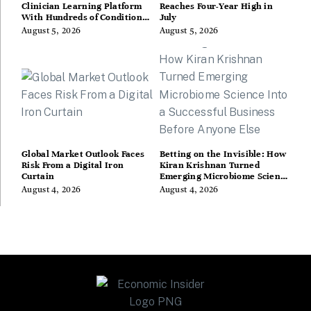
Clinician Learning Platform
Reaches Four-Year High in
With Hundreds of Condition
July
Guides
August 5, 2026
August 5, 2026
Global Market Outlook Faces
Betting on the Invisible: How
Risk From a Digital Iron
Kiran Krishnan Turned
Curtain
Emerging Microbiome Science
Into a Successful Business
August 4, 2026
August 4, 2026
Before Anyone Else Believed
In It