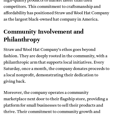
high-quality products to market faster than their
competitors. This commitment to craftsmanship and
affordability has positioned Straw and Wool Hat Company
as the largest black-owned hat company in America.
Community Involvement and
Philanthropy
Straw and Wool Hat Company’s ethos goes beyond
fashion. They are deeply rooted in the community, with a
philanthropic arm that supports local initiatives. Every
Saturday, once a month, the company donates proceeds to
a local nonprofit, demonstrating their dedication to
giving back.
Moreover, the company operates a community
marketplace next door to their flagship store, providing a
platform for small businesses to sell their products and
thrive. Their commitment to community growth and