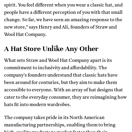
spirit. You feel different when you wear a classic hat, and
people have a different perception of you with that small
change. So far, we have seen an amazing response to the
new store,” says Henry and Ali, founders of Straw and
Wool Hat Company.
A Hat Store Unlike Any Other
What sets Straw and Wool Hat Company apart is its
commitment to inclusivity and affordability. The
company’s founders understand that classic hats have
been around for centuries, but they aim to make them
accessible to everyone. With an array of hat designs that
cater to the everyday consumer, they are reimagining how
hats fit into modern wardrobes.
The company takes pride in its North American
manufacturing partnerships, enabling them to bring