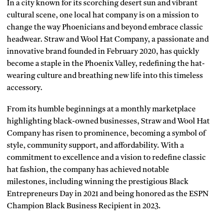
In a city known for its scorching desert sun and vibrant
cultural scene, one local hat company is on a mission to
change the way Phoenicians and beyond embrace classic
headwear. Straw and Wool Hat Company, a passionate and
innovative brand founded in February 2020, has quickly
become a staple in the Phoenix Valley, redefining the hat-
wearing culture and breathing new life into this timeless
accessory.
From its humble beginnings at a monthly marketplace
highlighting black-owned businesses, Straw and Wool Hat
Company has risen to prominence, becoming a symbol of
style, community support, and affordability. With a
commitment to excellence and a vision to redefine classic
hat fashion, the company has achieved notable
milestones, including winning the prestigious Black
Entrepreneurs Day in 2021 and being honored as the ESPN
Champion Black Business Recipient in 2023.