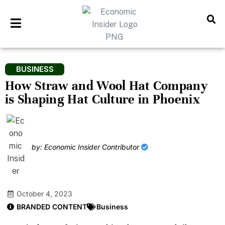
BUSINESS
How Straw and Wool Hat Company
is Shaping Hat Culture in Phoenix
by: Economic Insider Contributor
October 4, 2023
BRANDED CONTENT
Business