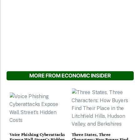
MORE FROM ECONOMIC INSIDER
Voice Phishing Cyberattacks
Three States, Three
Expose Wall Street’s Hidden
Characters: How Buyers Find