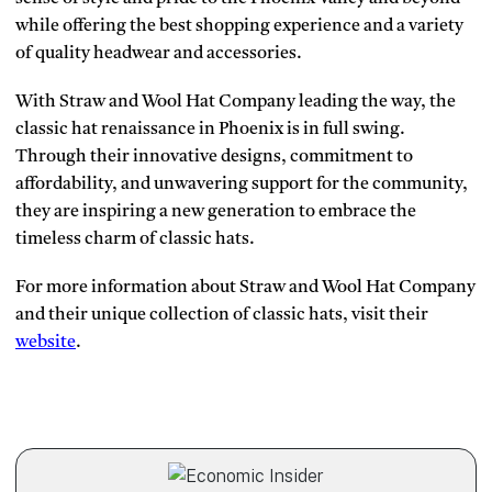
while offering the best shopping experience and a variety
of quality headwear and accessories.
With Straw and Wool Hat Company leading the way, the
classic hat renaissance in Phoenix is in full swing.
Through their innovative designs, commitment to
affordability, and unwavering support for the community,
they are inspiring a new generation to embrace the
timeless charm of classic hats.
For more information about Straw and Wool Hat Company
and their unique collection of classic hats, visit their
website
.