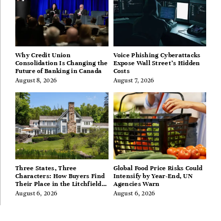
Why Credit Union
Voice Phishing Cyberattacks
Consolidation Is Changing the
Expose Wall Street’s Hidden
Future of Banking in Canada
Costs
August 8, 2026
August 7, 2026
Three States, Three
Global Food Price Risks Could
Characters: How Buyers Find
Intensify by Year-End, UN
Their Place in the Litchfield
Agencies Warn
Hills, Hudson Valley, and
August 6, 2026
August 6, 2026
Berkshires