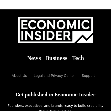
News
Business
Tech
About Us
Legal and Privacy Center
Support
Get published in Economic Insider
Founders, executives, and brands ready to build credibility