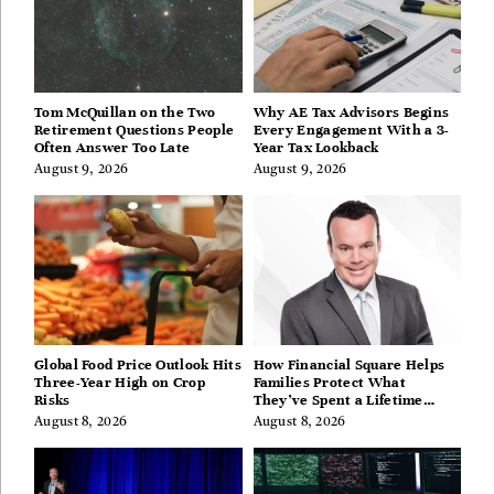
Tom McQuillan on the Two
Why AE Tax Advisors Begins
Retirement Questions People
Every Engagement With a 3-
Often Answer Too Late
Year Tax Lookback
August 9, 2026
August 9, 2026
Global Food Price Outlook Hits
How Financial Square Helps
Three-Year High on Crop
Families Protect What
Risks
They’ve Spent a Lifetime
Building
August 8, 2026
August 8, 2026