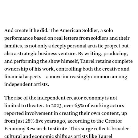
And create it he did. The American Soldier, a solo
performance based on real letters from soldiers and their
families, is not only a deeply personal artistic project but
also a strategic business venture. By writing, producing,
and performing the show himself, Taurel retains complete
ownership of his work, controlling both the creative and
financial aspects—a move increasingly common among
independent artists.
The rise of the independent creator economy is not
limited to theater. In 2023, over 65% of working actors
reported involvement in creating their own content, up
from just 28% five years ago, according to the Creator
Economy Research Institute. This surge reflects broader
cultural and economic shifts as artists like Taurel