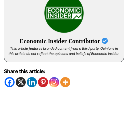
Economic Insider Contributor
This article features
branded content
from a third party. Opinions in
this article do not reflect the opinions and beliefs of Economic Insider.
Share this article: