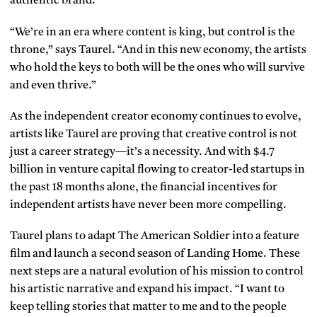
authentic brand.
“We’re in an era where content is king, but control is the
throne,” says Taurel. “And in this new economy, the artists
who hold the keys to both will be the ones who will survive
and even thrive.”
As the independent creator economy continues to evolve,
artists like Taurel are proving that creative control is not
just a career strategy—it’s a necessity. And with $4.7
billion in venture capital flowing to creator-led startups in
the past 18 months alone, the financial incentives for
independent artists have never been more compelling.
Taurel plans to adapt The American Soldier into a feature
film and launch a second season of Landing Home. These
next steps are a natural evolution of his mission to control
his artistic narrative and expand his impact. “I want to
keep telling stories that matter to me and to the people