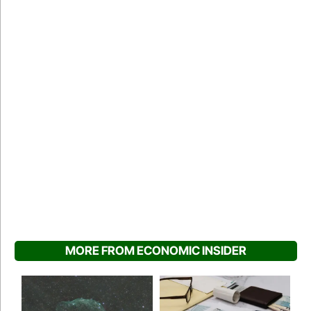
MORE FROM ECONOMIC INSIDER