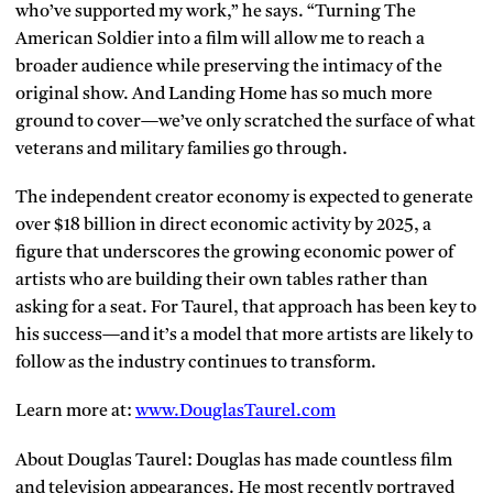
who’ve supported my work,” he says. “Turning The
American Soldier into a film will allow me to reach a
broader audience while preserving the intimacy of the
original show. And Landing Home has so much more
ground to cover—we’ve only scratched the surface of what
veterans and military families go through.
The independent creator economy is expected to generate
over $18 billion in direct economic activity by 2025, a
figure that underscores the growing economic power of
artists who are building their own tables rather than
asking for a seat. For Taurel, that approach has been key to
his success—and it’s a model that more artists are likely to
follow as the industry continues to transform.
Learn more at:
www.DouglasTaurel.com
About Douglas Taurel: Douglas has made countless film
and television appearances. He most recently portrayed