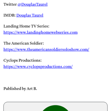
Twitter
@DouglasTaurel
IMDB:
Douglas Taurel
Landing Home TV Series:
https://www.landinghomewebseries.com
The American Soldier:
https://www.theamericansoldiersoloshow.com/
Cyclops Productions:
https://www.cyclopsproductions.com/
Published by Art B.