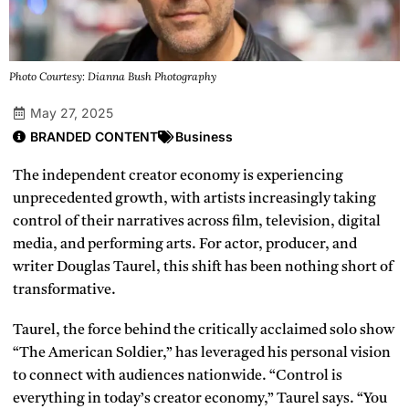
Photo Courtesy: Dianna Bush Photography
May 27, 2025
BRANDED CONTENT
Business
The independent creator economy is experiencing
unprecedented growth, with artists increasingly taking
control of their narratives across film, television, digital
media, and performing arts. For actor, producer, and
writer Douglas Taurel, this shift has been nothing short of
transformative.
Taurel, the force behind the critically acclaimed solo show
“The American Soldier,” has leveraged his personal vision
to connect with audiences nationwide. “Control is
everything in today’s creator economy,” Taurel says. “You