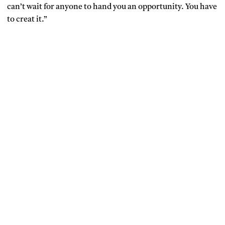
can’t wait for anyone to hand you an opportunity. You have
to creat it.”