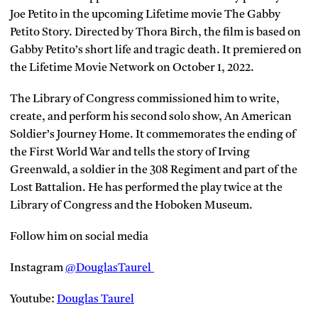
Joe Petito in the upcoming Lifetime movie The Gabby
Petito Story. Directed by Thora Birch, the film is based on
Gabby Petito’s short life and tragic death. It premiered on
the Lifetime Movie Network on October 1, 2022.
The Library of Congress commissioned him to write,
create, and perform his second solo show, An American
Soldier’s Journey Home. It commemorates the ending of
the First World War and tells the story of Irving
Greenwald, a soldier in the 308 Regiment and part of the
Lost Battalion. He has performed the play twice at the
Library of Congress and the Hoboken Museum.
Follow him on social media
Instagram
@DouglasTaurel
Youtube:
Douglas Taurel