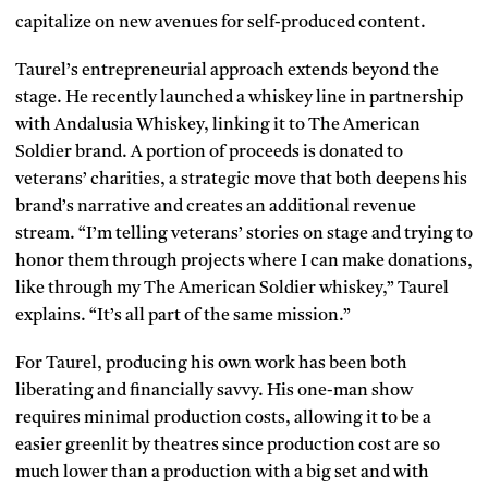
capitalize on new avenues for self-produced content.
Taurel’s entrepreneurial approach extends beyond the
stage. He recently launched a whiskey line in partnership
with Andalusia Whiskey, linking it to The American
Soldier brand. A portion of proceeds is donated to
veterans’ charities, a strategic move that both deepens his
brand’s narrative and creates an additional revenue
stream. “I’m telling veterans’ stories on stage and trying to
honor them through projects where I can make donations,
like through my The American Soldier whiskey,” Taurel
explains. “It’s all part of the same mission.”
For Taurel, producing his own work has been both
liberating and financially savvy. His one-man show
requires minimal production costs, allowing it to be a
easier greenlit by theatres since production cost are so
much lower than a production with a big set and with