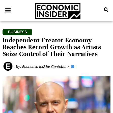
BUSINESS
Independent Creator Economy
Reaches Record Growth as Artists
Seize Control of Their Narratives
by: Economic Insider Contributor