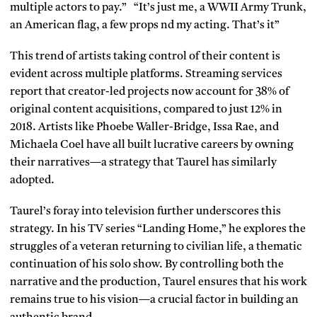
multiple actors to pay.” “It’s just me, a WWII Army Trunk,
an American flag, a few props nd my acting. That’s it”
This trend of artists taking control of their content is
evident across multiple platforms. Streaming services
report that creator-led projects now account for 38% of
original content acquisitions, compared to just 12% in
2018. Artists like Phoebe Waller-Bridge, Issa Rae, and
Michaela Coel have all built lucrative careers by owning
their narratives—a strategy that Taurel has similarly
adopted.
Taurel’s foray into television further underscores this
strategy. In his TV series “Landing Home,” he explores the
struggles of a veteran returning to civilian life, a thematic
continuation of his solo show. By controlling both the
narrative and the production, Taurel ensures that his work
remains true to his vision—a crucial factor in building an