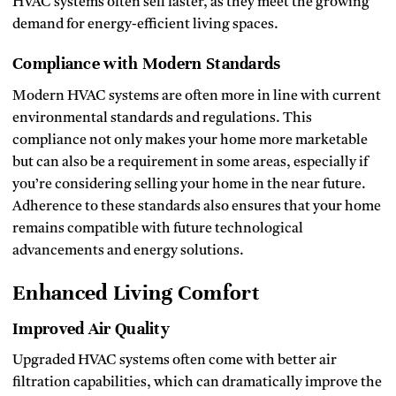
HVAC systems often sell faster, as they meet the growing
demand for energy-efficient living spaces.
Compliance with Modern Standards
Modern HVAC systems are often more in line with current
environmental standards and regulations. This
compliance not only makes your home more marketable
but can also be a requirement in some areas, especially if
you’re considering selling your home in the near future.
Adherence to these standards also ensures that your home
remains compatible with future technological
advancements and energy solutions.
Enhanced Living Comfort
Improved Air Quality
Upgraded HVAC systems often come with better air
filtration capabilities, which can dramatically improve the