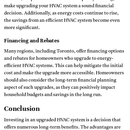
make upgrading your HVAC system a sound financial
decision. Additionally, as energy costs continue to rise,
the savings from an efficient HVAC system become even
more significant.
Financing and Rebates
Many regions, including Toronto, offer financing options
and rebates for homeowners who upgrade to energy-
efficient HVAC systems. This can help mitigate the initial
cost and make the upgrade more accessible. Homeowners
should also consider the long-term financial planning
aspect of such upgrades, as they can positively impact
household budgets and savings in the long run.
Conclusion
Investing in an upgraded HVAC system is a decision that
offers numerous long-term benefits. The advantages are