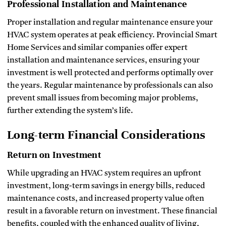
Professional Installation and Maintenance
Proper installation and regular maintenance ensure your
HVAC system operates at peak efficiency. Provincial Smart
Home Services and similar companies offer expert
installation and maintenance services, ensuring your
investment is well protected and performs optimally over
the years. Regular maintenance by professionals can also
prevent small issues from becoming major problems,
further extending the system’s life.
Long-term Financial Considerations
Return on Investment
While upgrading an HVAC system requires an upfront
investment, long-term savings in energy bills, reduced
maintenance costs, and increased property value often
result in a favorable return on investment. These financial
benefits, coupled with the enhanced quality of living,