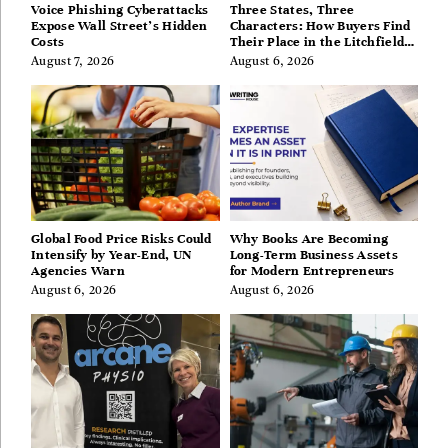
Voice Phishing Cyberattacks
Three States, Three
Expose Wall Street’s Hidden
Characters: How Buyers Find
Costs
Their Place in the Litchfield
Hills, Hudson Valley, and
August 7, 2026
August 6, 2026
Berkshires
Global Food Price Risks Could
Why Books Are Becoming
Intensify by Year-End, UN
Long-Term Business Assets
Agencies Warn
for Modern Entrepreneurs
August 6, 2026
August 6, 2026