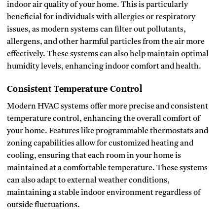
indoor air quality of your home. This is particularly
beneficial for individuals with allergies or respiratory
issues, as modern systems can filter out pollutants,
allergens, and other harmful particles from the air more
effectively. These systems can also help maintain optimal
humidity levels, enhancing indoor comfort and health.
Consistent Temperature Control
Modern HVAC systems offer more precise and consistent
temperature control, enhancing the overall comfort of
your home. Features like programmable thermostats and
zoning capabilities allow for customized heating and
cooling, ensuring that each room in your home is
maintained at a comfortable temperature. These systems
can also adapt to external weather conditions,
maintaining a stable indoor environment regardless of
outside fluctuations.