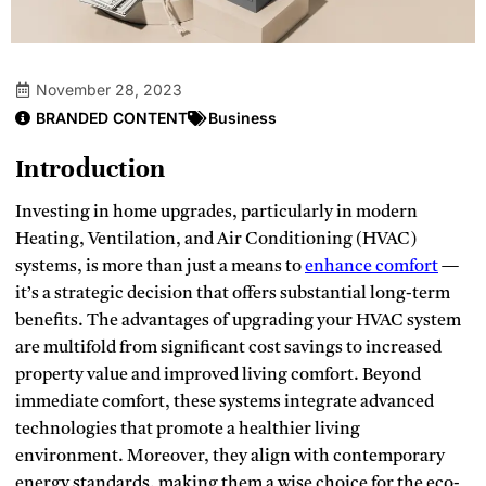
November 28, 2023
BRANDED CONTENT
Business
Introduction
Investing in home upgrades, particularly in modern
Heating, Ventilation, and Air Conditioning (HVAC)
systems, is more than just a means to
enhance comfort
—
it’s a strategic decision that offers substantial long-term
benefits. The advantages of upgrading your HVAC system
are multifold from significant cost savings to increased
property value and improved living comfort. Beyond
immediate comfort, these systems integrate advanced
technologies that promote a healthier living
environment. Moreover, they align with contemporary
energy standards, making them a wise choice for the eco-