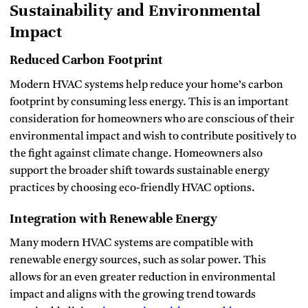
Sustainability and Environmental
Impact
Reduced Carbon Footprint
Modern HVAC systems help reduce your home’s carbon
footprint by consuming less energy. This is an important
consideration for homeowners who are conscious of their
environmental impact and wish to contribute positively to
the fight against climate change. Homeowners also
support the broader shift towards sustainable energy
practices by choosing eco-friendly HVAC options.
Integration with Renewable Energy
Many modern HVAC systems are compatible with
renewable energy sources, such as solar power. This
allows for an even greater reduction in environmental
impact and aligns with the growing trend towards