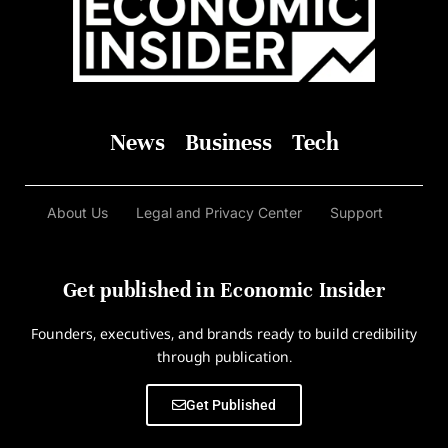
News
Business
Tech
About Us
Legal and Privacy Center
Support
Get published in Economic Insider
Founders, executives, and brands ready to build credibility
through publication.
Get Published