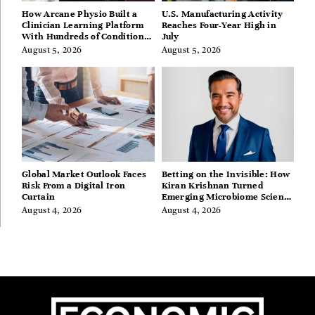
How Arcane Physio Built a
U.S. Manufacturing Activity
Clinician Learning Platform
Reaches Four-Year High in
With Hundreds of Condition
July
Guides
August 5, 2026
August 5, 2026
Global Market Outlook Faces
Betting on the Invisible: How
Risk From a Digital Iron
Kiran Krishnan Turned
Curtain
Emerging Microbiome Science
Into a Successful Business
August 4, 2026
August 4, 2026
Before Anyone Else Believed
In It