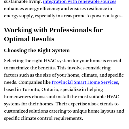
sustainable living.
integration with renewable sources
enhances energy efficiency and ensures resilience in
energy supply, especially in areas prone to power outages.
Working with Professionals for
Optimal Results
Choosing the Right System
Selecting the right HVAC system for your home is crucial
to maximize the benefits. This involves considering
factors such as the size of your home, climate, and specific
needs. Companies like
Provincial Smart Home Services
,
based in Toronto, Ontario, specialize in helping
homeowners choose and install the most suitable HVAC
systems for their homes. Their expertise also extends to
customized solutions catering to unique home layouts and
specific climate control requirements.