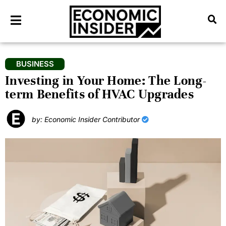
BUSINESS
Investing in Your Home: The Long-
term Benefits of HVAC Upgrades
by: Economic Insider Contributor