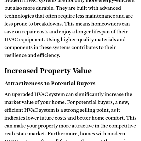
Modern HVAC systems are not only more energy-efficient
but also more durable. They are built with advanced
technologies that often require less maintenance and are
less prone to breakdowns. This means homeowners can
save on repair costs and enjoy a longer lifespan of their
HVAC equipment. Using higher-quality materials and
components in these systems contributes to their
resilience and efficiency.
Increased Property Value
Attractiveness to Potential Buyers
An upgraded HVAC system can significantly increase the
market value of your home. For potential buyers, a new,
efficient HVAC system is a strong selling point, as it
indicates lower future costs and better home comfort. This
can make your property more attractive in the competitive
real estate market. Furthermore, homes with modern