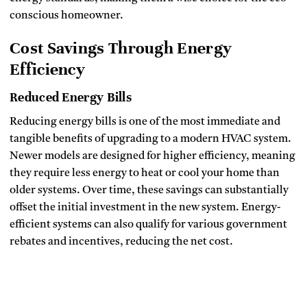
conscious homeowner.
Cost Savings Through Energy
Efficiency
Reduced Energy Bills
Reducing energy bills is one of the most immediate and
tangible benefits of upgrading to a modern HVAC system.
Newer models are designed for higher efficiency, meaning
they require less energy to heat or cool your home than
older systems. Over time, these savings can substantially
offset the initial investment in the new system. Energy-
efficient systems can also qualify for various government
rebates and incentives, reducing the net cost.