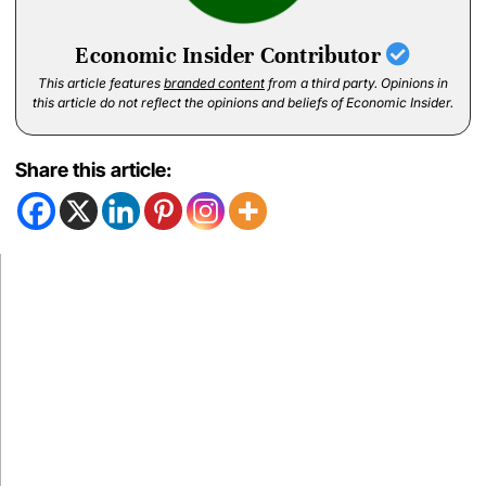
Economic Insider Contributor
This article features
branded content
from a third party. Opinions in
this article do not reflect the opinions and beliefs of Economic Insider.
Share this article: