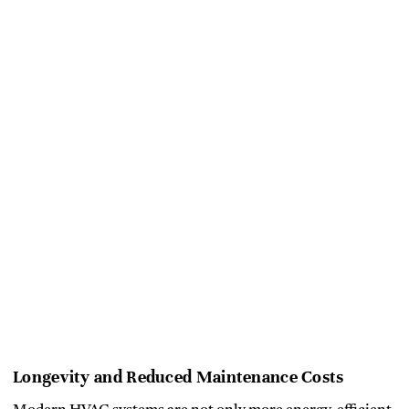
Longevity and Reduced Maintenance Costs