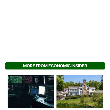
MORE FROM ECONOMIC INSIDER