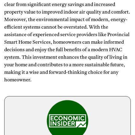
clear from significant energy savings and increased
property value to improved indoor air quality and comfort.
Moreover, the environmental impact of modern, energy-
efficient systems cannot be overstated. With the
assistance of experienced service providers like Provincial
Smart Home Services, homeowners can make informed
decisions and enjoy the full benefits of a modern HVAC
system. This investment enhances the quality of living in
your home and contributes to a more sustainable future,
making it a wise and forward-thinking choice for any
homeowner.