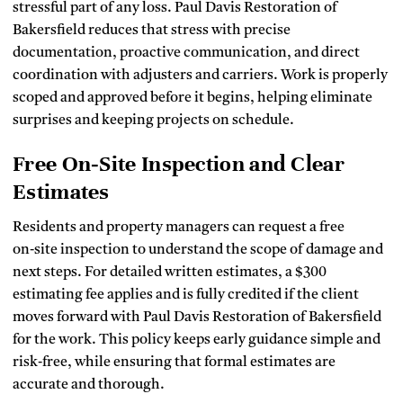
stressful part of any loss. Paul Davis Restoration of
Bakersfield reduces that stress with precise
documentation, proactive communication, and direct
coordination with adjusters and carriers. Work is properly
scoped and approved before it begins, helping eliminate
surprises and keeping projects on schedule.
Free On‑Site Inspection and Clear
Estimates
Residents and property managers can request a free
on‑site inspection to understand the scope of damage and
next steps. For detailed written estimates, a $300
estimating fee applies and is fully credited if the client
moves forward with Paul Davis Restoration of Bakersfield
for the work. This policy keeps early guidance simple and
risk‑free, while ensuring that formal estimates are
accurate and thorough.