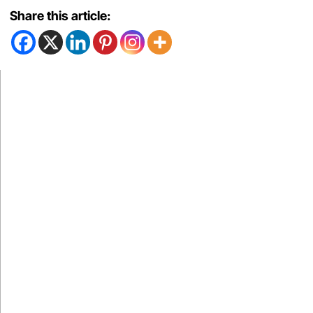
Share this article: