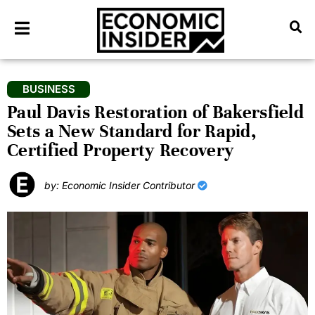
BUSINESS
Paul Davis Restoration of Bakersfield
Sets a New Standard for Rapid,
Certified Property Recovery
by: Economic Insider Contributor