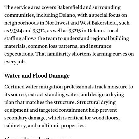
The service area covers Bakersfield and surrounding
communities, including Delano, with a special focus on
neighborhoods in Northwest and West Bakersfield, such
as 93314 and 93312, as well as 93215 in Delano. Local
staffing allows the team to understand regional building
materials, common loss patterns, and insurance
expectations. That familiarity shortens learning curves on
every job.
Water and Flood Damage
Certified water mitigation professionals track moisture to
its source, extract standing water, and design a drying
plan that matches the structure. Structural drying
equipment and targeted containment help prevent
secondary damage, which is critical for wood floors,
cabinetry, and multi‑unit properties.