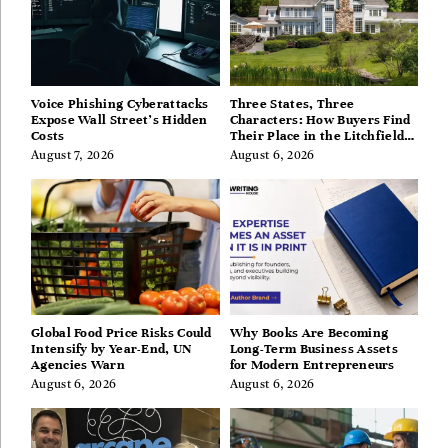
Voice Phishing Cyberattacks
Three States, Three
Expose Wall Street’s Hidden
Characters: How Buyers Find
Costs
Their Place in the Litchfield
Hills, Hudson Valley, and
August 7, 2026
August 6, 2026
Berkshires
Global Food Price Risks Could
Why Books Are Becoming
Intensify by Year-End, UN
Long-Term Business Assets
Agencies Warn
for Modern Entrepreneurs
August 6, 2026
August 6, 2026