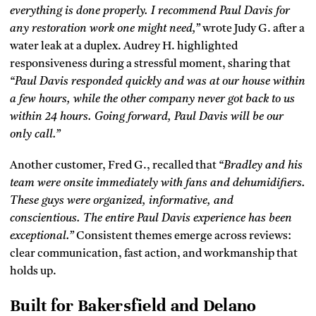
everything is done properly. I recommend Paul Davis for
any restoration work one might need,”
wrote Judy G. after a
water leak at a duplex. Audrey H. highlighted
responsiveness during a stressful moment, sharing that
“Paul Davis responded quickly and was at our house within
a few hours, while the other company never got back to us
within 24 hours. Going forward, Paul Davis will be our
only call.”
Another customer, Fred G., recalled that
“Bradley and his
team were onsite immediately with fans and dehumidifiers.
These guys were organized, informative, and
conscientious. The entire Paul Davis experience has been
exceptional.”
Consistent themes emerge across reviews:
clear communication, fast action, and workmanship that
holds up.
Built for Bakersfield and Delano