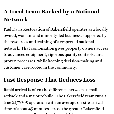
A Local Team Backed by a National
Network
Paul Davis Restoration of Bakersfield operates as a locally
owned, woman‑ and minority‑led business, supported by
the resources and training of a respected national
network. That combination gives property owners access
to advanced equipment, rigorous quality controls, and
proven processes, while keeping decision‑making and
customer care rooted in the community.
Fast Response That Reduces Loss
Rapid arrival is often the difference between a small
setback and a major rebuild. The Bakersfield team runs a
true 24/7/365 operation with an average on‑site arrival
time of about 45 minutes across the greater Bakersfield