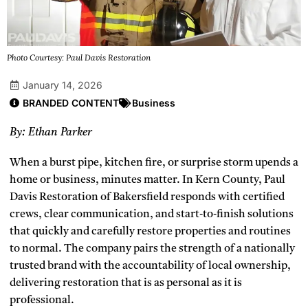
Photo Courtesy: Paul Davis Restoration
January 14, 2026
BRANDED CONTENT
Business
By: Ethan Parker
When a burst pipe, kitchen fire, or surprise storm upends a
home or business, minutes matter. In Kern County, Paul
Davis Restoration of Bakersfield responds with certified
crews, clear communication, and start‑to‑finish solutions
that quickly and carefully restore properties and routines
to normal. The company pairs the strength of a nationally
trusted brand with the accountability of local ownership,
delivering restoration that is as personal as it is
professional.