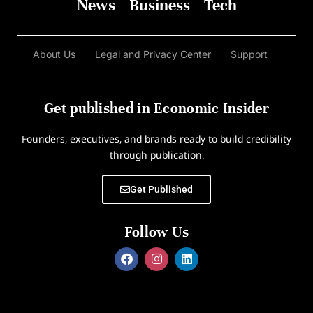
News
Business
Tech
About Us
Legal and Privacy Center
Support
Get published in Economic Insider
Founders, executives, and brands ready to build credibility
through publication.
Get Published
Follow Us