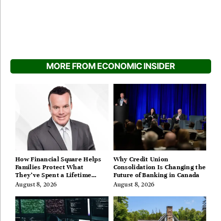
MORE FROM ECONOMIC INSIDER
How Financial Square Helps
Why Credit Union
Families Protect What
Consolidation Is Changing the
They’ve Spent a Lifetime
Future of Banking in Canada
Building
August 8, 2026
August 8, 2026