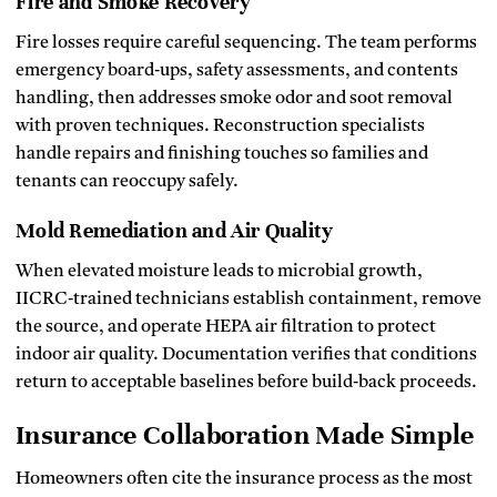
Fire and Smoke Recovery
Fire losses require careful sequencing. The team performs
emergency board‑ups, safety assessments, and contents
handling, then addresses smoke odor and soot removal
with proven techniques. Reconstruction specialists
handle repairs and finishing touches so families and
tenants can reoccupy safely.
Mold Remediation and Air Quality
When elevated moisture leads to microbial growth,
IICRC‑trained technicians establish containment, remove
the source, and operate HEPA air filtration to protect
indoor air quality. Documentation verifies that conditions
return to acceptable baselines before build‑back proceeds.
Insurance Collaboration Made Simple
Homeowners often cite the insurance process as the most