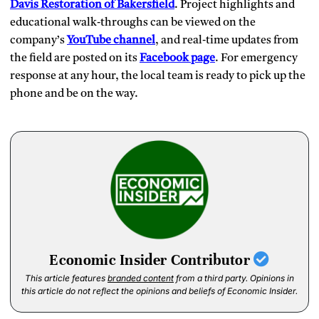
Davis Restoration of Bakersfield
. Project highlights and
educational walk‑throughs can be viewed on the
company’s
YouTube channel
, and real‑time updates from
the field are posted on its
Facebook page
. For emergency
response at any hour, the local team is ready to pick up the
phone and be on the way.
Economic Insider Contributor
This article features
branded content
from a third party. Opinions in
this article do not reflect the opinions and beliefs of Economic Insider.