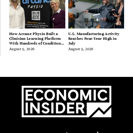
How Arcane Physio Built a
U.S. Manufacturing Activity
Clinician Learning Platform
Reaches Four-Year High in
With Hundreds of Condition
July
Guides
August 5, 2026
August 5, 2026