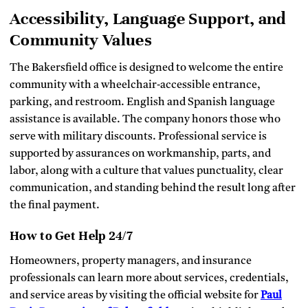
Accessibility, Language Support, and
Community Values
The Bakersfield office is designed to welcome the entire
community with a wheelchair‑accessible entrance,
parking, and restroom. English and Spanish language
assistance is available. The company honors those who
serve with military discounts. Professional service is
supported by assurances on workmanship, parts, and
labor, along with a culture that values punctuality, clear
communication, and standing behind the result long after
the final payment.
How to Get Help 24/7
Homeowners, property managers, and insurance
professionals can learn more about services, credentials,
and service areas by visiting the official website for
Paul