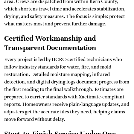
area. Crews are dispatched from within Kern County,
which shortens travel time and accelerates stabilization,
drying, and safety measures. The focus is simple: protect
what matters most and prevent further damage.
Certified Workmanship and
Transparent Documentation
Every project is led by IICRC‑certified technicians who
follow industry standards for water, fire, and mold
restoration. Detailed moisture mapping, infrared
detection, and digital drying logs document progress from
the first reading to the final walkthrough. Estimates are
prepared to carrier standards with Xactimate‑compliant
reports. Homeowners receive plain‑language updates, and
adjusters get the accurate files they need, helping claims
move forward without delay.
Start‑to‑Finish Service Under One