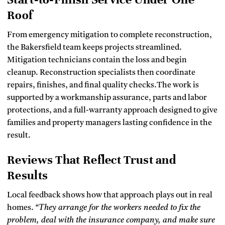
Roof
From emergency mitigation to complete reconstruction,
the Bakersfield team keeps projects streamlined.
Mitigation technicians contain the loss and begin
cleanup. Reconstruction specialists then coordinate
repairs, finishes, and final quality checks.The work is
supported by a workmanship assurance, parts and labor
protections, and a full-warranty approach designed to give
families and property managers lasting confidence in the
result.
Reviews That Reflect Trust and
Results
Local feedback shows how that approach plays out in real
homes.
“They arrange for the workers needed to fix the
problem, deal with the insurance company, and make sure