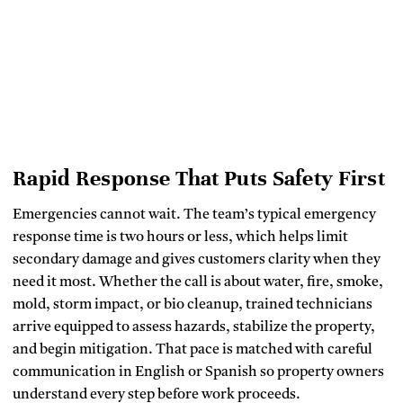
Rapid Response That Puts Safety First
Emergencies cannot wait. The team’s typical emergency
response time is two hours or less, which helps limit
secondary damage and gives customers clarity when they
need it most. Whether the call is about water, fire, smoke,
mold, storm impact, or bio cleanup, trained technicians
arrive equipped to assess hazards, stabilize the property,
and begin mitigation. That pace is matched with careful
communication in English or Spanish so property owners
understand every step before work proceeds.