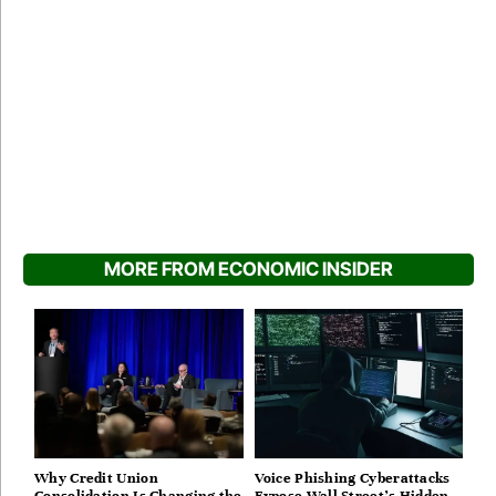
MORE FROM ECONOMIC INSIDER
Why Credit Union
Voice Phishing Cyberattacks