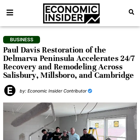
BUSINESS
Paul Davis Restoration of the
Delmarva Peninsula Accelerates 24/7
Recovery and Remodeling Across
Salisbury, Millsboro, and Cambridge
by: Economic Insider Contributor