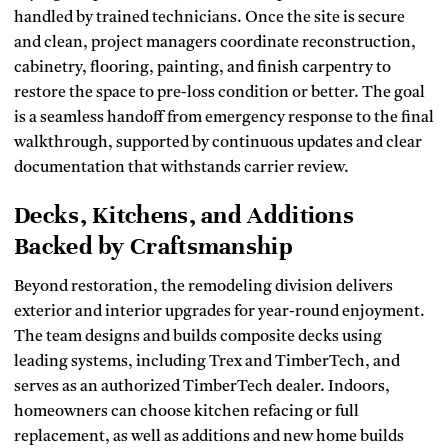
handled by trained technicians. Once the site is secure
and clean, project managers coordinate reconstruction,
cabinetry, flooring, painting, and finish carpentry to
restore the space to pre-loss condition or better. The goal
is a seamless handoff from emergency response to the final
walkthrough, supported by continuous updates and clear
documentation that withstands carrier review.
Decks, Kitchens, and Additions
Backed by Craftsmanship
Beyond restoration, the remodeling division delivers
exterior and interior upgrades for year-round enjoyment.
The team designs and builds composite decks using
leading systems, including Trex and TimberTech, and
serves as an authorized TimberTech dealer. Indoors,
homeowners can choose kitchen refacing or full
replacement, as well as additions and new home builds