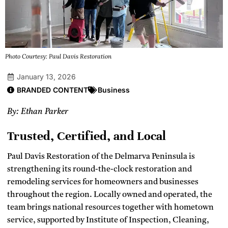
Photo Courtesy: Paul Davis Restoration
January 13, 2026
BRANDED CONTENT
Business
By: Ethan Parker
Trusted, Certified, and Local
Paul Davis Restoration of the Delmarva Peninsula is
strengthening its round-the-clock restoration and
remodeling services for homeowners and businesses
throughout the region. Locally owned and operated, the
team brings national resources together with hometown
service, supported by Institute of Inspection, Cleaning,