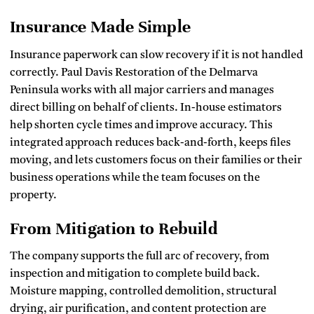
Insurance Made Simple
Insurance paperwork can slow recovery if it is not handled
correctly. Paul Davis Restoration of the Delmarva
Peninsula works with all major carriers and manages
direct billing on behalf of clients. In-house estimators
help shorten cycle times and improve accuracy. This
integrated approach reduces back-and-forth, keeps files
moving, and lets customers focus on their families or their
business operations while the team focuses on the
property.
From Mitigation to Rebuild
The company supports the full arc of recovery, from
inspection and mitigation to complete build back.
Moisture mapping, controlled demolition, structural
drying, air purification, and content protection are