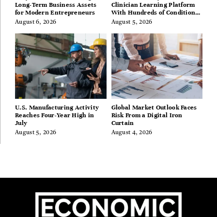
Long-Term Business Assets
Clinician Learning Platform
for Modern Entrepreneurs
With Hundreds of Condition
Guides
August 6, 2026
August 5, 2026
U.S. Manufacturing Activity
Global Market Outlook Faces
Reaches Four-Year High in
Risk From a Digital Iron
July
Curtain
August 5, 2026
August 4, 2026