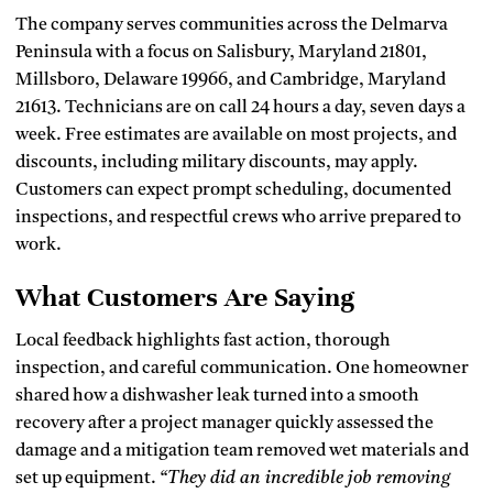
The company serves communities across the Delmarva
Peninsula with a focus on Salisbury, Maryland 21801,
Millsboro, Delaware 19966, and Cambridge, Maryland
21613. Technicians are on call 24 hours a day, seven days a
week. Free estimates are available on most projects, and
discounts, including military discounts, may apply.
Customers can expect prompt scheduling, documented
inspections, and respectful crews who arrive prepared to
work.
What Customers Are Saying
Local feedback highlights fast action, thorough
inspection, and careful communication. One homeowner
shared how a dishwasher leak turned into a smooth
recovery after a project manager quickly assessed the
damage and a mitigation team removed wet materials and
set up equipment.
“They did an incredible job removing