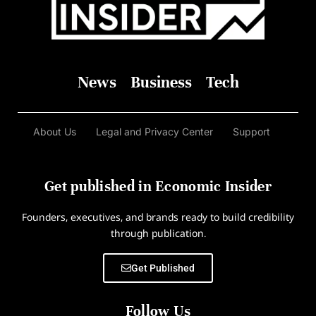
News
Business
Tech
About Us
Legal and Privacy Center
Support
Get published in Economic Insider
Founders, executives, and brands ready to build credibility
through publication.
Get Published
Follow Us