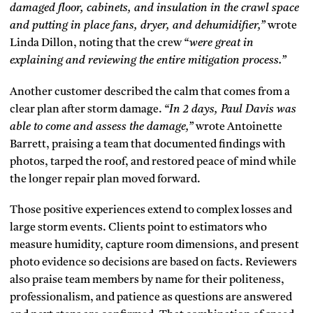
damaged floor, cabinets, and insulation in the crawl space
and putting in place fans, dryer, and dehumidifier,”
wrote
Linda Dillon, noting that the crew
“were great in
explaining and reviewing the entire mitigation process.”
Another customer described the calm that comes from a
clear plan after storm damage.
“In 2 days, Paul Davis was
able to come and assess the damage,”
wrote Antoinette
Barrett, praising a team that documented findings with
photos, tarped the roof, and restored peace of mind while
the longer repair plan moved forward.
Those positive experiences extend to complex losses and
large storm events. Clients point to estimators who
measure humidity, capture room dimensions, and present
photo evidence so decisions are based on facts. Reviewers
also praise team members by name for their politeness,
professionalism, and patience as questions are answered