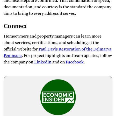
and next steps are confirmed. That combination of speed,
documentation, and courtesy is the standard the company
aims to bring to every address it serves.
Connect
Homeowners and property managers can learn more
about services, certifications, and scheduling at the
official website for
Paul Davis Restoration of the Delmarva
Peninsula
. For project highlights and team updates, follow
the company on
LinkedIn
and on
Facebook
.