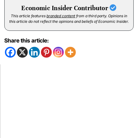
Economic Insider Contributor
This article features
branded content
from a third party. Opinions in
this article do not reflect the opinions and beliefs of Economic Insider.
Share this article: