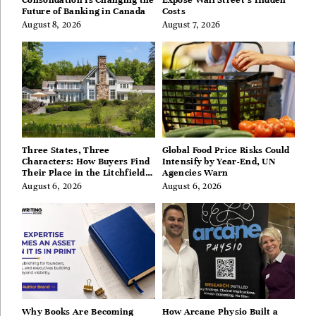
Consolidation Is Changing the
Expose Wall Street’s Hidden
Future of Banking in Canada
Costs
August 8, 2026
August 7, 2026
Three States, Three
Global Food Price Risks Could
Characters: How Buyers Find
Intensify by Year-End, UN
Their Place in the Litchfield
Agencies Warn
Hills, Hudson Valley, and
August 6, 2026
August 6, 2026
Berkshires
Why Books Are Becoming
How Arcane Physio Built a