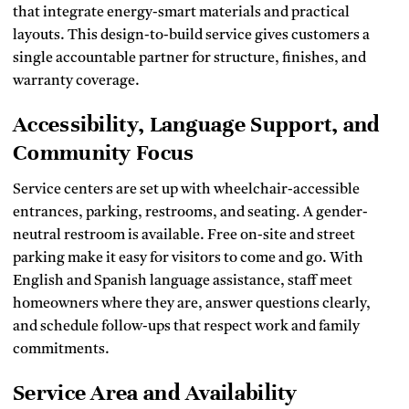
that integrate energy-smart materials and practical
layouts. This design-to-build service gives customers a
single accountable partner for structure, finishes, and
warranty coverage.
Accessibility, Language Support, and
Community Focus
Service centers are set up with wheelchair-accessible
entrances, parking, restrooms, and seating. A gender-
neutral restroom is available. Free on-site and street
parking make it easy for visitors to come and go. With
English and Spanish language assistance, staff meet
homeowners where they are, answer questions clearly,
and schedule follow-ups that respect work and family
commitments.
Service Area and Availability