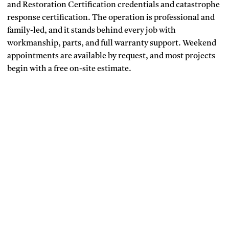
and Restoration Certification credentials and catastrophe
response certification. The operation is professional and
family-led, and it stands behind every job with
workmanship, parts, and full warranty support. Weekend
appointments are available by request, and most projects
begin with a free on-site estimate.