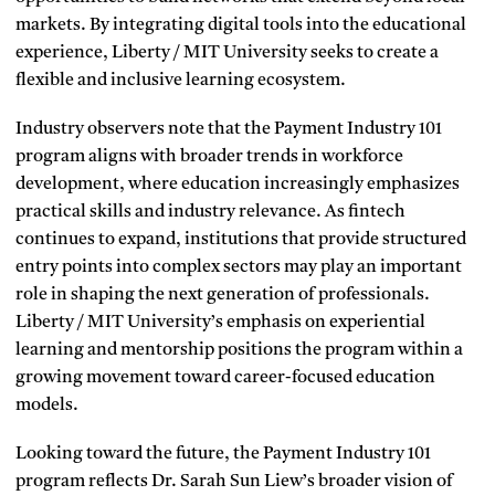
markets. By integrating digital tools into the educational
experience, Liberty / MIT University seeks to create a
flexible and inclusive learning ecosystem.
Industry observers note that the Payment Industry 101
program aligns with broader trends in workforce
development, where education increasingly emphasizes
practical skills and industry relevance. As fintech
continues to expand, institutions that provide structured
entry points into complex sectors may play an important
role in shaping the next generation of professionals.
Liberty / MIT University’s emphasis on experiential
learning and mentorship positions the program within a
growing movement toward career-focused education
models.
Looking toward the future, the Payment Industry 101
program reflects Dr. Sarah Sun Liew’s broader vision of