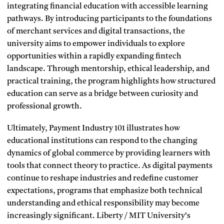
integrating financial education with accessible learning
pathways. By introducing participants to the foundations
of merchant services and digital transactions, the
university aims to empower individuals to explore
opportunities within a rapidly expanding fintech
landscape. Through mentorship, ethical leadership, and
practical training, the program highlights how structured
education can serve as a bridge between curiosity and
professional growth.
Ultimately, Payment Industry 101 illustrates how
educational institutions can respond to the changing
dynamics of global commerce by providing learners with
tools that connect theory to practice. As digital payments
continue to reshape industries and redefine customer
expectations, programs that emphasize both technical
understanding and ethical responsibility may become
increasingly significant. Liberty / MIT University’s