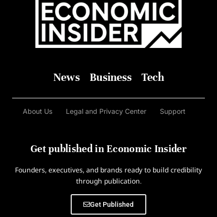
News
Business
Tech
About Us
Legal and Privacy Center
Support
Get published in Economic Insider
Founders, executives, and brands ready to build credibility
through publication.
Get Published