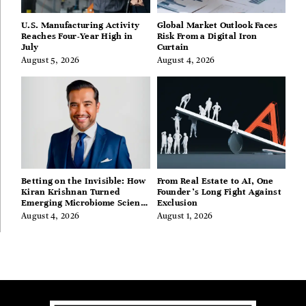
U.S. Manufacturing Activity
Global Market Outlook Faces
Reaches Four-Year High in
Risk From a Digital Iron
July
Curtain
August 5, 2026
August 4, 2026
Betting on the Invisible: How
From Real Estate to AI, One
Kiran Krishnan Turned
Founder’s Long Fight Against
Emerging Microbiome Science
Exclusion
Into a Successful Business
August 4, 2026
August 1, 2026
Before Anyone Else Believed
In It