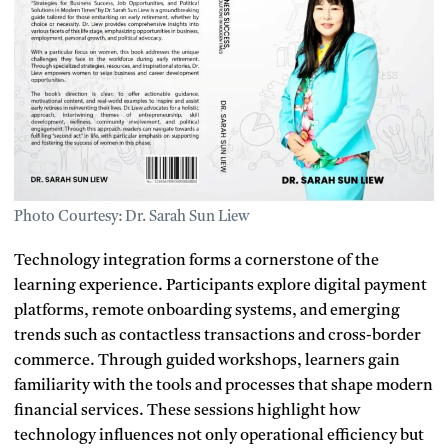
Photo Courtesy: Dr. Sarah Sun Liew
Technology integration forms a cornerstone of the
learning experience. Participants explore digital payment
platforms, remote onboarding systems, and emerging
trends such as contactless transactions and cross-border
commerce. Through guided workshops, learners gain
familiarity with the tools and processes that shape modern
financial services. These sessions highlight how
technology influences not only operational efficiency but