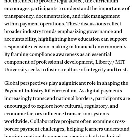
not intended to provide legal advice, the curriculum
encourages participants to understand the importance of
transparency, documentation, and risk management
within payment operations. These discussions reflect
broader industry trends emphasizing governance and
accountability, highlighting how education can support
responsible decision-making in financial environments.
By framing compliance awareness as an essential
component of professional development, Liberty / MIT
University seeks to foster a culture of integrity and trust.
Global perspectives play a significant role in shaping the
Payment Industry 101 curriculum. As digital payments
increasingly transcend national borders, participants are
encouraged to explore how cultural, regulatory, and
economic factors influence transaction systems
worldwide. Collaborative projects often examine cross-
border payment challenges, helping learners understand
how international commerce requires both technical