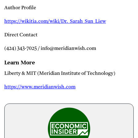
Author Profile
https://wikitia.com/wiki/Dr._Sarah_Sun_Liew
Direct Contact
(424) 343-7025 / info@meridianwish.com
Learn More
Liberty & MIT (Meridian Institute of Technology)
https://www.meridianwish.com