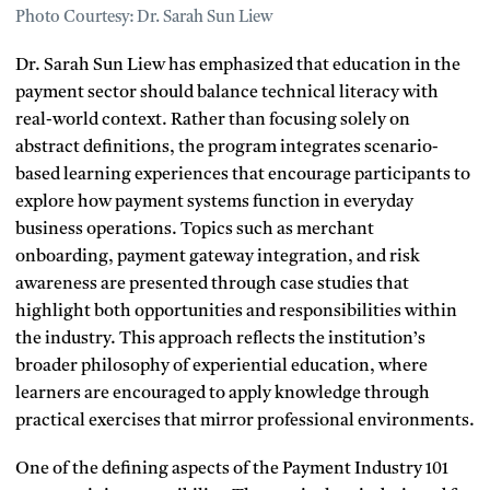
Photo Courtesy: Dr. Sarah Sun Liew
Dr. Sarah Sun Liew has emphasized that education in the
payment sector should balance technical literacy with
real-world context. Rather than focusing solely on
abstract definitions, the program integrates scenario-
based learning experiences that encourage participants to
explore how payment systems function in everyday
business operations. Topics such as merchant
onboarding, payment gateway integration, and risk
awareness are presented through case studies that
highlight both opportunities and responsibilities within
the industry. This approach reflects the institution’s
broader philosophy of experiential education, where
learners are encouraged to apply knowledge through
practical exercises that mirror professional environments.
One of the defining aspects of the Payment Industry 101