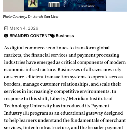
Photo Courtesy: Dr. Sarah Sun Liew
March 4, 2026
BRANDED CONTENT
Business
As digital commerce continues to transform global
markets, the financial services and payment processing
industries have emerged as critical components of modern
economic infrastructure. Businesses of all sizes now rely
on secure, efficient transaction systems to operate across
borders, manage customer relationships, and scale their
services in increasingly competitive environments. In
response to this shift, Liberty / Meridian Institute of
Technology University has introduced its Payment
Industry 101 program as an educational gateway designed
to help learners understand the fundamentals of merchant
services, fintech infrastructure, and the broader payment