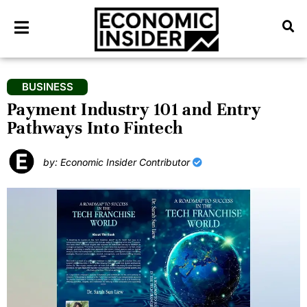
BUSINESS
Payment Industry 101 and Entry
Pathways Into Fintech
by: Economic Insider Contributor