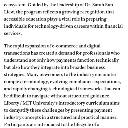
ecosystem. Guided by the leadership of Dr. Sarah Sun
Liew, the program reflects a growing recognition that
accessible education plays a vital role in preparing
individuals for technology-driven careers within financial
services.
The rapid expansion of e-commerce and digital
transactions has created a demand for professionals who
understand not only how payments function technically
but also how they integrate into broader business
strategies. Many newcomers to the industry encounter
complex terminology, evolving compliance expectations,
and rapidly changing technological frameworks that can
be difficult to navigate without structured guidance.
Liberty / MIT University’s introductory curriculum aims
to demystify these challenges by presenting payment
industry concepts in a structured and practical manner.
Participants are introduced to the lifecycle of a