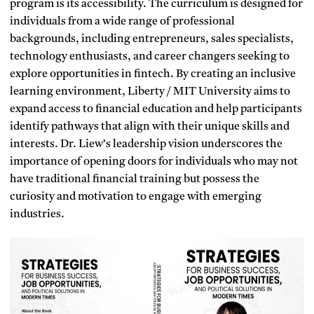
program is its accessibility. The curriculum is designed for
individuals from a wide range of professional
backgrounds, including entrepreneurs, sales specialists,
technology enthusiasts, and career changers seeking to
explore opportunities in fintech. By creating an inclusive
learning environment, Liberty / MIT University aims to
expand access to financial education and help participants
identify pathways that align with their unique skills and
interests. Dr. Liew’s leadership vision underscores the
importance of opening doors for individuals who may not
have traditional financial training but possess the
curiosity and motivation to engage with emerging
industries.