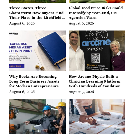
Three States, Three
Global Food Price Risks Could
Characters: How Buyers Find
Intensify by Year-End, UN
Their Place in the Litchfield
Agencies Warn
Hills, Hudson Valley, and
August 6, 2026
August 6, 2026
Berkshires
Why Books Are Becoming
How Arcane Physio Built a
Long-Term Business Assets
Clinician Learning Platform
for Modern Entrepreneurs
With Hundreds of Condition
Guides
August 6, 2026
August 5, 2026