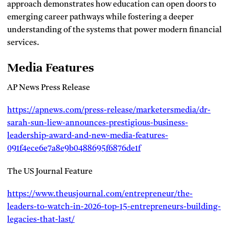
approach demonstrates how education can open doors to
emerging career pathways while fostering a deeper
understanding of the systems that power modern financial
services.
Media Features
AP News Press Release
https://apnews.com/press-release/marketersmedia/dr-
sarah-sun-liew-announces-prestigious-business-
leadership-award-and-new-media-features-
091f4ece6e7a8e9b0488695f6876de1f
The US Journal Feature
https://www.theusjournal.com/entrepreneur/the-
leaders-to-watch-in-2026-top-15-entrepreneurs-building-
legacies-that-last/