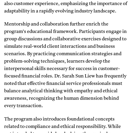
also customer experience, emphasizing the importance of
adaptability in a rapidly evolving industry landscape.
Mentorship and collaboration further enrich the
program’s educational framework. Participants engage in
group discussions and collaborative exercises designed to
simulate real-world client interactions and business
scenarios. By practicing communication strategies and
problem-solving techniques, learners develop the
interpersonal skills necessary for success in customer-
focused financial roles. Dr. Sarah Sun Liew has frequently
noted that effective financial service professionals must
balance analytical thinking with empathy and ethical
awareness, recognizing the human dimension behind
every transaction.
The program also introduces foundational concepts
related to compliance and ethical responsibility. While