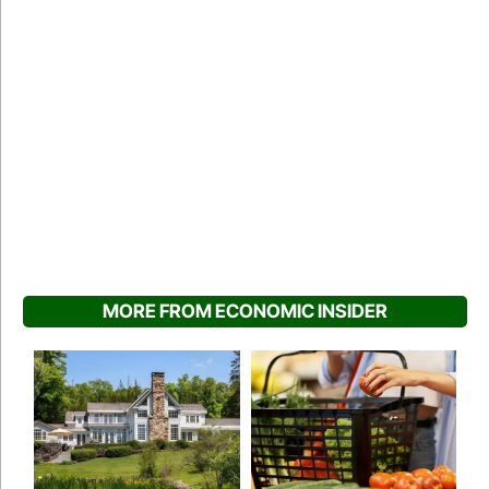
MORE FROM ECONOMIC INSIDER