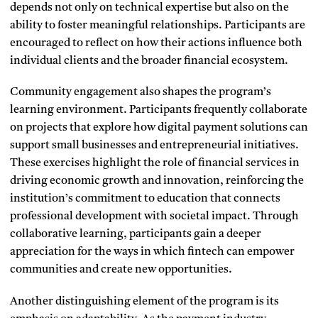
depends not only on technical expertise but also on the
ability to foster meaningful relationships. Participants are
encouraged to reflect on how their actions influence both
individual clients and the broader financial ecosystem.
Community engagement also shapes the program’s
learning environment. Participants frequently collaborate
on projects that explore how digital payment solutions can
support small businesses and entrepreneurial initiatives.
These exercises highlight the role of financial services in
driving economic growth and innovation, reinforcing the
institution’s commitment to education that connects
professional development with societal impact. Through
collaborative learning, participants gain a deeper
appreciation for the ways in which fintech can empower
communities and create new opportunities.
Another distinguishing element of the program is its