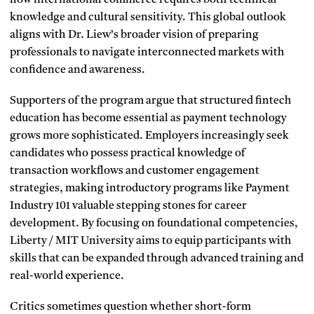
knowledge and cultural sensitivity. This global outlook
aligns with Dr. Liew’s broader vision of preparing
professionals to navigate interconnected markets with
confidence and awareness.
Supporters of the program argue that structured fintech
education has become essential as payment technology
grows more sophisticated. Employers increasingly seek
candidates who possess practical knowledge of
transaction workflows and customer engagement
strategies, making introductory programs like Payment
Industry 101 valuable stepping stones for career
development. By focusing on foundational competencies,
Liberty / MIT University aims to equip participants with
skills that can be expanded through advanced training and
real-world experience.
Critics sometimes question whether short-form