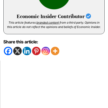
Economic Insider Contributor
This article features
branded content
from a third party. Opinions in
this article do not reflect the opinions and beliefs of Economic Insider.
Share this article: