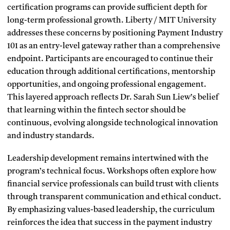
certification programs can provide sufficient depth for
long-term professional growth. Liberty / MIT University
addresses these concerns by positioning Payment Industry
101 as an entry-level gateway rather than a comprehensive
endpoint. Participants are encouraged to continue their
education through additional certifications, mentorship
opportunities, and ongoing professional engagement.
This layered approach reflects Dr. Sarah Sun Liew’s belief
that learning within the fintech sector should be
continuous, evolving alongside technological innovation
and industry standards.
Leadership development remains intertwined with the
program’s technical focus. Workshops often explore how
financial service professionals can build trust with clients
through transparent communication and ethical conduct.
By emphasizing values-based leadership, the curriculum
reinforces the idea that success in the payment industry