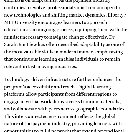
emphasis on adaptability. As the payment industry
continues to evolve, professionals must remain open to
new technologies and shifting market dynamics. Liberty /
MIT University encourages learners to approach
education as an ongoing process, equipping them with the
mindset necessary to navigate change effectively. Dr.
Sarah Sun Liew has often described adaptability as one of
the most valuable skills in modern finance, emphasizing
that continuous learning enables individuals to remain
relevant in fast-moving industries.
Technology-driven infrastructure further enhances the
program’s accessibility and reach. Digital learning
platforms allow participants from different regions to
engage in virtual workshops, access training materials,
and collaborate with peers across geographic boundaries.
This interconnected environment reflects the global
nature of the payment industry, providing learners with
opportunities to build networks that extend beyond local