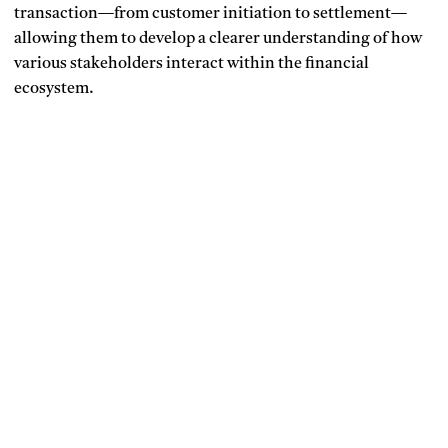
transaction—from customer initiation to settlement—
allowing them to develop a clearer understanding of how
various stakeholders interact within the financial
ecosystem.