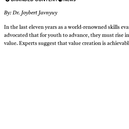
By: Dr. Joybert Javnyuy
In the last eleven years as a world-renowned skills eva
advocated that for youth to advance, they must rise in 
value. Experts suggest that value creation is achievabl