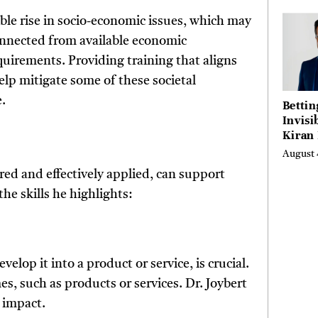
able rise in socio-economic issues, which may
onnected from available economic
quirements. Providing training that aligns
elp mitigate some of these societal
.
Bettin
Invisi
Kiran
Turne
August 
Emerg
ired and effectively applied, can support
Micro
Scienc
he skills he highlights:
Succes
Busine
Anyon
Believ
velop it into a product or service, is crucial.
s, such as products or services. Dr. Joybert
 impact.