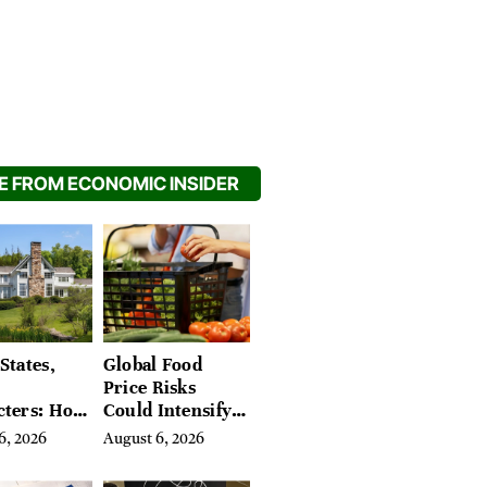
 FROM ECONOMIC INSIDER
States,
Global Food
Price Risks
cters: How
Could Intensify
s Find
by Year-End, UN
6, 2026
August 6, 2026
Place in
Agencies Warn
tchfield