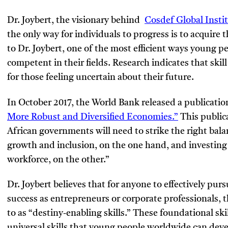
Dr. Joybert, the visionary behind
Cosdef Global Insti
the only way for individuals to progress is to acquire t
to Dr. Joybert, one of the most efficient ways young 
competent in their fields. Research indicates that skil
for those feeling uncertain about their future.
In October 2017, the World Bank released a publication
More Robust and Diversified Economies.”
This public
African governments will need to strike the right bala
growth and inclusion, on the one hand, and investing 
workforce, on the other.”
Dr. Joybert believes that for anyone to effectively pur
success as entrepreneurs or corporate professionals, 
to as “destiny-enabling skills.” These foundational skil
universal skills that young people worldwide can devel