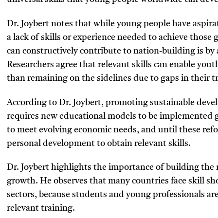
Dr. Joybert notes that while young people have aspirat
a lack of skills or experience needed to achieve those
can constructively contribute to nation-building is by 
Researchers agree that relevant skills can enable yout
than remaining on the sidelines due to gaps in their t
According to Dr. Joybert, promoting sustainable d
requires new educational models to be implemented gl
to meet evolving economic needs, and until these ref
personal development to obtain relevant skills.
Dr. Joybert highlights the importance of building th
growth. He observes that many countries face skill sho
sectors, because students and young professionals are 
relevant training.