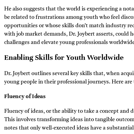
He also suggests that the world is experiencing a not
be related to frustrations among youth who feel disc
opportunities or whose skills don’t match industry re
with job market demands, Dr. Joybert asserts, could h
challenges and elevate young professionals worldwide
Enabling Skills for Youth Worldwide
Dr. Joybert outlines several key skills that, when acqu
young people in their professional journeys. Here are t
Fluency of Ideas
Fluency of ideas, or the ability to take a concept and de
This involves transforming ideas into tangible outcome
notes that only well-executed ideas have a substantial