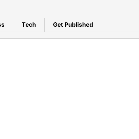
ss
Tech
Get Published