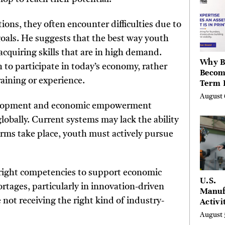
Hills,
Valley
ions, they often encounter difficulties due to
Berksh
 goals. He suggests that the best way youth
acquiring skills that are in high demand.
Why B
h to participate in today’s economy, rather
Becom
raining or experience.
Term 
Assets
August 
Mode
evelopment and economic empowerment
Entre
obally. Current systems may lack the ability
orms take place, youth must actively pursue
e right competencies to support economic
U.S.
rtages, particularly in innovation-driven
Manuf
not receiving the right kind of industry-
Activi
Four-
August 
in Jul