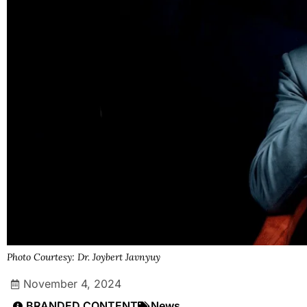
Photo Courtesy: Dr. Joybert Javnyuy
November 4, 2024
BRANDED CONTENT
News