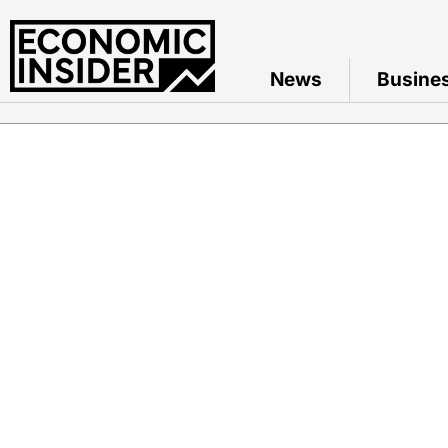
News
Busine