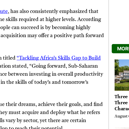
tute
, has also consistently emphasized that
he skills required at higher levels. According
people can succeed is by becoming highly
l acquisition may offer a positive path forward
MORE
 titled
“Tackling Africa’s Skills Gap to Build
ation stated, “Going forward, Sub-Saharan
nce between investing in overall productivity
in the skills of today’s and tomorrow’s
Three 
Three
sue their dreams, achieve their goals, and find
Chara
they must acquire and deploy what he refers
Buyer
August 
Their 
ls vary by sector, yet there are certain
the Li
op to reach their potential.