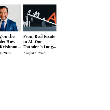
g on the
From Real Estate
ble: How
to AI, One
 Krishnan
Founder’s Long
d
Fight Against
4, 2026
August 1, 2026
ing
Exclusion
biome
e Into a
sful
ss Before
e Else
ed In It