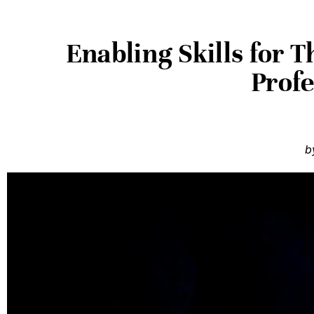
Enabling Skills for 
Prof
b