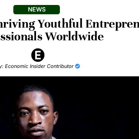
NEWS
Thriving Youthful Entrepre
essionals Worldwide
y: Economic Insider Contributor