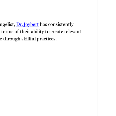
ngelist,
Dr. Joybert
has consistently
terms of their ability to create relevant
e through skillful practices.