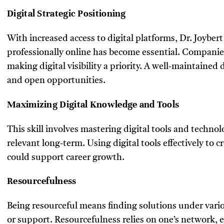
Digital Strategic Positioning
With increased access to digital platforms, Dr. Joyber
professionally online has become essential. Companies
making digital visibility a priority. A well-maintained
and open opportunities.
Maximizing Digital Knowledge and Tools
This skill involves mastering digital tools and technolo
relevant long-term. Using digital tools effectively to cr
could support career growth.
Resourcefulness
Being resourceful means finding solutions under vario
or support. Resourcefulness relies on one’s network, e