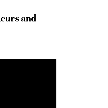
neurs and