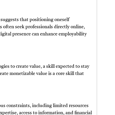
t suggests that positioning oneself
 often seek professionals directly online,
 digital presence can enhance employability
gies to create value, a skill expected to stay
eate monetizable value is a core skill that
us constraints, including limited resources
xpertise, access to information, and financial