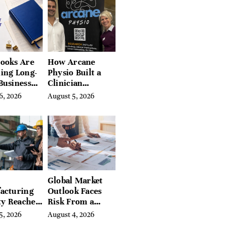
 Hudson
, and
ires
ooks Are
How Arcane
ing Long-
Physio Built a
Business
Clinician
 for
Learning
6, 2026
August 5, 2026
rn
Platform With
preneurs
Hundreds of
Condition Guides
Global Market
acturing
Outlook Faces
ty Reaches
Risk From a
Year High
Digital Iron
5, 2026
August 4, 2026
y
Curtain