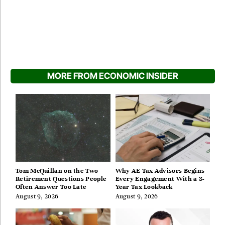
MORE FROM ECONOMIC INSIDER
Tom McQuillan on the Two
Why AE Tax Advisors Begins
Retirement Questions People
Every Engagement With a 3-
Often Answer Too Late
Year Tax Lookback
August 9, 2026
August 9, 2026