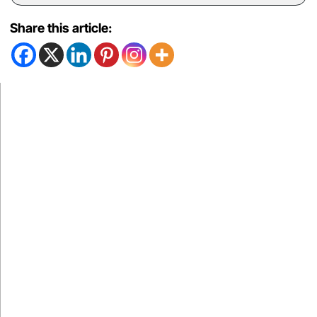
Share this article: