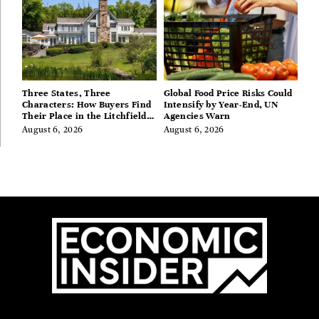
Three States, Three
Global Food Price Risks Could
Characters: How Buyers Find
Intensify by Year-End, UN
Their Place in the Litchfield
Agencies Warn
Hills, Hudson Valley, and
August 6, 2026
August 6, 2026
Berkshires