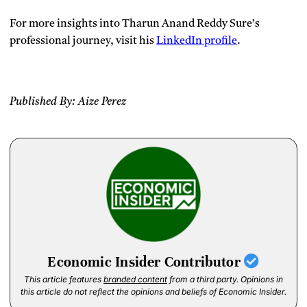
For more insights into Tharun Anand Reddy Sure’s
professional journey, visit his
Linked
In profile
.
Published By: Aize Perez
Economic Insider Contributor
This article features
branded content
from a third party. Opinions in
this article do not reflect the opinions and beliefs of Economic Insider.