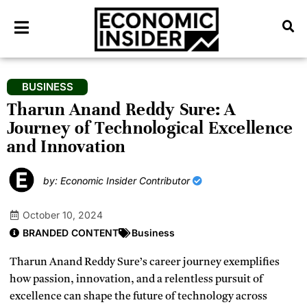
BUSINESS
Tharun Anand Reddy Sure: A
Journey of Technological Excellence
and Innovation
by: Economic Insider Contributor
October 10, 2024
BRANDED CONTENT
Business
Tharun Anand Reddy Sure’s career journey exemplifies
how passion, innovation, and a relentless pursuit of
excellence can shape the future of technology across