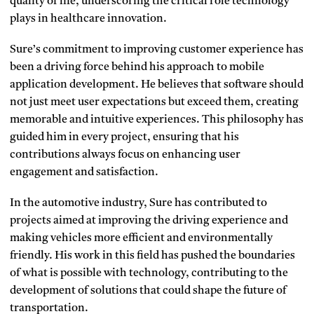
quality of life, underscoring the critical role technology
plays in healthcare innovation.
Sure’s commitment to improving customer experience has
been a driving force behind his approach to mobile
application development. He believes that software should
not just meet user expectations but exceed them, creating
memorable and intuitive experiences. This philosophy has
guided him in every project, ensuring that his
contributions always focus on enhancing user
engagement and satisfaction.
In the automotive industry, Sure has contributed to
projects aimed at improving the driving experience and
making vehicles more efficient and environmentally
friendly. His work in this field has pushed the boundaries
of what is possible with technology, contributing to the
development of solutions that could shape the future of
transportation.