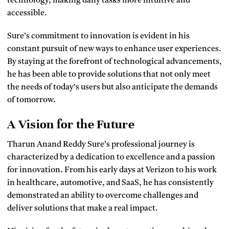
technology, making daily tasks more intuitive and
accessible.
Sure’s commitment to innovation is evident in his
constant pursuit of new ways to enhance user experiences.
By staying at the forefront of technological advancements,
he has been able to provide solutions that not only meet
the needs of today’s users but also anticipate the demands
of tomorrow.
A Vision for the Future
Tharun Anand Reddy Sure’s professional journey is
characterized by a dedication to excellence and a passion
for innovation. From his early days at Verizon to his work
in healthcare, automotive, and SaaS, he has consistently
demonstrated an ability to overcome challenges and
deliver solutions that make a real impact.