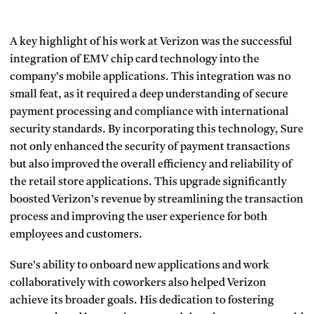
A key highlight of his work at Verizon was the successful
integration of EMV chip card technology into the
company’s mobile applications. This integration was no
small feat, as it required a deep understanding of secure
payment processing and compliance with international
security standards. By incorporating this technology, Sure
not only enhanced the security of payment transactions
but also improved the overall efficiency and reliability of
the retail store applications. This upgrade significantly
boosted Verizon’s revenue by streamlining the transaction
process and improving the user experience for both
employees and customers.
Sure’s ability to onboard new applications and work
collaboratively with coworkers also helped Verizon
achieve its broader goals. His dedication to fostering