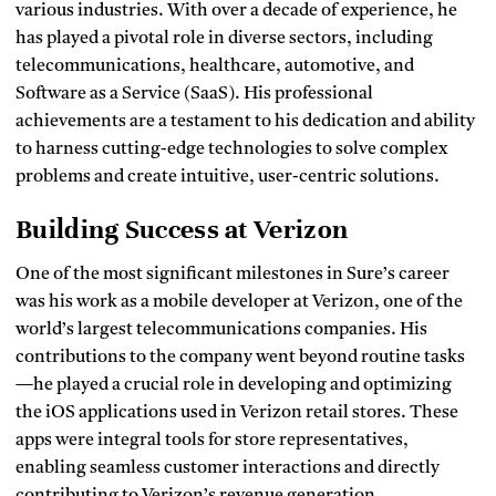
various industries. With over a decade of experience, he
has played a pivotal role in diverse sectors, including
telecommunications, healthcare, automotive, and
Software as a Service (SaaS). His professional
achievements are a testament to his dedication and ability
to harness cutting-edge technologies to solve complex
problems and create intuitive, user-centric solutions.
Building Success at Verizon
One of the most significant milestones in Sure’s career
was his work as a mobile developer at Verizon, one of the
world’s largest telecommunications companies. His
contributions to the company went beyond routine tasks
—he played a crucial role in developing and optimizing
the iOS applications used in Verizon retail stores. These
apps were integral tools for store representatives,
enabling seamless customer interactions and directly
contributing to Verizon’s revenue generation.