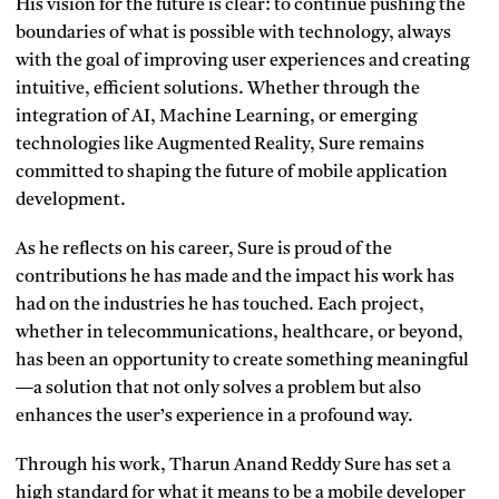
His vision for the future is clear: to continue pushing the
boundaries of what is possible with technology, always
with the goal of improving user experiences and creating
intuitive, efficient solutions. Whether through the
integration of AI, Machine Learning, or emerging
technologies like Augmented Reality, Sure remains
committed to shaping the future of mobile application
development.
As he reflects on his career, Sure is proud of the
contributions he has made and the impact his work has
had on the industries he has touched. Each project,
whether in telecommunications, healthcare, or beyond,
has been an opportunity to create something meaningful
—a solution that not only solves a problem but also
enhances the user’s experience in a profound way.
Through his work, Tharun Anand Reddy Sure has set a
high standard for what it means to be a mobile developer