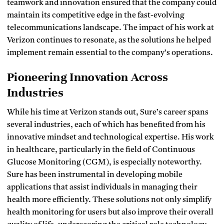
teamwork and innovation ensured that the company could
maintain its competitive edge in the fast-evolving
telecommunications landscape. The impact of his work at
Verizon continues to resonate, as the solutions he helped
implement remain essential to the company’s operations.
Pioneering Innovation Across
Industries
While his time at Verizon stands out, Sure’s career spans
several industries, each of which has benefited from his
innovative mindset and technological expertise. His work
in healthcare, particularly in the field of Continuous
Glucose Monitoring (CGM), is especially noteworthy.
Sure has been instrumental in developing mobile
applications that assist individuals in managing their
health more efficiently. These solutions not only simplify
health monitoring for users but also improve their overall