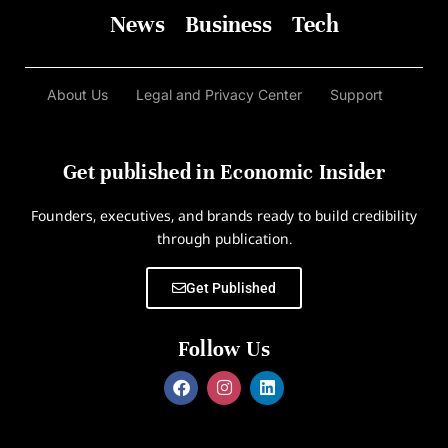
News
Business
Tech
About Us
Legal and Privacy Center
Support
Get published in Economic Insider
Founders, executives, and brands ready to build credibility
through publication.
Get Published
Follow Us