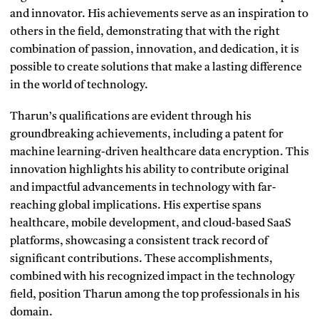
and innovator. His achievements serve as an inspiration to
others in the field, demonstrating that with the right
combination of passion, innovation, and dedication, it is
possible to create solutions that make a lasting difference
in the world of technology.
Tharun’s qualifications are evident through his
groundbreaking achievements, including a patent for
machine learning-driven healthcare data encryption. This
innovation highlights his ability to contribute original
and impactful advancements in technology with far-
reaching global implications. His expertise spans
healthcare, mobile development, and cloud-based SaaS
platforms, showcasing a consistent track record of
significant contributions. These accomplishments,
combined with his recognized impact in the technology
field, position Tharun among the top professionals in his
domain.