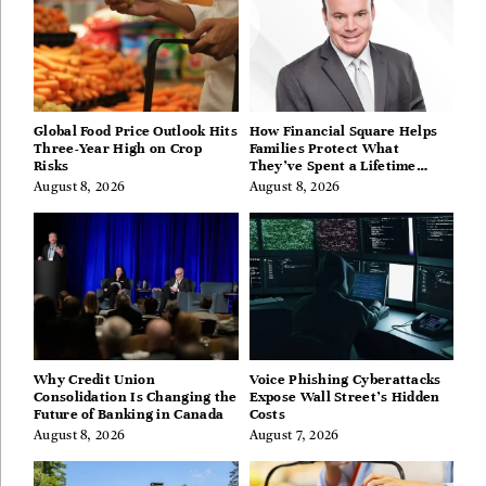
Global Food Price Outlook Hits
How Financial Square Helps
Three-Year High on Crop
Families Protect What
Risks
They’ve Spent a Lifetime
Building
August 8, 2026
August 8, 2026
Why Credit Union
Voice Phishing Cyberattacks
Consolidation Is Changing the
Expose Wall Street’s Hidden
Future of Banking in Canada
Costs
August 8, 2026
August 7, 2026