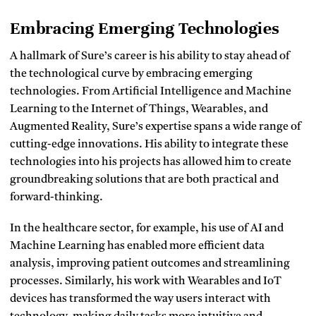
Embracing Emerging Technologies
A hallmark of Sure’s career is his ability to stay ahead of
the technological curve by embracing emerging
technologies. From Artificial Intelligence and Machine
Learning to the Internet of Things, Wearables, and
Augmented Reality, Sure’s expertise spans a wide range of
cutting-edge innovations. His ability to integrate these
technologies into his projects has allowed him to create
groundbreaking solutions that are both practical and
forward-thinking.
In the healthcare sector, for example, his use of AI and
Machine Learning has enabled more efficient data
analysis, improving patient outcomes and streamlining
processes. Similarly, his work with Wearables and IoT
devices has transformed the way users interact with