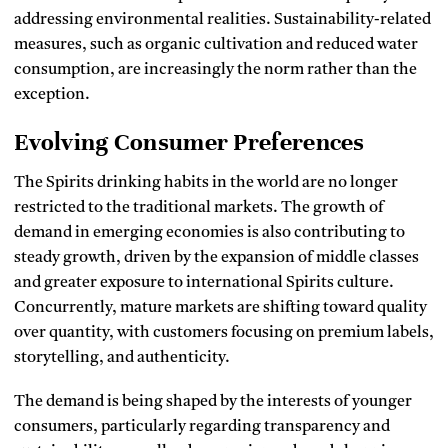
addressing environmental realities.
Sustainability-related
measures, such as organic cultivation and reduced water
consumption, are increasingly the norm rather than the
exception.
Evolving Consumer Preferences
The Spirits drinking habits in the world are no longer
restricted to the traditional markets.
The growth of
demand in emerging economies is also contributing to
steady growth, driven by the expansion of middle classes
and greater exposure to international Spirits culture.
Concurrently, mature markets are shifting toward quality
over quantity, with customers focusing on premium labels,
storytelling, and authenticity.
The demand is being shaped by the interests of younger
consumers, particularly regarding transparency and