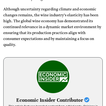
Although uncertainty regarding climate and economic
changes remains, the wine industry’s elasticity has been
high.
The global wine economy has demonstrated its
continued relevance in a dynamic market environment by
ensuring that its production practices align with
consumer expectations and by maintaining a focus on
quality.
Economic Insider Contributor