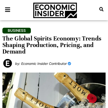
BUSINESS
The Global Spirits Economy: Trends
Shaping Production, Pricing, and
Demand
by: Economic Insider Contributor