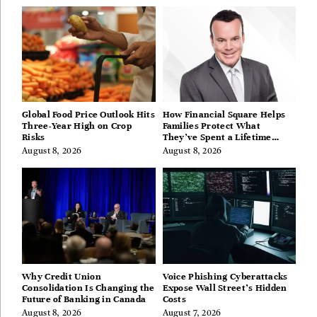
Global Food Price Outlook Hits
How Financial Square Helps
Three-Year High on Crop
Families Protect What
Risks
They’ve Spent a Lifetime
Building
August 8, 2026
August 8, 2026
Why Credit Union
Voice Phishing Cyberattacks
Consolidation Is Changing the
Expose Wall Street’s Hidden
Future of Banking in Canada
Costs
August 8, 2026
August 7, 2026