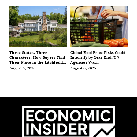
Three States, Three
Global Food Price Risks Could
Characters: How Buyers Find
Intensify by Year-End, UN
Their Place in the Litchfield
Agencies Warn
Hills, Hudson Valley, and
August 6, 2026
August 6, 2026
Berkshires