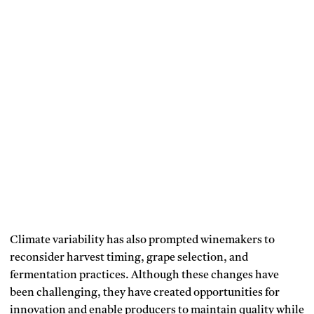
Climate variability has also prompted winemakers to
reconsider harvest timing, grape selection, and
fermentation practices.
Although these changes have
been challenging, they have created opportunities for
innovation and enable producers to maintain quality while