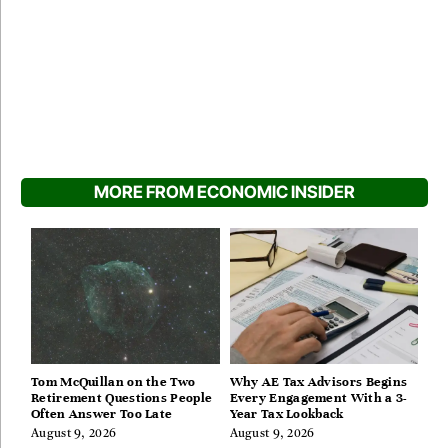
MORE FROM ECONOMIC INSIDER
Tom McQuillan on the Two
Why AE Tax Advisors Begins
Retirement Questions People
Every Engagement With a 3-
Often Answer Too Late
Year Tax Lookback
August 9, 2026
August 9, 2026