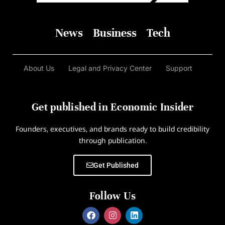
News
Business
Tech
About Us
Legal and Privacy Center
Support
Get published in Economic Insider
Founders, executives, and brands ready to build credibility
through publication.
Get Published
Follow Us