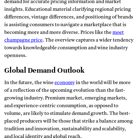
demand for accurate pricing information and market
insights.
Educational material clarifying regional pricing
differences, vintage differences, and positioning of brands
is assisting consumers to navigate a marketplace that is
becoming more and more diverse.
Prices like the
moet
champagne price
.
The
overview captures a wider tendency
towards knowledgeable consumption and wine industry
openness.
Global Demand Outlook
In the future, the wine
economy
in the world will be more
of a reflection of the upcoming evolution than the fast-
growing industry.
Premium market, emerging markets,
and experience-centric consumption, as opposed to
volume, are likely to stimulate demand growth.
The best-
placed producers will be those that strike a balance among
tradition and innovation, sustainability and scalability,
and local identity and global reach.