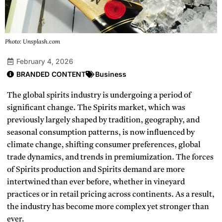
Photo: Unsplash.com
February 4, 2026
BRANDED CONTENT
Business
The global spirits industry is undergoing a period of
significant change. The
Spirits
market, which was
previously largely shaped by tradition, geography, and
seasonal consumption patterns, is now influenced by
climate change, shifting consumer preferences, global
trade dynamics, and trends in premiumization. The forces
of
Spirits
production and
Spirits
demand are more
intertwined than ever before, whether in vineyard
practices or in retail pricing across continents. As a result,
the industry has become more complex yet stronger than
ever.