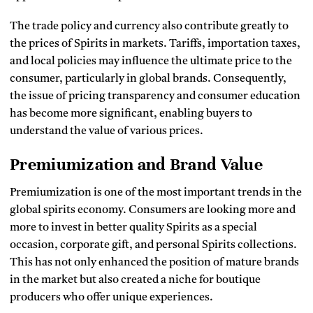
The trade policy and currency also contribute greatly to
the prices of Spirits in markets.
Tariffs, importation taxes,
and local policies may influence the ultimate price to the
consumer, particularly in global brands.
Consequently,
the issue of pricing transparency and consumer education
has become more significant, enabling buyers to
understand the value of various prices.
Premiumization and Brand Value
Premiumization is one of the most important trends in the
global spirits economy.
Consumers are looking more and
more to invest in better quality Spirits as a special
occasion, corporate gift, and personal Spirits collections.
This has not only enhanced the position of mature brands
in the market but also created a niche for boutique
producers who offer unique experiences.