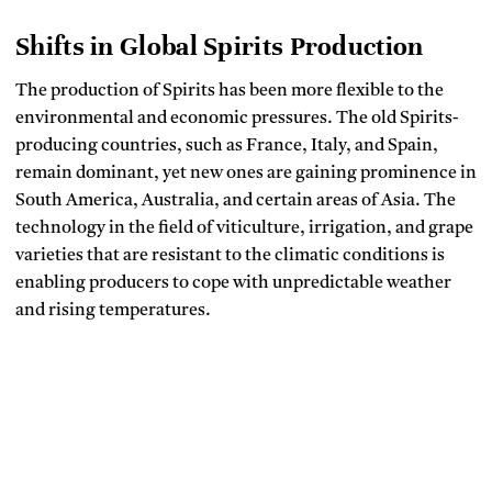
Shifts in Global Spirits Production
The production of Spirits has been more flexible to the
environmental and economic pressures.
The old Spirits-
producing countries, such as France, Italy, and Spain,
remain dominant, yet new ones are gaining prominence in
South America, Australia, and certain areas of Asia.
The
technology in the field of viticulture, irrigation, and grape
varieties that are resistant to the climatic conditions is
enabling producers to cope with unpredictable weather
and rising temperatures.