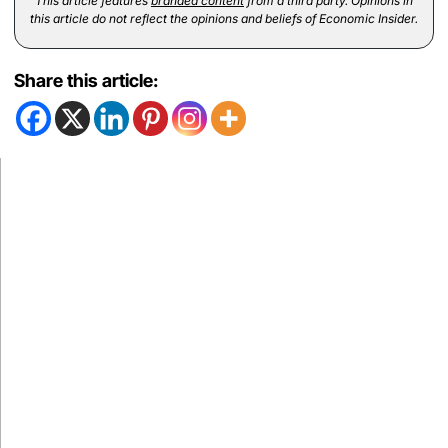
This article features
branded content
from a third party. Opinions in
this article do not reflect the opinions and beliefs of Economic Insider.
Share this article: