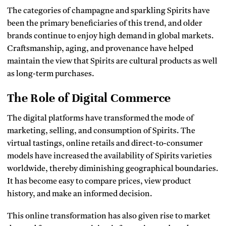
The categories of champagne and sparkling Spirits have
been the primary beneficiaries of this trend, and older
brands continue to enjoy high demand in global markets.
Craftsmanship, aging, and provenance have helped
maintain the view that Spirits are cultural products as well
as long-term purchases.
The Role of Digital Commerce
The digital platforms have transformed the mode of
marketing, selling, and consumption of Spirits.
The
virtual tastings, online retails and direct-to-consumer
models have increased the availability of Spirits varieties
worldwide, thereby diminishing geographical boundaries.
It has become easy to compare prices, view product
history, and make an informed decision.
This online transformation has also given rise to market