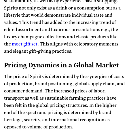
sustainability, as well as by experience-based shopping.
Spirits not only exist as a drink or a consumption but as a
lifestyle that would demonstrate individual taste and
values.
This trend has added to the increasing trend of
edited assortment and luxurious presentations e.g., the
luxury champagne collections and classic products like
the
moet gift set
. This aligns with celebratory moments
and elegant gift-giving practices.
Pricing Dynamics in a Global Market
The price of Spirits is determined by the synergies of costs
of production, brand positioning, global supply chain, and
consumer demand.
The increased prices of labor,
transport as well as sustainable farming practices have
been felt in the global pricing structures.
In the higher
end of the spectrum, pricing is determined by brand
heritage, scarcity, and international recognition as
opposed to volume of production.