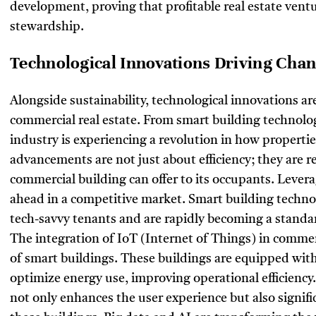
development, proving that profitable real estate vent
stewardship.
Technological Innovations Driving Cha
Alongside sustainability, technological innovations a
commercial real estate. From smart building technologi
industry is experiencing a revolution in how properti
advancements are not just about efficiency; they are r
commercial building can offer to its occupants. Levera
ahead in a competitive market. Smart building techn
tech-savvy tenants and are rapidly becoming a standa
The integration of IoT (Internet of Things) in comme
of smart buildings. These buildings are equipped wit
optimize energy use, improving operational efficiency
not only enhances the user experience but also signif