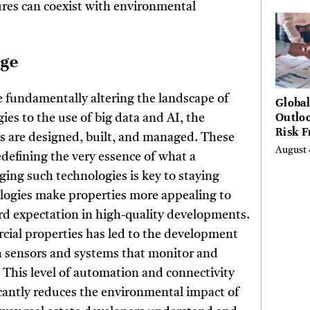
ures can coexist with environmental
Hundr
Condi
nge
re fundamentally altering the landscape of
Globa
Outloo
es to the use of big data and AI, the
Risk 
es are designed, built, and managed. These
Digita
August 
edefining the very essence of what a
Curta
ging such technologies is key to staying
ologies make properties more appealing to
rd expectation in high-quality developments.
rcial properties has led to the development
h sensors and systems that monitor and
. This level of automation and connectivity
icantly reduces the environmental impact of