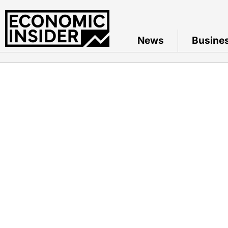
News
Busine