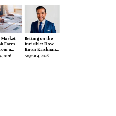
eds of
tion Guides
l Market
Betting on the
k Faces
Invisible: How
From a
Kiran Krishnan
l Iron
Turned
4, 2026
August 4, 2026
in
Emerging
Microbiome
Science Into a
Successful
Business Before
Anyone Else
Believed In It