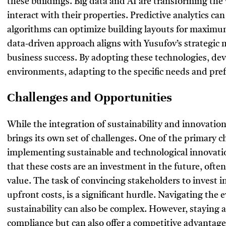
these buildings. Big data and AI are transforming the
interact with their properties. Predictive analytics c
algorithms can optimize building layouts for maximum 
data-driven approach aligns with Yusufov’s strategic 
business success. By adopting these technologies, dev
environments, adapting to the specific needs and pref
Challenges and Opportunities
While the integration of sustainability and innovation
brings its own set of challenges. One of the primary ch
implementing sustainable and technological innovatio
that these costs are an investment in the future, ofte
value. The task of convincing stakeholders to invest i
upfront costs, is a significant hurdle. Navigating the
sustainability can also be complex. However, staying 
compliance but can also offer a competitive advantag