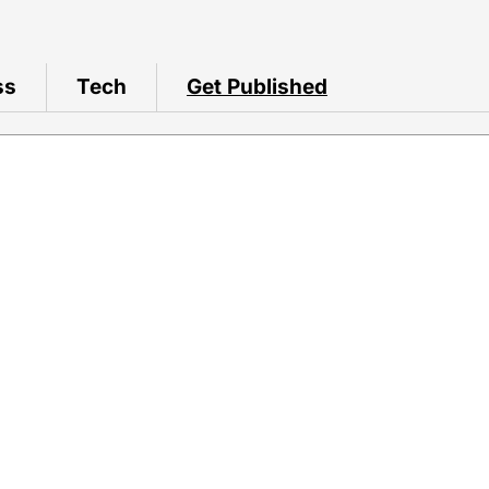
ss
Tech
Get Published