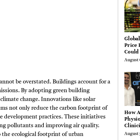
Global
Price 
Could 
by Ye
August 
Agenc
annot be overstated. Buildings account for a
missions. By adopting green building
 climate change. Innovations like solar
tems not only reduce the carbon footprint of
How A
le development practices. These initiatives
Physio
Clinic
ing pollutants and improving air quality.
Learn
 the ecological footprint of urban
August 
Platf