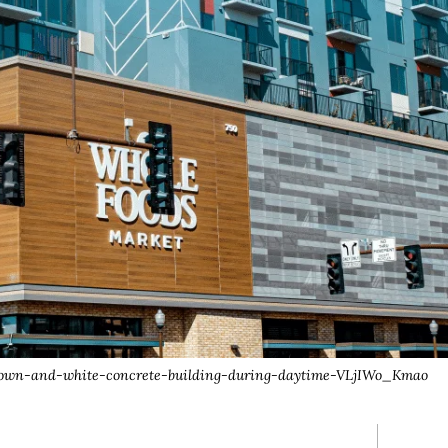
/brown-and-white-concrete-building-during-daytime-VLjIWo_Kmao