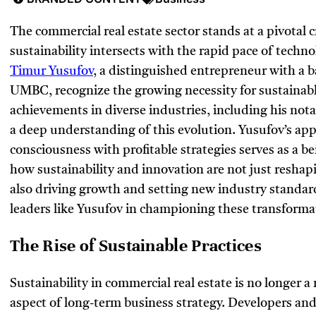
The commercial real estate sector stands at a pivotal
sustainability intersects with the rapid pace of techno
Timur Yusufov
, a distinguished entrepreneur with a
UMBC, recognize the growing necessity for sustainable
achievements in diverse industries, including his notab
a deep understanding of this evolution. Yusufov’s ap
consciousness with profitable strategies serves as a b
how sustainability and innovation are not just reshapi
also driving growth and setting new industry standards
leaders like Yusufov in championing these transforma
The Rise of Sustainable Practices
Sustainability in commercial real estate is no longer 
aspect of long-term business strategy. Developers an