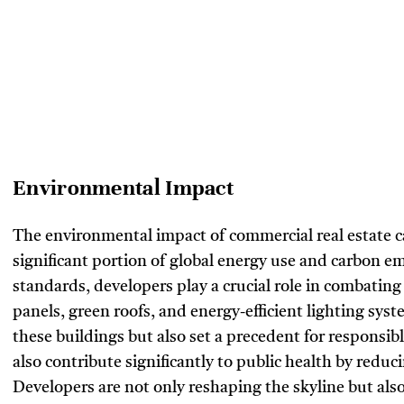
Environmental Impact
The environmental impact of commercial real estate c
significant portion of global energy use and carbon e
standards, developers play a crucial role in combating
panels, green roofs, and energy-efficient lighting sys
these buildings but also set a precedent for responsib
also contribute significantly to public health by reduc
Developers are not only reshaping the skyline but also