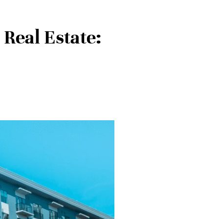
Real Estate: