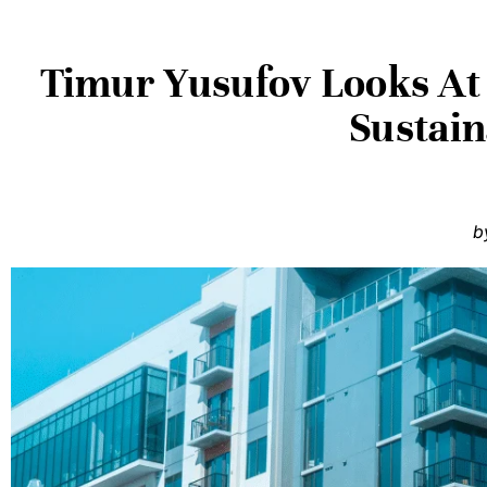
Timur Yusufov Looks At 
Sustain
b