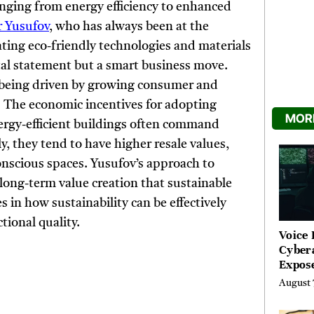
ranging from energy efficiency to enhanced
 Yusufov
, who has always been at the
ating eco-friendly technologies and materials
tal statement but a smart business move.
o being driven by growing consumer and
. The economic incentives for adopting
MORE
Energy-efficient buildings often command
y, they tend to have higher resale values,
nscious spaces. Yusufov’s approach to
ong-term value creation that sustainable
es in how sustainability can be effectively
ional quality.
Voice 
Cyber
Expos
Street
August 
Costs