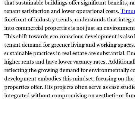
that sustainable buildings offer significant benefits, 
tenant satisfaction and lower operational costs.
Timur
forefront of industry trends, understands that integr
into commercial properties is not just an environmen
This shift towards eco-conscious development is als
tenant demand for greener living and working spaces
sustainable practices in real estate are substantial. 
higher rents and have lower vacancy rates. Additionall
reflecting the growing demand for environmentally co
development embodies this mindset, focusing on the l
properties offer. His projects often serve as case studi
integrated without compromising on aesthetic or funct