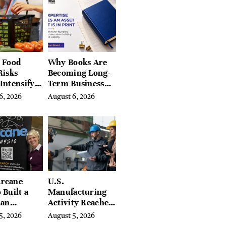
Hills, Hudson
Valley, and
Berkshires
 Food
Why Books Are
Risks
Becoming Long-
Intensify
Term Business
ar-End, UN
Assets for
6, 2026
August 6, 2026
ies Warn
Modern
Entrepreneurs
rcane
U.S.
 Built a
Manufacturing
ian
Activity Reaches
ing
Four-Year High
5, 2026
August 5, 2026
orm With
in July