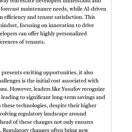
 way real estate developers understand and
an forecast maintenance needs, while AI-driven
efficiency and tenant satisfaction. This
mindset, focusing on innovation to drive
elopers can offer highly personalized
erences of tenants.
 presents exciting opportunities, it also
allenges is the initial cost associated with
ns. However, leaders like Yusufov recognize
n leading to significant long-term savings and
n these technologies, despite their higher
 evolving regulatory landscape around
ahead of these changes not only ensures
e. Regulatory changes often bring new