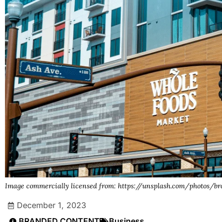
Image commercially licensed from: https://unsplash.com/photos
December 1, 2023
BRANDED CONTENT
Business