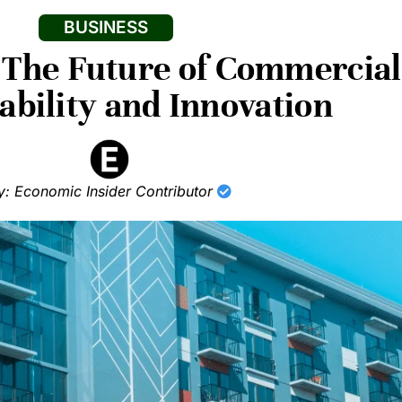
BUSINESS
The Future of Commercial 
ability and Innovation
y: Economic Insider Contributor