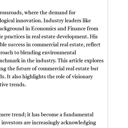
 crossroads, where the demand for
logical innovation. Industry leaders like
 background in Economics and Finance from
 practices in real estate development. His
le success in commercial real estate, reflect
proach to blending environmental
enchmark in the industry. This article explores
ng the future of commercial real estate but
. It also highlights the role of visionary
tive trends.
a mere trend; it has become a fundamental
d investors are increasingly acknowledging