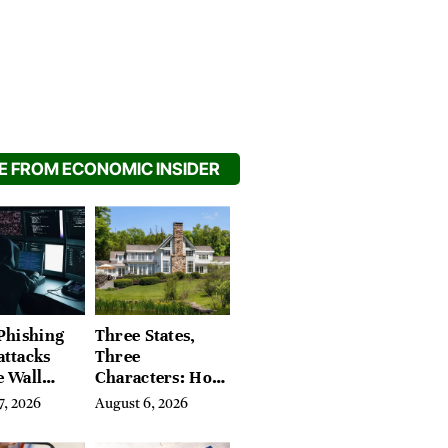
 FROM ECONOMIC INSIDER
Phishing
Three States,
attacks
Three
e Wall
Characters: How
’s Hidden
Buyers Find
7, 2026
August 6, 2026
Their Place in
the Litchfield