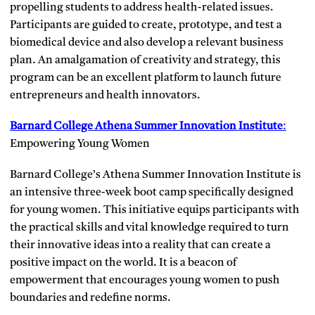
propelling students to address health-related issues.
Participants are guided to create, prototype, and test a
biomedical device and also develop a relevant business
plan. An amalgamation of creativity and strategy, this
program can be an excellent platform to launch future
entrepreneurs and health innovators.
Barnard College Athena Summer Innovation Institute
:
Empowering Young Women
Barnard College’s Athena Summer Innovation Institute is
an intensive three-week boot camp specifically designed
for young women. This initiative equips participants with
the practical skills and vital knowledge required to turn
their innovative ideas into a reality that can create a
positive impact on the world. It is a beacon of
empowerment that encourages young women to push
boundaries and redefine norms.