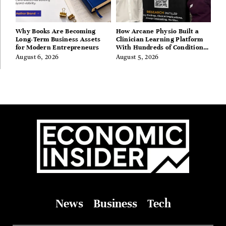
Why Books Are Becoming
How Arcane Physio Built a
Long-Term Business Assets
Clinician Learning Platform
for Modern Entrepreneurs
With Hundreds of Condition
Guides
August 6, 2026
August 5, 2026
News
Business
Tech