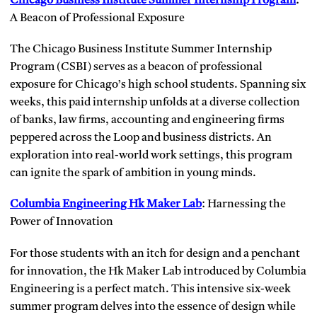
Chicago Business Institute Summer Internship Program
:
A Beacon of Professional Exposure
The Chicago Business Institute Summer Internship
Program (CSBI) serves as a beacon of professional
exposure for Chicago’s high school students. Spanning six
weeks, this paid internship unfolds at a diverse collection
of banks, law firms, accounting and engineering firms
peppered across the Loop and business districts. An
exploration into real-world work settings, this program
can ignite the spark of ambition in young minds.
Columbia Engineering Hk Maker Lab
: Harnessing the
Power of Innovation
For those students with an itch for design and a penchant
for innovation, the Hk Maker Lab introduced by Columbia
Engineering is a perfect match. This intensive six-week
summer program delves into the essence of design while