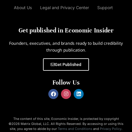
About Us
Legal and Privacy Center
Support
Get published in Economic Insider
Founders, executives, and brands ready to build credibility
through publication.
Get Published
Follow Us
The content of this site, Economic Insider, is protected by copyright
©2026 Matrix Global, LLC. All Rights Reserved. By accessing or using this
site, you agree to abide by our
Terms and Conditions
and
Privacy Policy
.