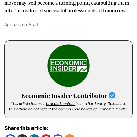
move may well become a turning point, catapulting them
into the realms of successful professionals of tomorrow.
Sponsored Post
Economic Insider Contributor
This article features
branded content
from a third party. Opinions in
this article do not reflect the opinions and beliefs of Economic Insider.
Share this article: