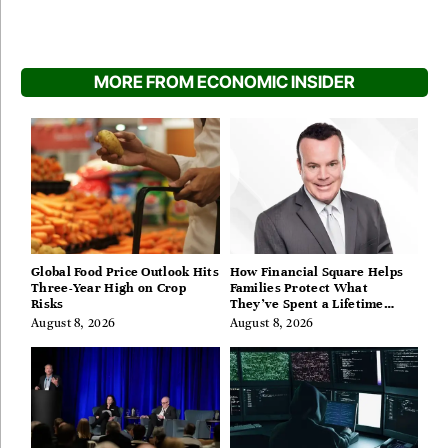
MORE FROM ECONOMIC INSIDER
Global Food Price Outlook Hits
How Financial Square Helps
Three-Year High on Crop
Families Protect What
Risks
They’ve Spent a Lifetime
Building
August 8, 2026
August 8, 2026