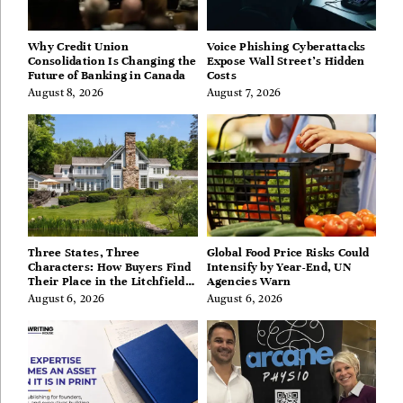
Why Credit Union
Voice Phishing Cyberattacks
Consolidation Is Changing the
Expose Wall Street’s Hidden
Future of Banking in Canada
Costs
August 8, 2026
August 7, 2026
Three States, Three
Global Food Price Risks Could
Characters: How Buyers Find
Intensify by Year-End, UN
Their Place in the Litchfield
Agencies Warn
Hills, Hudson Valley, and
August 6, 2026
August 6, 2026
Berkshires