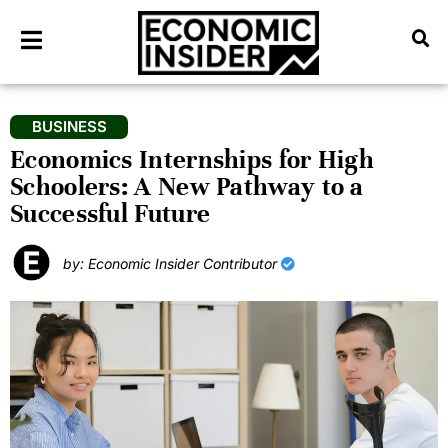
BUSINESS
Economics Internships for High
Schoolers: A New Pathway to a
Successful Future
by: Economic Insider Contributor