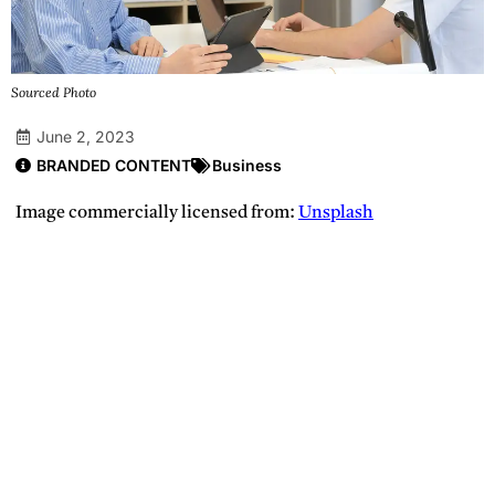
Sourced Photo
June 2, 2023
BRANDED CONTENT
Business
Image commercially licensed from:
Unsplash