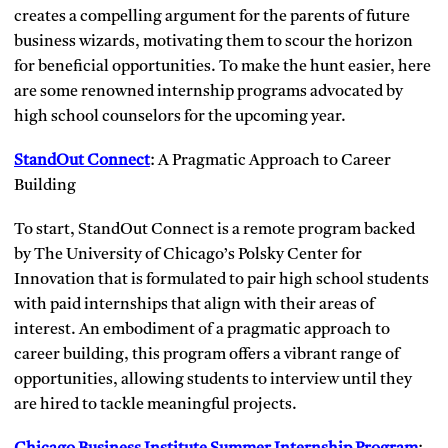
creates a compelling argument for the parents of future
business wizards, motivating them to scour the horizon
for beneficial opportunities. To make the hunt easier, here
are some renowned internship programs advocated by
high school counselors for the upcoming year.
StandOut Connect
: A Pragmatic Approach to Career
Building
To start, StandOut Connect is a remote program backed
by The University of Chicago’s Polsky Center for
Innovation that is formulated to pair high school students
with paid internships that align with their areas of
interest. An embodiment of a pragmatic approach to
career building, this program offers a vibrant range of
opportunities, allowing students to interview until they
are hired to tackle meaningful projects.