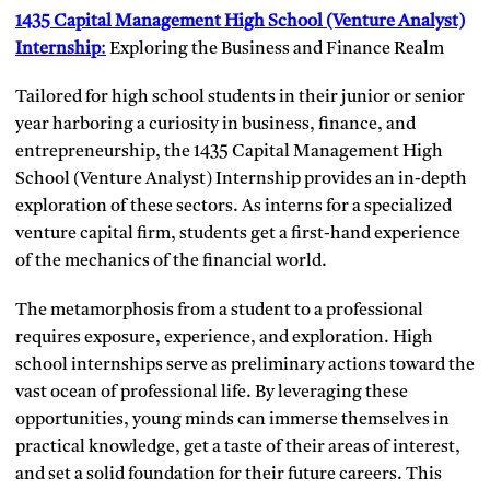
1435 Capital Management High School (Venture Analyst)
Internship
:
Exploring the Business and Finance Realm
Tailored for high school students in their junior or senior
year harboring a curiosity in business, finance, and
entrepreneurship, the 1435 Capital Management High
School (Venture Analyst) Internship provides an in-depth
exploration of these sectors. As interns for a specialized
venture capital firm, students get a first-hand experience
of the mechanics of the financial world.
The metamorphosis from a student to a professional
requires exposure, experience, and exploration. High
school internships serve as preliminary actions toward the
vast ocean of professional life. By leveraging these
opportunities, young minds can immerse themselves in
practical knowledge, get a taste of their areas of interest,
and set a solid foundation for their future careers. This