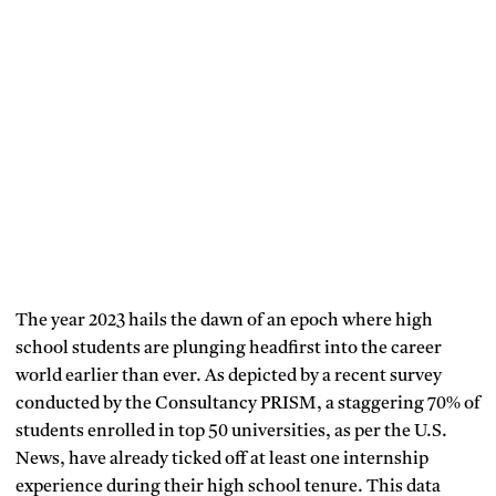
The year 2023 hails the dawn of an epoch where high
school students are plunging headfirst into the career
world earlier than ever. As depicted by a recent survey
conducted by the Consultancy PRISM, a staggering 70% of
students enrolled in top 50 universities, as per the U.S.
News, have already ticked off at least one internship
experience during their high school tenure. This data