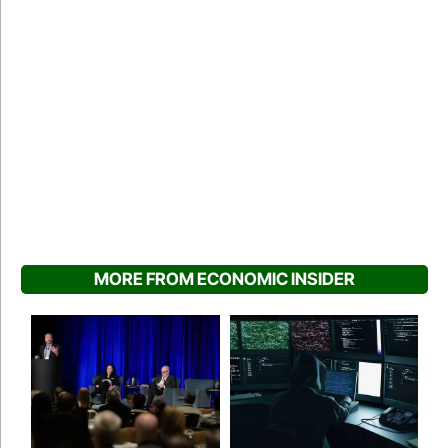
MORE FROM ECONOMIC INSIDER