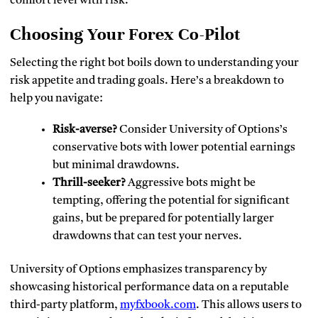
comfort level with risk.
Choosing Your Forex Co-Pilot
Selecting the right bot boils down to understanding your
risk appetite and trading goals. Here’s a breakdown to
help you navigate:
Risk-averse?
Consider University of Options’s
conservative bots with lower potential earnings
but minimal drawdowns.
Thrill-seeker?
Aggressive bots might be
tempting, offering the potential for significant
gains, but be prepared for potentially larger
drawdowns that can test your nerves.
University of Options emphasizes transparency by
showcasing historical performance data on a reputable
third-party platform,
myfxbook.com
. This allows users to