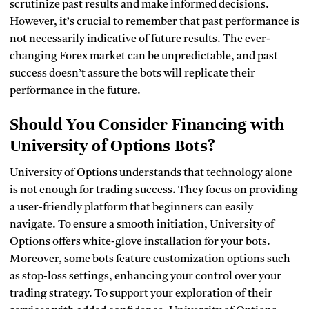
scrutinize past results and make informed decisions.
However, it’s crucial to remember that past performance is
not necessarily indicative of future results. The ever-
changing Forex market can be unpredictable, and past
success doesn’t assure the bots will replicate their
performance in the future.
Should You Consider Financing with
University of Options Bots?
University of Options understands that technology alone
is not enough for trading success. They focus on providing
a user-friendly platform that beginners can easily
navigate. To ensure a smooth initiation, University of
Options offers white-glove installation for your bots.
Moreover, some bots feature customization options such
as stop-loss settings, enhancing your control over your
trading strategy. To support your exploration of their