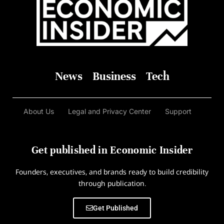
News
Business
Tech
About Us
Legal and Privacy Center
Support
Get published in Economic Insider
Founders, executives, and brands ready to build credibility
through publication.
Get Published