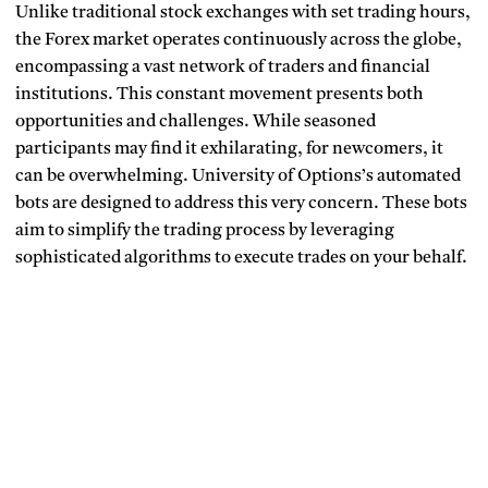
Unlike traditional stock exchanges with set trading hours,
the Forex market operates continuously across the globe,
encompassing a vast network of traders and financial
institutions. This constant movement presents both
opportunities and challenges. While seasoned
participants may find it exhilarating, for newcomers, it
can be overwhelming. University of Options’s automated
bots are designed to address this very concern. These bots
aim to simplify the trading process by leveraging
sophisticated algorithms to execute trades on your behalf.