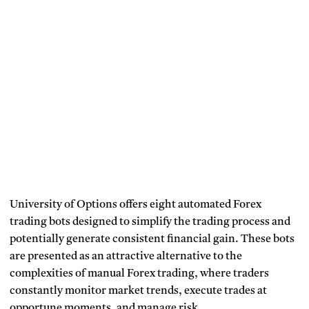
University of Options offers eight automated Forex
trading bots designed to simplify the trading process and
potentially generate consistent financial gain. These bots
are presented as an attractive alternative to the
complexities of manual Forex trading, where traders
constantly monitor market trends, execute trades at
opportune moments, and manage risk.