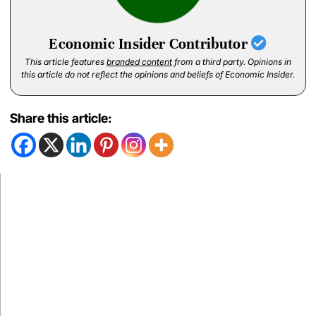
Economic Insider Contributor
This article features
branded content
from a third party. Opinions in
this article do not reflect the opinions and beliefs of Economic Insider.
Share this article: