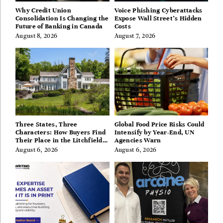
Why Credit Union
Voice Phishing Cyberattacks
Consolidation Is Changing the
Expose Wall Street’s Hidden
Future of Banking in Canada
Costs
August 8, 2026
August 7, 2026
Three States, Three
Global Food Price Risks Could
Characters: How Buyers Find
Intensify by Year-End, UN
Their Place in the Litchfield
Agencies Warn
Hills, Hudson Valley, and
August 6, 2026
August 6, 2026
Berkshires