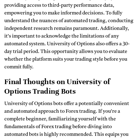
providing access to third-party performance data,
empowering you to make informed decisions. To fully
understand the nuances of automated trading, conducting
independent research remains paramount. Additionally,
it’s important to acknowledge the limitations of any
automated system. University of Options also offers a 30-
day trial period. This opportunity allows you to evaluate
whether the platform suits your trading style before you
commit fully.
Final Thoughts on University of
Options Trading Bots
University of Options bots offer a potentially convenient
and automated approach to Forex trading. If you’re a
complete beginner, familiarizing yourself with the
fundamentals of Forex trading before diving into
automated bots is highly recommended. This equips you