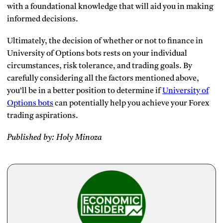
with a foundational knowledge that will aid you in making
informed decisions.
Ultimately, the decision of whether or not to finance in
University of Options bots rests on your individual
circumstances, risk tolerance, and trading goals. By
carefully considering all the factors mentioned above,
you’ll be in a better position to determine if
University of
Options bots
can potentially help you achieve your Forex
trading aspirations.
Published by: Holy Minoza