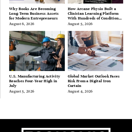
Why Books Are Becoming
How Arcane Physio Built a
Long-Term Business Assets
Clinician Learning Platform
for Modern Entrepreneurs
With Hundreds of Condition
Guides
August 6, 2026
August 5, 2026
U.S. Manufacturing Activity
Global Market Outlook Faces
Reaches Four-Year High in
Risk From a Digital Iron
July
Curtain
August 5, 2026
August 4, 2026