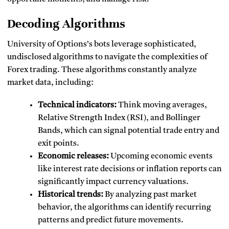
Decoding Algorithms
University of Options’s bots leverage sophisticated,
undisclosed algorithms to navigate the complexities of
Forex trading. These algorithms constantly analyze
market data, including:
Technical indicators:
Think moving averages,
Relative Strength Index (RSI), and Bollinger
Bands, which can signal potential trade entry and
exit points.
Economic releases:
Upcoming economic events
like interest rate decisions or inflation reports can
significantly impact currency valuations.
Historical trends:
By analyzing past market
behavior, the algorithms can identify recurring
patterns and predict future movements.