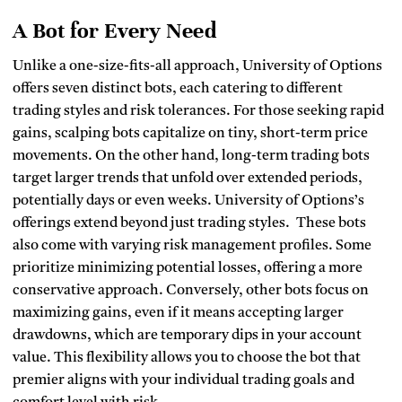
A Bot for Every Need
Unlike a one-size-fits-all approach, University of Options
offers seven distinct bots, each catering to different
trading styles and risk tolerances.
For those seeking rapid
gains, scalping bots capitalize on tiny, short-term price
movements. On the other hand, long-term trading bots
target larger trends that unfold over extended periods,
potentially days or even weeks. University of Options’s
offerings extend beyond just trading styles. These bots
also come with varying risk management profiles. Some
prioritize minimizing potential losses, offering a more
conservative approach. Conversely, other bots focus on
maximizing gains, even if it means accepting larger
drawdowns, which are temporary dips in your account
value. This flexibility allows you to choose the bot that
premier aligns with your individual trading goals and