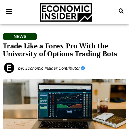
NEWS
Trade Like a Forex Pro With the
University of Options Trading Bots
by: Economic Insider Contributor