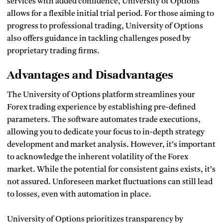
services with added confidence, University of Options
allows for a flexible initial trial period. For those aiming to
progress to professional trading, University of Options
also offers guidance in tackling challenges posed by
proprietary trading firms.
Advantages and Disadvantages
The University of Options platform streamlines your
Forex trading experience by establishing pre-defined
parameters. The software automates trade executions,
allowing you to dedicate your focus to in-depth strategy
development and market analysis. However, it’s important
to acknowledge the inherent volatility of the Forex
market. While the potential for consistent gains exists, it’s
not assured. Unforeseen market fluctuations can still lead
to losses, even with automation in place.
University of Options prioritizes transparency by