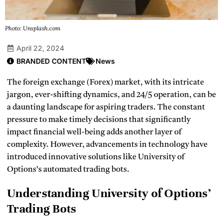
Photo: Unsplash.com
April 22, 2024
BRANDED CONTENT
News
The foreign exchange (Forex) market, with its intricate
jargon, ever-shifting dynamics, and 24/5 operation, can be
a daunting landscape for aspiring traders. The constant
pressure to make timely decisions that significantly
impact financial well-being adds another layer of
complexity. However, advancements in technology have
introduced innovative solutions like University of
Options’s automated trading bots.
Understanding University of Options’
Trading Bots