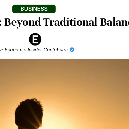
BUSINESS
: Beyond Traditional Balan
y: Economic Insider Contributor