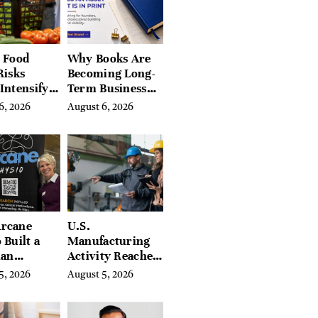
Berkshires
 Food
Why Books Are
Risks
Becoming Long-
Intensify
Term Business
ar-End, UN
Assets for
6, 2026
August 6, 2026
ies Warn
Modern
Entrepreneurs
rcane
U.S.
 Built a
Manufacturing
ian
Activity Reaches
ing
Four-Year High
5, 2026
August 5, 2026
orm With
in July
eds of
tion Guides