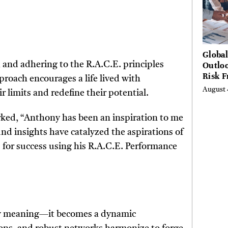
Globa
Outloo
, and adhering to the R.A.C.E. principles
Risk 
roach encourages a life lived with
Digita
August 
r limits and redefine their potential.
Curta
rked, “Anthony has been an inspiration to me
und insights have catalyzed the aspirations of
 for success using his R.A.C.E. Performance
new meaning—it becomes a dynamic