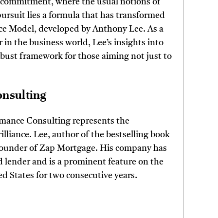
 commitment, where the usual notions of
pursuit lies a formula that has transformed
nce Model, developed by Anthony Lee. As a
 in the business world, Lee’s insights into
robust framework for those aiming not just to
onsulting
mance Consulting represents the
illiance. Lee, author of the bestselling book
 founder of Zap Mortgage. His company has
lender and is a prominent feature on the
ed States for two consecutive years.