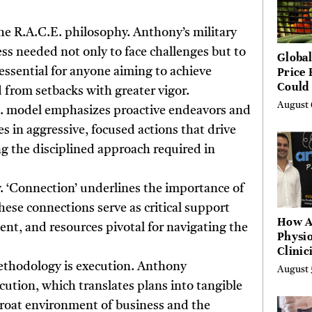
he R.A.C.E. philosophy. Anthony’s military
ess needed not only to face challenges but to
Global
Price 
essential for anyone aiming to achieve
Could 
 from setbacks with greater vigor.
by Ye
August 
.E. model emphasizes proactive endeavors and
Agenc
es in aggressive, focused actions that drive
ing the disciplined approach required in
ey. ‘Connection’ underlines the importance of
ese connections serve as critical support
How A
nt, and resources pivotal for navigating the
Physio
Clinic
Learn
ethodology is execution. Anthony
August 
Platf
ution, which translates plans into tangible
Hundr
tthroat environment of business and the
Condi