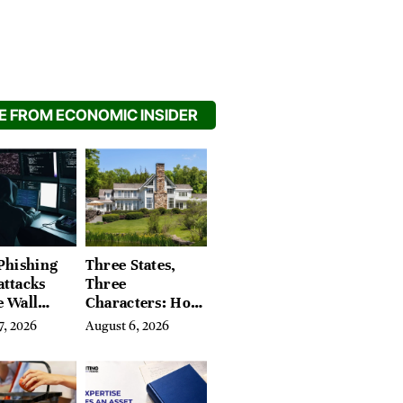
 FROM ECONOMIC INSIDER
Phishing
Three States,
attacks
Three
e Wall
Characters: How
’s Hidden
Buyers Find
7, 2026
August 6, 2026
Their Place in
the Litchfield
Hills, Hudson
Valley, and