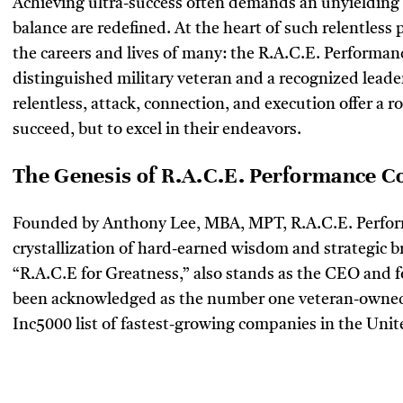
Achieving ultra-success often demands an unyielding
balance are redefined. At the heart of such relentless 
the careers and lives of many: the R.A.C.E. Performa
distinguished military veteran and a recognized leader
relentless, attack, connection, and execution offer a 
succeed, but to excel in their endeavors.
The Genesis of R.A.C.E. Performance C
Founded by Anthony Lee, MBA, MPT, R.A.C.E. Perfor
crystallization of hard-earned wisdom and strategic br
“R.A.C.E for Greatness,” also stands as the CEO and
been acknowledged as the number one veteran-owned 
Inc5000 list of fastest-growing companies in the Unit