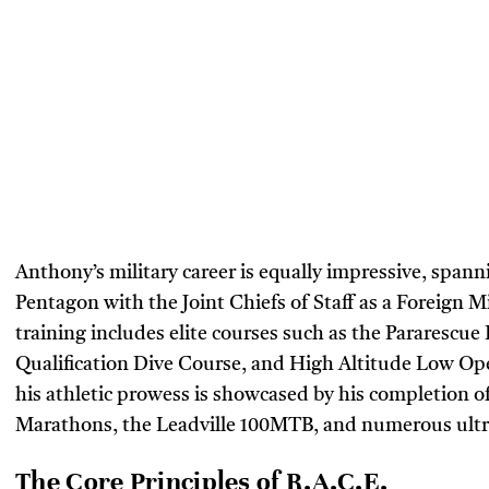
Anthony’s military career is equally impressive, span
Pentagon with the Joint Chiefs of Staff as a Foreign Mil
training includes elite courses such as the Pararescue
Qualification Dive Course, and High Altitude Low Op
his athletic prowess is showcased by his completion o
Marathons, the Leadville 100MTB, and numerous ult
The Core Principles of R.A.C.E.