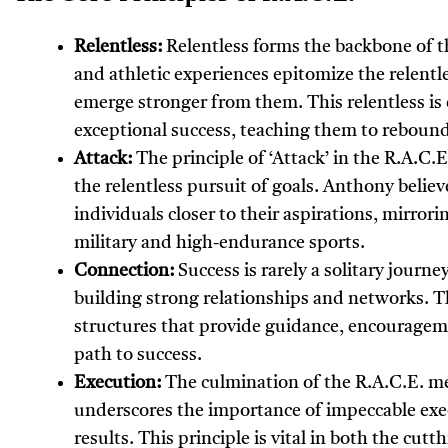
Relentless:
Relentless forms the backbone of t
and athletic experiences epitomize the relentl
emerge stronger from them. This relentless is 
exceptional success, teaching them to rebound
Attack:
The principle of ‘Attack’ in the R.A.C
the relentless pursuit of goals. Anthony believ
individuals closer to their aspirations, mirror
military and high-endurance sports.
Connection:
Success is rarely a solitary journ
building strong relationships and networks. Th
structures that provide guidance, encourageme
path to success.
Execution:
The culmination of the R.A.C.E. m
underscores the importance of impeccable exec
results. This principle is vital in both the cu