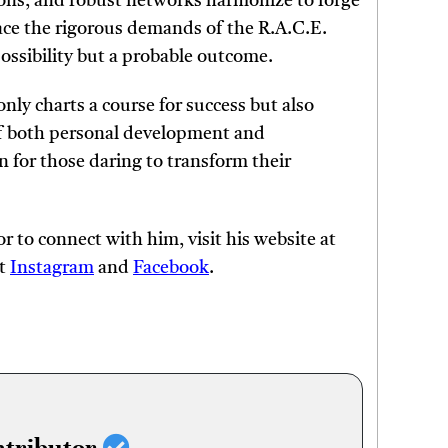
ions, and robust networks harmonize to forge
ace the rigorous demands of the R.A.C.E.
ossibility but a probable outcome.
nly charts a course for success but also
 of both personal development and
n for those daring to transform their
 to connect with him, visit his website at
at
Instagram
and
Facebook
.