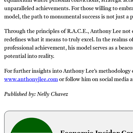
equilibrium where personal convictions, strategic act
unparalleled achievements. For those willing to embr
model, the path to monumental success is not just a p
Through the principles of R.A.C.E., Anthony Lee not o
redefines what it means to truly excel. In the realms
professional achievement, his model serves as a beaco
potential into reality.
For further insights into Anthony Lee’s methodology or
www.anthonyjlee.com
or follow him on social media 
Published by: Nelly Chavez