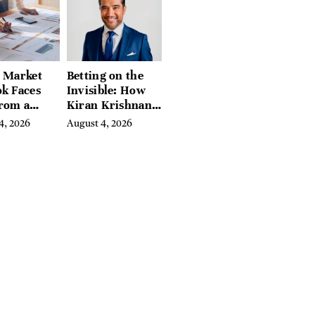
l Market
Betting on the
k Faces
Invisible: How
From a
Kiran Krishnan
l Iron
Turned
4, 2026
August 4, 2026
in
Emerging
Microbiome
Science Into a
Successful
Business Before
Anyone Else
Believed In It