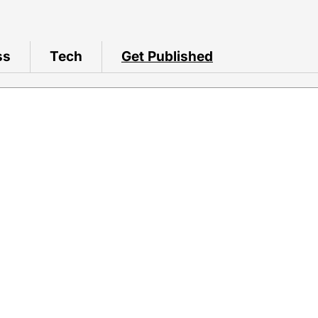
ss
Tech
Get Published