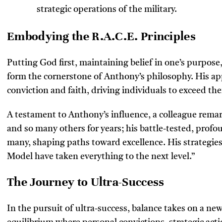
strategic operations of the military.
Embodying the R.A.C.E. Principles
Putting God first, maintaining belief in one’s purpose
form the cornerstone of Anthony’s philosophy. His app
conviction and faith, driving individuals to exceed thei
A testament to Anthony’s influence, a colleague rema
and so many others for years; his battle-tested, profo
many, shaping paths toward excellence. His strategies
Model have taken everything to the next level.”
The Journey to Ultra-Success
In the pursuit of ultra-success, balance takes on a 