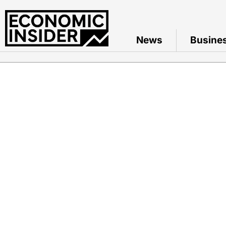
News
Busine