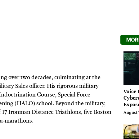
MORE
ning over two decades, culminating at the
itary Sales officer. His rigorous military
Voice 
 Indoctrination Course, Special Force
Cyber
ening (HALO) school. Beyond the military,
Expos
Street
f 17 Ironman Distance Triathlons, five Boston
August 
Costs
ra-marathons.