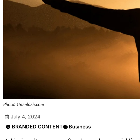
Photo: Unsplash.com
July 4, 2024
BRANDED CONTENT
Business