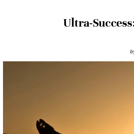
Ultra-Success
b