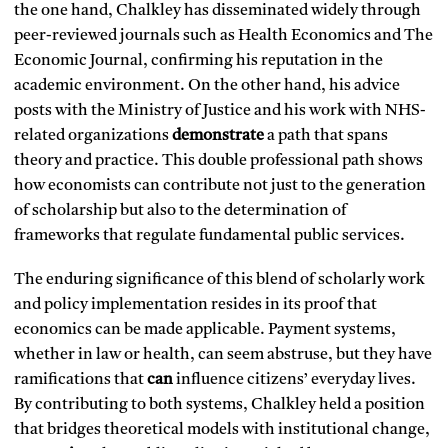
the one hand, Chalkley has disseminated widely through
peer-reviewed journals such as Health Economics and The
Economic Journal, confirming his reputation in the
academic environment. On the other hand, his advice
posts with the Ministry of Justice and his work with NHS-
related organizations
demonstrate
a path that spans
theory and practice. This double professional path shows
how economists can contribute not just to the generation
of scholarship but also to the determination of
frameworks that regulate fundamental public services.
The enduring significance of this blend of scholarly work
and policy implementation resides in its proof that
economics can be made applicable. Payment systems,
whether in law or health, can seem abstruse, but they have
ramifications that
can
influence citizens’ everyday lives.
By contributing to both systems, Chalkley held a position
that bridges theoretical models with institutional change,