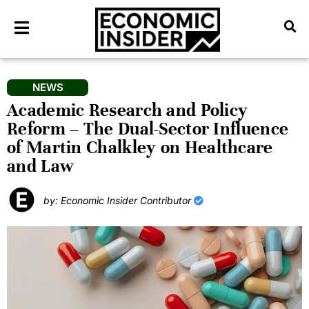
NEWS
Academic Research and Policy
Reform – The Dual-Sector Influence
of Martin Chalkley on Healthcare
and Law
by: Economic Insider Contributor