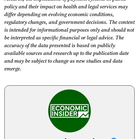
policy and their impact on health and legal services may
differ depending on evolving economic conditions,
regulatory changes, and government decisions. The content
is intended for informational purposes only and should not
be interpreted as specific financial or legal advice. The
accuracy of the data presented is based on publicly
available sources and research up to the publication date
and may be subject to change as new studies and data
emerge.