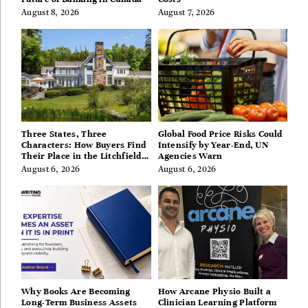
August 8, 2026
August 7, 2026
Three States, Three
Global Food Price Risks Could
Characters: How Buyers Find
Intensify by Year-End, UN
Their Place in the Litchfield
Agencies Warn
Hills, Hudson Valley, and
August 6, 2026
August 6, 2026
Berkshires
Why Books Are Becoming
How Arcane Physio Built a
Long-Term Business Assets
Clinician Learning Platform