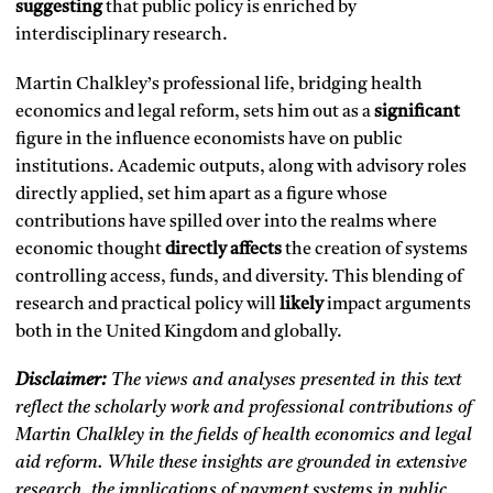
suggesting
that public policy is enriched by
interdisciplinary research.
Martin Chalkley’s professional life, bridging health
economics and legal reform, sets him out as a
significant
figure in the influence economists have on public
institutions. Academic outputs, along with advisory roles
directly applied, set him apart as a figure whose
contributions have spilled over into the realms where
economic thought
directly affects
the creation of systems
controlling access, funds, and diversity. This blending of
research and practical policy will
likely
impact arguments
both in the United Kingdom and globally.
Disclaimer:
The views and analyses presented in this text
reflect the scholarly work and professional contributions of
Martin Chalkley in the fields of health economics and legal
aid reform. While these insights are grounded in extensive
research, the implications of payment systems in public