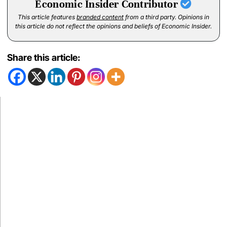
Economic Insider Contributor
This article features
branded content
from a third party. Opinions in
this article do not reflect the opinions and beliefs of Economic Insider.
Share this article: