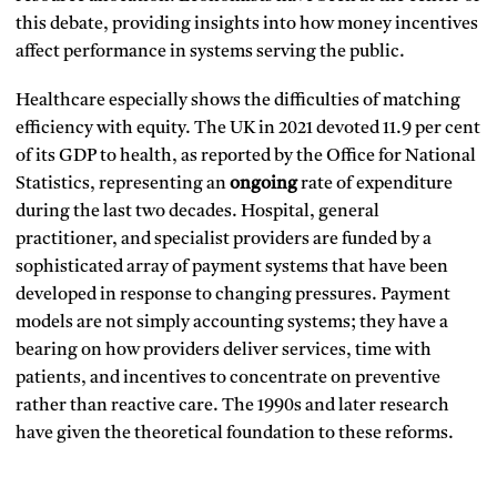
this debate, providing insights into how money incentives
affect performance in systems serving the public.
Healthcare especially shows the difficulties of matching
efficiency with equity. The UK in 2021 devoted 11.9 per cent
of its GDP to health, as reported by the Office for National
Statistics, representing an
ongoing
rate of expenditure
during the last two decades. Hospital, general
practitioner, and specialist providers are funded by a
sophisticated array of payment systems that have been
developed in response to changing pressures. Payment
models are not simply accounting systems; they have a
bearing on how providers deliver services, time with
patients, and incentives to concentrate on preventive
rather than reactive care. The 1990s and later research
have given the theoretical foundation to these reforms.