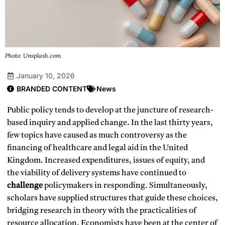
Photo: Unsplash.com
January 10, 2026
BRANDED CONTENT
News
Public policy tends to develop at the juncture of research-
based inquiry and applied change. In the last thirty years,
few topics have caused as much controversy as the
financing of healthcare and legal aid in the United
Kingdom. Increased expenditures, issues of equity, and
the viability of delivery systems have continued to
challenge
policymakers in responding. Simultaneously,
scholars have supplied structures that guide these choices,
bridging research in theory with the practicalities of
resource allocation. Economists have been at the center of