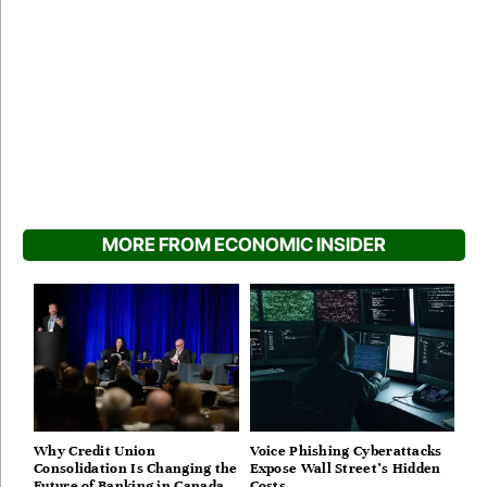
MORE FROM ECONOMIC INSIDER
Why Credit Union
Voice Phishing Cyberattacks
Consolidation Is Changing the
Expose Wall Street’s Hidden
Future of Banking in Canada
Costs