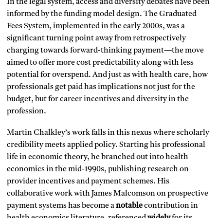
In the legal system, access and diversity debates have been
informed by the funding model design. The Graduated
Fees System, implemented in the early 2000s, was a
significant turning point away from retrospectively
charging towards forward-thinking payment—the move
aimed to offer more cost predictability along with less
potential for overspend. And just as with health care, how
professionals get paid has implications not just for the
budget, but for career incentives and diversity in the
profession.
Martin Chalkley’s work falls in this nexus where scholarly
credibility meets applied policy. Starting his professional
life in economic theory, he branched out into health
economics in the mid-1990s, publishing research on
provider incentives and payment schemes. His
collaborative work with James Malcomson on prospective
payment systems has become a
notable
contribution in
health economics literature, referenced
widely
for its