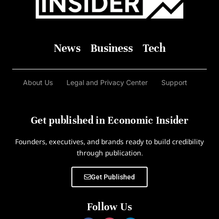
News
Business
Tech
About Us
Legal and Privacy Center
Support
Get published in Economic Insider
Founders, executives, and brands ready to build credibility
through publication.
Get Published
Follow Us