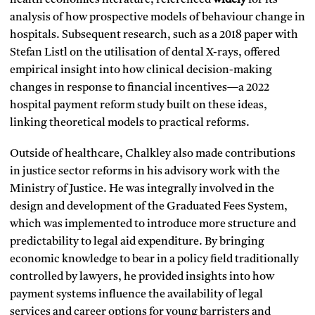
analysis of how prospective models of behaviour change in
hospitals. Subsequent research, such as a 2018 paper with
Stefan Listl on the utilisation of dental X-rays, offered
empirical insight into how clinical decision-making
changes in response to financial incentives—a 2022
hospital payment reform study built on these ideas,
linking theoretical models to practical reforms.
Outside of healthcare, Chalkley also made contributions
in justice sector reforms in his advisory work with the
Ministry of Justice. He was integrally involved in the
design and development of the Graduated Fees System,
which was implemented to introduce more structure and
predictability to legal aid expenditure. By bringing
economic knowledge to bear in a policy field traditionally
controlled by lawyers, he provided insights into how
payment systems influence the availability of legal
services and career options for young barristers and