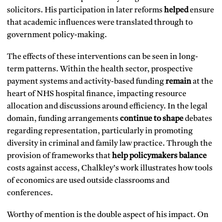
solicitors. His participation in later reforms
helped
ensure
that academic influences were translated through to
government policy-making.
The effects of these interventions can be seen in long-
term patterns. Within the health sector, prospective
payment systems and activity-based funding
remain
at the
heart of NHS hospital finance, impacting resource
allocation and discussions around efficiency. In the legal
domain, funding arrangements
continue to shape
debates
regarding representation, particularly in promoting
diversity in criminal and family law practice. Through the
provision of frameworks that
help policymakers balance
costs against access, Chalkley’s work illustrates how tools
of economics are used outside classrooms and
conferences.
Worthy of mention is the double aspect of his impact. On