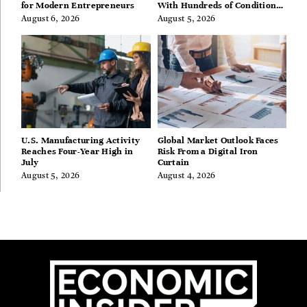
for Modern Entrepreneurs
With Hundreds of Condition
Guides
August 6, 2026
August 5, 2026
U.S. Manufacturing Activity
Global Market Outlook Faces
Reaches Four-Year High in
Risk From a Digital Iron
July
Curtain
August 5, 2026
August 4, 2026