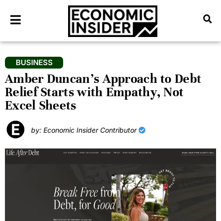
BUSINESS
Amber Duncan’s Approach to Debt
Relief Starts with Empathy, Not
Excel Sheets
by: Economic Insider Contributor