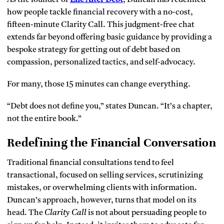
how people tackle financial recovery with a no-cost,
fifteen-minute Clarity Call. This judgment-free chat
extends far beyond offering basic guidance by providing a
bespoke strategy for getting out of debt based on
compassion, personalized tactics, and self-advocacy.
For many, those 15 minutes can change everything.
“Debt does not define you,” states Duncan. “It’s a chapter,
not the entire book.”
Redefining the Financial Conversation
Traditional financial consultations tend to feel
transactional, focused on selling services, scrutinizing
mistakes, or overwhelming clients with information.
Duncan’s approach, however, turns that model on its
head. The
Clarity Call
is not about persuading people to