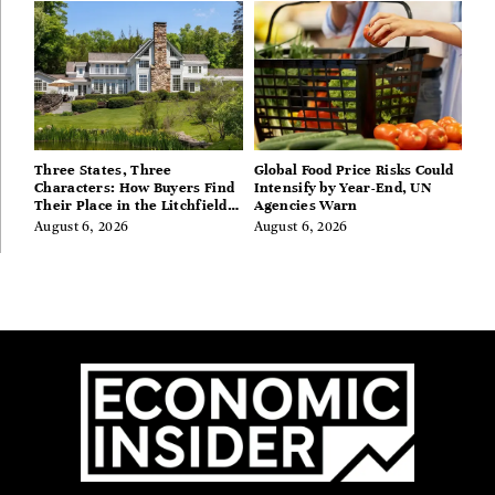
Three States, Three
Global Food Price Risks Could
Characters: How Buyers Find
Intensify by Year-End, UN
Their Place in the Litchfield
Agencies Warn
Hills, Hudson Valley, and
August 6, 2026
August 6, 2026
Berkshires