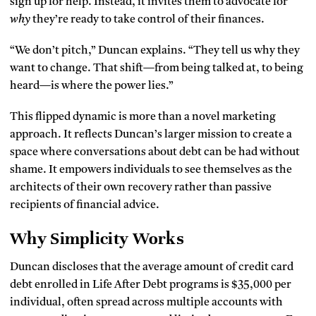
sign up for help. Instead, it invites them to advocate for
why
they’re ready to take control of their finances.
“We don’t pitch,” Duncan explains. “They tell us why they
want to change. That shift—from being talked at, to being
heard—is where the power lies.”
This flipped dynamic is more than a novel marketing
approach. It reflects Duncan’s larger mission to create a
space where conversations about debt can be had without
shame. It empowers individuals to see themselves as the
architects of their own recovery rather than passive
recipients of financial advice.
Why Simplicity Works
Duncan discloses that the average amount of credit card
debt enrolled in Life After Debt programs is $35,000 per
individual, often spread across multiple accounts with