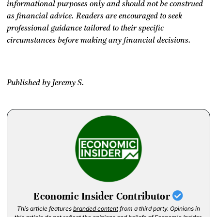
informational purposes only and should not be construed
as financial advice. Readers are encouraged to seek
professional guidance tailored to their specific
circumstances before making any financial decisions.
Published by Jeremy S.
Economic Insider Contributor
This article features
branded content
from a third party. Opinions in