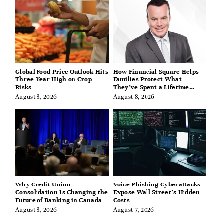
Global Food Price Outlook Hits
How Financial Square Helps
Three-Year High on Crop
Families Protect What
Risks
They’ve Spent a Lifetime
Building
August 8, 2026
August 8, 2026
Why Credit Union
Voice Phishing Cyberattacks
Consolidation Is Changing the
Expose Wall Street’s Hidden
Future of Banking in Canada
Costs
August 8, 2026
August 7, 2026