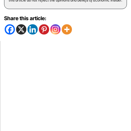
this article do not reflect the opinions and beliefs of Economic Insider.
Share this article: