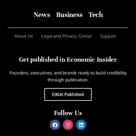
News
Business
Tech
About Us
Legal and Privacy Center
Support
Get published in Economic Insider
Founders, executives, and brands ready to build credibility
through publication.
Get Published
Follow Us