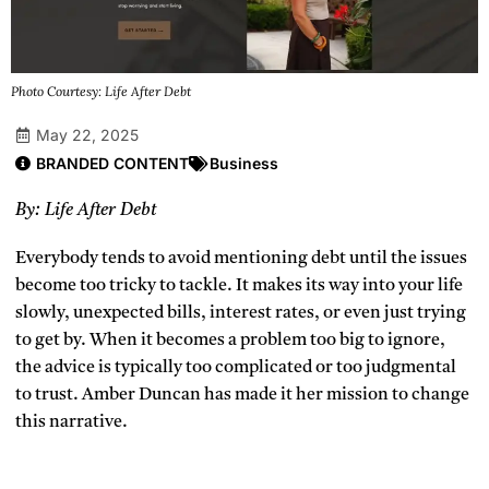
Photo Courtesy: Life After Debt
May 22, 2025
BRANDED CONTENT
Business
By: Life After Debt
Everybody tends to avoid mentioning debt until the issues
become too tricky to tackle. It makes its way into your life
slowly, unexpected bills, interest rates, or even just trying
to get by. When it becomes a problem too big to ignore,
the advice is typically too complicated or too judgmental
to trust. Amber Duncan has made it her mission to change
this narrative.