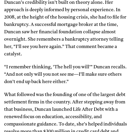
Duncan’s credibility isn’t built on theory alone. Her
approach is deeply informed by personal experience. In
2008, at the height of the housing crisis, she had to file for
bankruptcy. A successful mortgage broker at the time,
Duncan saw her financial foundation collapse almost
overnight. She remembers a bankruptcy attorney telling
her,
“I’ll see you here again.” That comment became a
catalyst.
“I remember thinking, ‘The hell you will’” Duncan recalls.
“And not only will you not see me—I’ll make sure others
don’t end up back here either.”
What followed was the founding of one of the largest debt
settlement firms in the country. After stepping away from
that business, Duncan launched Life After Debt with a
renewed focus on education, accessibility, and
compassionate guidance. To date, she’s helped individuals
resolve more than $300 million in credit card debt and