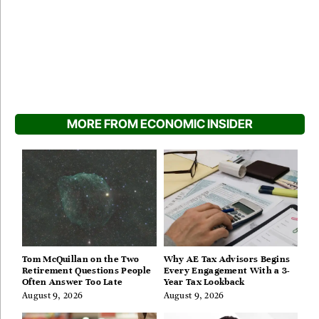
MORE FROM ECONOMIC INSIDER
Tom McQuillan on the Two
Why AE Tax Advisors Begins
Retirement Questions People
Every Engagement With a 3-
Often Answer Too Late
Year Tax Lookback
August 9, 2026
August 9, 2026