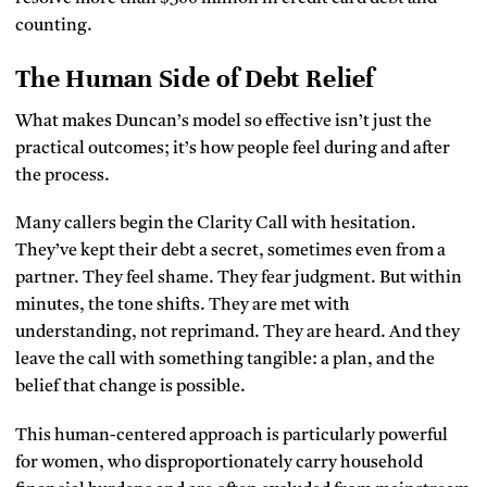
counting.
The Human Side of Debt Relief
What makes Duncan’s model so effective isn’t just the
practical outcomes; it’s how people feel during and after
the process.
Many callers begin the Clarity Call with hesitation.
They’ve kept their debt a secret, sometimes even from a
partner. They feel shame. They fear judgment. But within
minutes, the tone shifts. They are met with
understanding, not reprimand. They are heard. And they
leave the call with something tangible: a plan, and the
belief that change is possible.
This human-centered approach is particularly powerful
for women, who disproportionately carry household