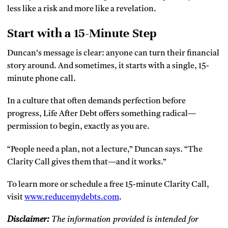
less like a risk and more like a revelation.
Start with a 15-Minute Step
Duncan’s message is clear: anyone can turn their financial
story around. And sometimes, it starts with a single, 15-
minute phone call.
In a culture that often demands perfection before
progress, Life After Debt offers something radical—
permission to begin, exactly as you are.
“People need a plan, not a lecture,” Duncan says. “The
Clarity Call gives them that—and it works.”
To learn more or schedule a free 15-minute Clarity Call,
visit
www.reducemydebts.com
.
Disclaimer:
The information provided is intended for