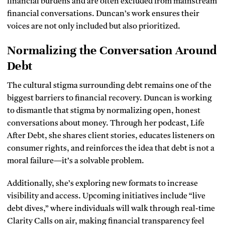
financial burdens and are often excluded from mainstream
financial conversations. Duncan’s work ensures their
voices are not only included but also prioritized.
Normalizing the Conversation Around
Debt
The cultural stigma surrounding debt remains one of the
biggest barriers to financial recovery. Duncan is working
to dismantle that stigma by normalizing open, honest
conversations about money. Through her podcast, Life
After Debt, she shares client stories, educates listeners on
consumer rights, and reinforces the idea that debt is not a
moral failure—it’s a solvable problem.
Additionally, she’s exploring new formats to increase
visibility and access. Upcoming initiatives include “live
debt dives,” where individuals will walk through real-time
Clarity Calls on air, making financial transparency feel