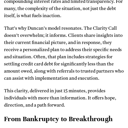
compounding interest rates and limited transparency. For
many, the complexity of the situation, not just the debt
itself, is what fuels inaction.
That’s why Duncan’s model resonates. The Clarity Call
doesn’t overwhelm; it informs. Clients share insights into
their current financial picture, and in response, they
receive a personalized plan to address their specific needs
and situation. Often, that plan includes strategies for
settling credit card debt for significantly less than the
amount owed, along with referrals to trusted partners who
can assist with implementation and execution.
This clarity, delivered in just 15 minutes, provides
individuals with more than information. It offers hope,
direction, and a path forward.
From Bankruptcy to Breakthrough