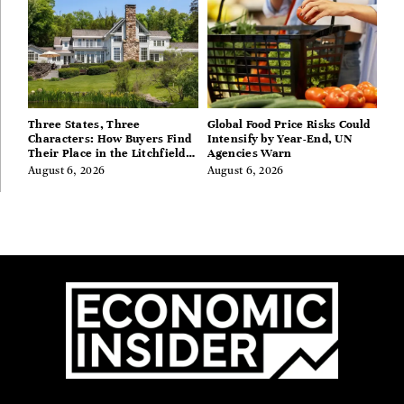
Three States, Three
Global Food Price Risks Could
Characters: How Buyers Find
Intensify by Year-End, UN
Their Place in the Litchfield
Agencies Warn
Hills, Hudson Valley, and
August 6, 2026
August 6, 2026
Berkshires