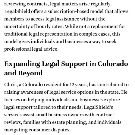
reviewing contracts, legal matters arise regularly.
LegalShield offers a subscription-based model that allows
members to access legal assistance without the
uncertainty of hourly rates. While not a replacement for
traditional legal representation in complex cases, this
model gives individuals and businesses a way to seek
professional legal advice.
Expanding Legal Support in Colorado
and Beyond
Chris, a Colorado resident for 12 years, has contributed to
raising awareness of legal service options in the state. He
focuses on helping individuals and businesses explore
legal support tailored to their needs. LegalShield’s
services assist small business owners with contract
reviews, families with estate planning, and individuals
navigating consumer disputes.