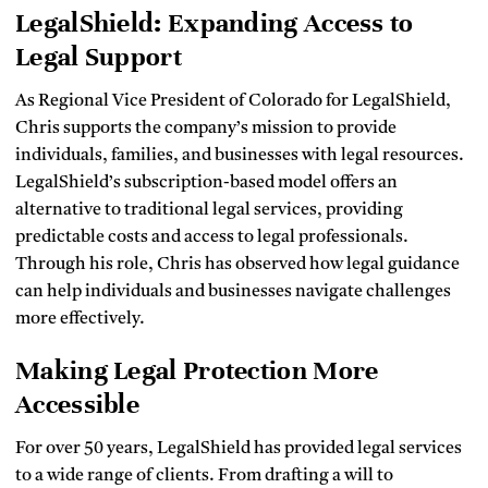
LegalShield: Expanding Access to
Legal Support
As Regional Vice President of Colorado for LegalShield,
Chris supports the company’s mission to provide
individuals, families, and businesses with legal resources.
LegalShield’s subscription-based model offers an
alternative to traditional legal services, providing
predictable costs and access to legal professionals.
Through his role, Chris has observed how legal guidance
can help individuals and businesses navigate challenges
more effectively.
Making Legal Protection More
Accessible
For over 50 years, LegalShield has provided legal services
to a wide range of clients. From drafting a will to