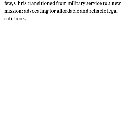
few, Chris transitioned from military service to a new
mission: advocating for affordable and reliable legal
solutions.