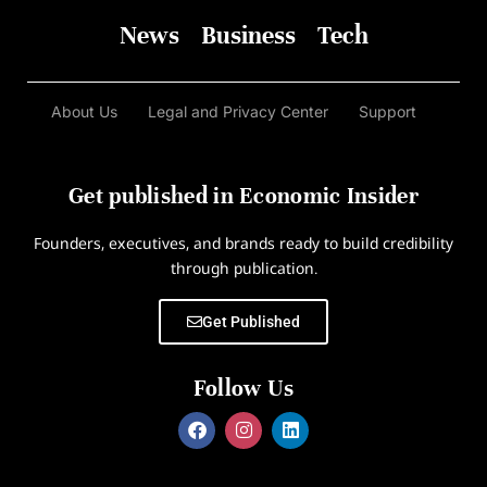
News
Business
Tech
About Us
Legal and Privacy Center
Support
Get published in Economic Insider
Founders, executives, and brands ready to build credibility
through publication.
Get Published
Follow Us