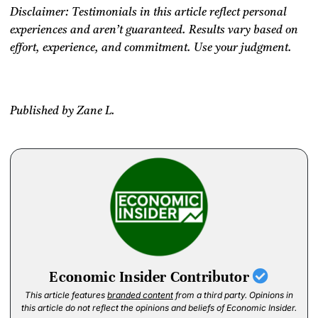
Disclaimer: Testimonials in this article reflect personal
experiences and aren’t guaranteed.
Results vary based on
effort, experience, and commitment. Use your judgment.
Published by Zane L.
Economic Insider Contributor
This article features
branded content
from a third party. Opinions in
this article do not reflect the opinions and beliefs of Economic Insider.