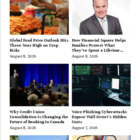
Global Food Price Outlook Hits
How Financial Square Helps
Three-Year High on Crop
Families Protect What
Risks
They’ve Spent a Lifetime
Building
August 8, 2026
August 8, 2026
Why Credit Union
Voice Phishing Cyberattacks
Consolidation Is Changing the
Expose Wall Street’s Hidden
Future of Banking in Canada
Costs
August 8, 2026
August 7, 2026