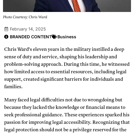
Photo Courtesy: Chris Ward
February 14, 2025
BRANDED CONTENT
Business
Chris Ward’s eleven years in the military instilled a deep
sense of duty and service, shaping his leadership and
problem-solving approach. During this time, he witnessed
how limited access to essential resources, including legal
support, created significant barriers for individuals and
families.
Many faced legal difficulties not due to wrongdoing but
because they lacked the knowledge or financial means to
seek professional guidance. These experiences sparked his
passion for improving legal accessibility. Recognizing that
legal protection should not be a privilege reserved for the