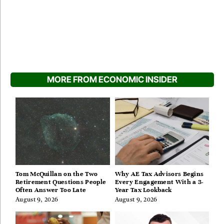
MORE FROM ECONOMIC INSIDER
Tom McQuillan on the Two
Why AE Tax Advisors Begins
Retirement Questions People
Every Engagement With a 3-
Often Answer Too Late
Year Tax Lookback
August 9, 2026
August 9, 2026