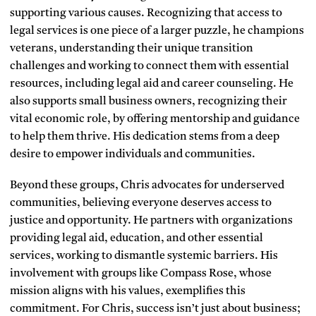
supporting various causes. Recognizing that access to
legal services is one piece of a larger puzzle, he champions
veterans, understanding their unique transition
challenges and working to connect them with essential
resources, including legal aid and career counseling. He
also supports small business owners, recognizing their
vital economic role, by offering mentorship and guidance
to help them thrive. His dedication stems from a deep
desire to empower individuals and communities.
Beyond these groups, Chris advocates for underserved
communities, believing everyone deserves access to
justice and opportunity. He partners with organizations
providing legal aid, education, and other essential
services, working to dismantle systemic barriers. His
involvement with groups like Compass Rose, whose
mission aligns with his values, exemplifies this
commitment. For Chris, success isn’t just about business;