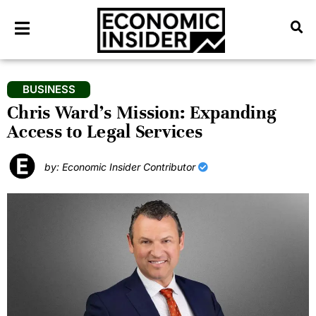
BUSINESS
Chris Ward’s Mission: Expanding
Access to Legal Services
by: Economic Insider Contributor