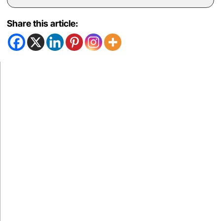
Share this article: