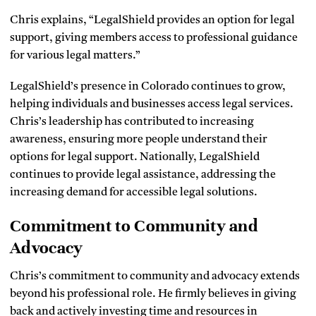
Chris explains, “LegalShield provides an option for legal
support, giving members access to professional guidance
for various legal matters.”
LegalShield’s presence in Colorado continues to grow,
helping individuals and businesses access legal services.
Chris’s leadership has contributed to increasing
awareness, ensuring more people understand their
options for legal support. Nationally, LegalShield
continues to provide legal assistance, addressing the
increasing demand for accessible legal solutions.
Commitment to Community and
Advocacy
Chris’s commitment to community and advocacy extends
beyond his professional role. He firmly believes in giving
back and actively investing time and resources in