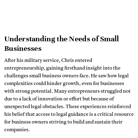
Understanding the Needs of Small
Businesses
After his military service, Chris entered
entrepreneurship, gaining firsthand insight into the
challenges small business owners face. He saw how legal
complexities could hinder growth, even for businesses
with strong potential. Many entrepreneurs struggled not
due to a lack of innovation or effort but because of
unexpected legal obstacles. These experiences reinforced
his belief that access to legal guidance is a critical resource
for business owners striving to build and sustain their
companies.