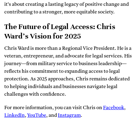
it’s about creating a lasting legacy of positive change and
contributing to a stronger, more equitable society.
The Future of Legal Access: Chris
Ward’s Vision for 2025
Chris Ward is more than a Regional Vice President. He is a
veteran, entrepreneur, and advocate for legal services. His
journey—from military service to business leadership—
reflects his commitment to expanding access to legal
protection. As 2025 approaches, Chris remains dedicated
to helping individuals and businesses navigate legal
challenges with confidence.
For more information, you can visit Chris on
Facebook
,
LinkedIn
,
YouTube
, and
Instagram
.