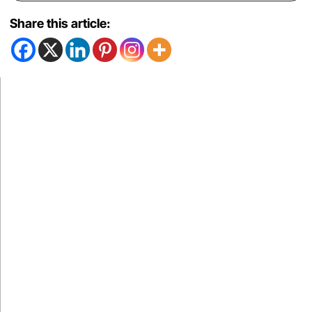
Share this article: