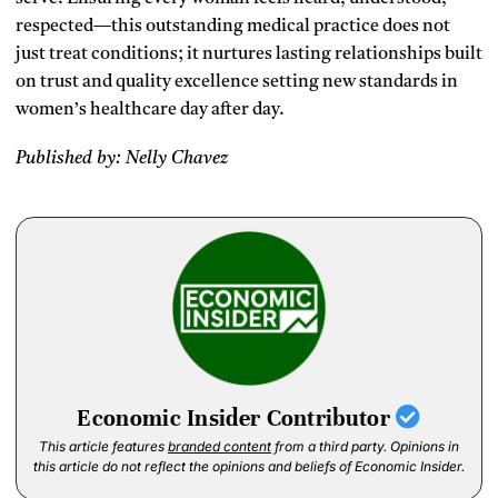
respected—this outstanding medical practice does not
just treat conditions; it nurtures lasting relationships built
on trust and quality excellence setting new standards in
women’s healthcare day after day.
Published by: Nelly Chavez
Economic Insider Contributor
This article features
branded content
from a third party. Opinions in
this article do not reflect the opinions and beliefs of Economic Insider.