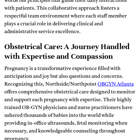
words but principles that guide their daily interactions
with patients. This collaborative approach fosters a
respectful team environment where each staff member
plays a crucial role in delivering clinical and
administrative service excellence.
Obstetrical Care: A Journey Handled
with Expertise and Compassion
Pregnancy is a transformative experience filled with
anticipation and joy but also questions and concerns.
Recognizing this, Northside/Northpoint
OBGYN Atlanta
offers comprehensive obstetrical care designed to monitor
and support each pregnancy with expertise. Their highly
trained OB-GYN physicians and nurse practitioners have
ushered thousands of babies into the world while
providing in-office ultrasounds, fetal monitoring when
necessary, and knowledgeable counseling throughout
pregnancy.