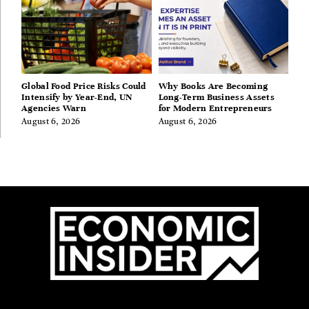
Global Food Price Risks Could
Why Books Are Becoming
Intensify by Year-End, UN
Long-Term Business Assets
Agencies Warn
for Modern Entrepreneurs
August 6, 2026
August 6, 2026