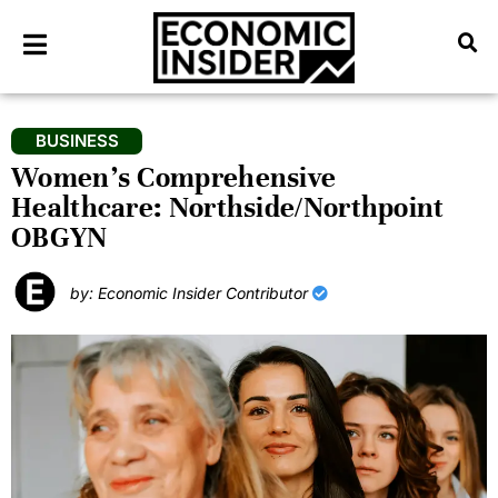
BUSINESS
Women’s Comprehensive
Healthcare: Northside/Northpoint
OBGYN
by: Economic Insider Contributor