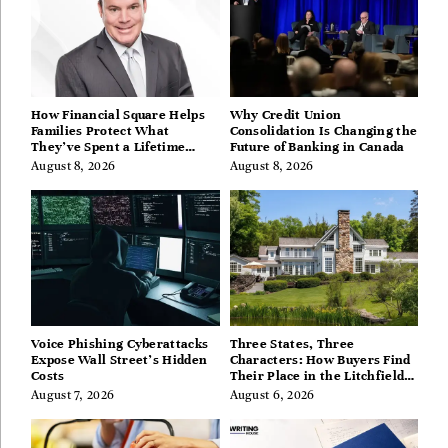
How Financial Square Helps
Why Credit Union
Families Protect What
Consolidation Is Changing the
They’ve Spent a Lifetime
Future of Banking in Canada
Building
August 8, 2026
August 8, 2026
Voice Phishing Cyberattacks
Three States, Three
Expose Wall Street’s Hidden
Characters: How Buyers Find
Costs
Their Place in the Litchfield
Hills, Hudson Valley, and
August 7, 2026
August 6, 2026
Berkshires