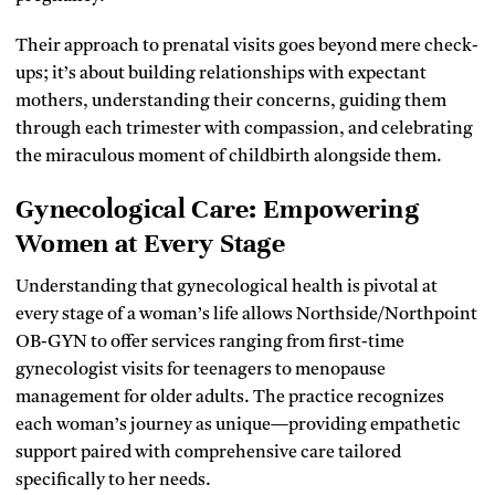
Their approach to prenatal visits goes beyond mere check-
ups; it’s about building relationships with expectant
mothers, understanding their concerns, guiding them
through each trimester with compassion, and celebrating
the miraculous moment of childbirth alongside them.
Gynecological Care: Empowering
Women at Every Stage
Understanding that gynecological health is pivotal at
every stage of a woman’s life allows Northside/Northpoint
OB-GYN to offer services ranging from first-time
gynecologist visits for teenagers to menopause
management for older adults. The practice recognizes
each woman’s journey as unique—providing empathetic
support paired with comprehensive care tailored
specifically to her needs.