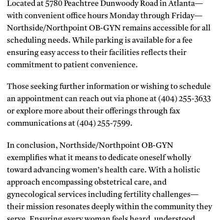
Located at 5780 Peachtree Dunwoody Road in Atlanta—
with convenient office hours Monday through Friday—
Northside/Northpoint OB-GYN remains accessible for all
scheduling needs. While parking is available for a fee
ensuring easy access to their facilities reflects their
commitment to patient convenience.
Those seeking further information or wishing to schedule
an appointment can reach out via phone at (404) 255-3633
or explore more about their offerings through fax
communications at (404) 255-7599.
In conclusion, Northside/Northpoint OB-GYN
exemplifies what it means to dedicate oneself wholly
toward advancing women’s health care. With a holistic
approach encompassing obstetrical care, and
gynecological services including fertility challenges—
their mission resonates deeply within the community they
serve. Ensuring every woman feels heard, understood,