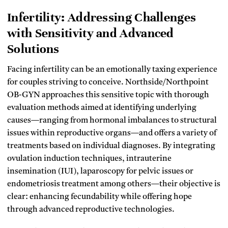
Infertility: Addressing Challenges
with Sensitivity and Advanced
Solutions
Facing infertility can be an emotionally taxing experience
for couples striving to conceive. Northside/Northpoint
OB-GYN approaches this sensitive topic with thorough
evaluation methods aimed at identifying underlying
causes—ranging from hormonal imbalances to structural
issues within reproductive organs—and offers a variety of
treatments based on individual diagnoses. By integrating
ovulation induction techniques, intrauterine
insemination (IUI), laparoscopy for pelvic issues or
endometriosis treatment among others—their objective is
clear: enhancing fecundability while offering hope
through advanced reproductive technologies.