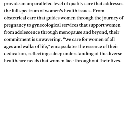
provide an unparalleled level of quality care that addresses
the full spectrum of women’s health issues. From
obstetrical care that guides women through the journey of
pregnancy to gynecological services that support women
from adolescence through menopause and beyond, their
commitment is unwavering. “We care for women of all
ages and walks of life,” encapsulates the essence of their
dedication, reflecting a deep understanding of the diverse
healthcare needs that women face throughout their lives.