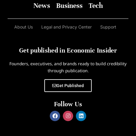
News
Business
Tech
About Us
Legal and Privacy Center
Support
Get published in Economic Insider
Founders, executives, and brands ready to build credibility
through publication.
Get Published
Follow Us