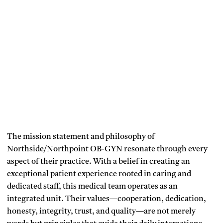
The mission statement and philosophy of
Northside/Northpoint OB-GYN resonate through every
aspect of their practice. With a belief in creating an
exceptional patient experience rooted in caring and
dedicated staff, this medical team operates as an
integrated unit. Their values—cooperation, dedication,
honesty, integrity, trust, and quality—are not merely