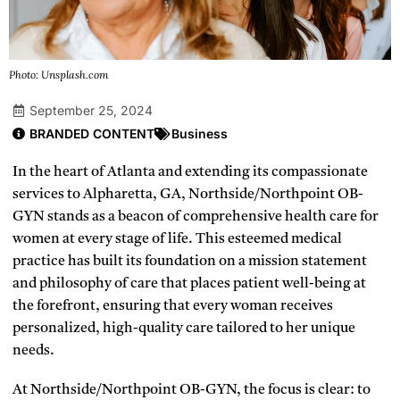
Photo: Unsplash.com
September 25, 2024
BRANDED CONTENT
Business
In the heart of Atlanta and extending its compassionate
services to Alpharetta, GA, Northside/Northpoint OB-
GYN stands as a beacon of comprehensive health care for
women at every stage of life. This esteemed medical
practice has built its foundation on a mission statement
and philosophy of care that places patient well-being at
the forefront, ensuring that every woman receives
personalized, high-quality care tailored to her unique
needs.
At Northside/Northpoint OB-GYN, the focus is clear: to