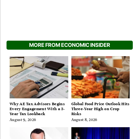
MORE FROM ECONOMIC INSIDER
Why AE Tax Advisors Begins
Global Food Price Outlook Hits
Every Engagement With a 3-
Three-Year High on Crop
Year Tax Lookback
Risks
August 9, 2026
August 8, 2026