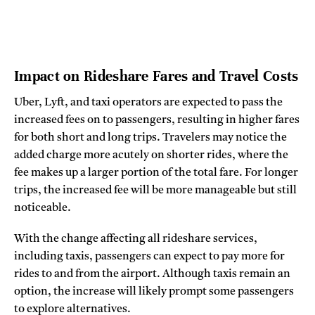
Impact on Rideshare Fares and Travel Costs
Uber, Lyft, and taxi operators are expected to pass the
increased fees on to passengers, resulting in higher fares
for both short and long trips. Travelers may notice the
added charge more acutely on shorter rides, where the
fee makes up a larger portion of the total fare. For longer
trips, the increased fee will be more manageable but still
noticeable.
With the change affecting all rideshare services,
including taxis, passengers can expect to pay more for
rides to and from the airport. Although taxis remain an
option, the increase will likely prompt some passengers
to explore alternatives.