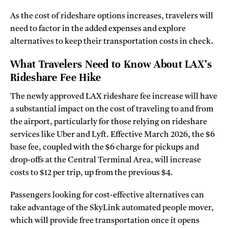
As the cost of rideshare options increases, travelers will
need to factor in the added expenses and explore
alternatives to keep their transportation costs in check.
What Travelers Need to Know About LAX’s
Rideshare Fee Hike
The newly approved LAX rideshare fee increase will have
a substantial impact on the cost of traveling to and from
the airport, particularly for those relying on rideshare
services like Uber and Lyft. Effective March 2026, the $6
base fee, coupled with the $6 charge for pickups and
drop-offs at the Central Terminal Area, will increase
costs to $12 per trip, up from the previous $4.
Passengers looking for cost-effective alternatives can
take advantage of the SkyLink automated people mover,
which will provide free transportation once it opens