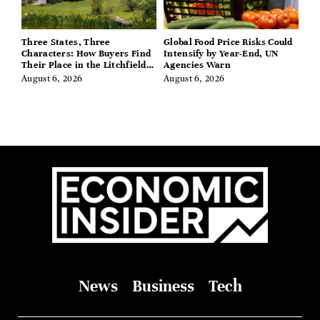
Three States, Three
Global Food Price Risks Could
Characters: How Buyers Find
Intensify by Year-End, UN
Their Place in the Litchfield
Agencies Warn
Hills, Hudson Valley, and
August 6, 2026
August 6, 2026
Berkshires
News
Business
Tech