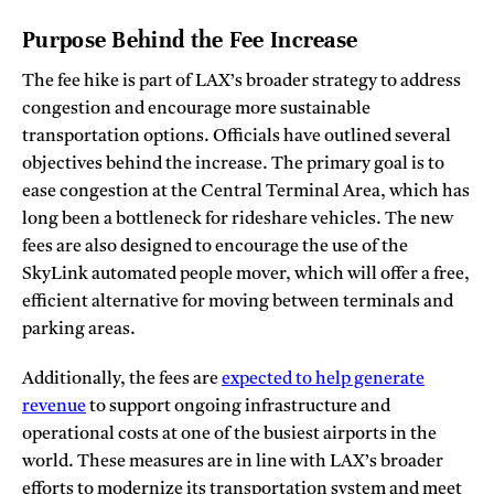
Purpose Behind the Fee Increase
The fee hike is part of LAX’s broader strategy to address
congestion and encourage more sustainable
transportation options. Officials have outlined several
objectives behind the increase. The primary goal is to
ease congestion at the Central Terminal Area, which has
long been a bottleneck for rideshare vehicles. The new
fees are also designed to encourage the use of the
SkyLink automated people mover, which will offer a free,
efficient alternative for moving between terminals and
parking areas.
Additionally, the fees are
expected to help generate
revenue
to support ongoing infrastructure and
operational costs at one of the busiest airports in the
world. These measures are in line with LAX’s broader
efforts to modernize its transportation system and meet