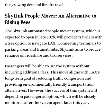
the growing demand for air travel.
SkyLink People Mover: An Alternative to
Rising Fees
The SkyLink automated people mover system, which is
expected to open in late 2026, will provide travelers with
a free option to navigate LAX. Connecting terminals to
parking areas and transit hubs, SkyLink aims to reduce
reliance on rideshare and taxi services.
Passengers will be able to use the system without
incurring additional fees. This move aligns with LAX’s
long-term goal of reducing traffic congestion and
providing environmentally friendly transportation
alternatives. However, the success of this system will
depend on passenger adoption, which will be closely
monitored after the system opens later this year.