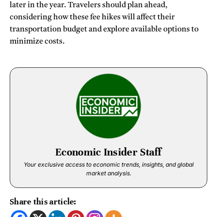
later in the year. Travelers should plan ahead,
considering how these fee hikes will affect their
transportation budget and explore available options to
minimize costs.
Economic Insider Staff
Your exclusive access to economic trends, insights, and global
market analysis.
Share this article: