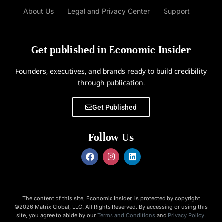
About Us
Legal and Privacy Center
Support
Get published in Economic Insider
Founders, executives, and brands ready to build credibility
through publication.
Get Published
Follow Us
The content of this site, Economic Insider, is protected by copyright
©2026 Matrix Global, LLC. All Rights Reserved. By accessing or using this
site, you agree to abide by our
Terms and Conditions
and
Privacy Policy
.