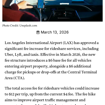
Photo Credit: Unsplash.com
March 13, 2026
Los Angeles International Airport (LAX) has approved a
significant fee increase for rideshare services, including
Uber, Lyft, and taxis. Effective in March 2026, the new
fee structure introduces a $6 base fee for all vehicles
entering airport property, alongside a $6 additional
charge for pickups or drop-offs at the Central Terminal
Area (CTA).
The total access fee for rideshare vehicles could increase
to $12 per trip, up from the current $4 fee. The fee hike
aims to improve airport traffic management and