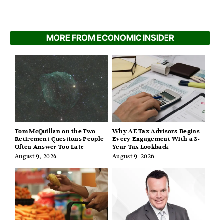
MORE FROM ECONOMIC INSIDER
Tom McQuillan on the Two
Why AE Tax Advisors Begins
Retirement Questions People
Every Engagement With a 3-
Often Answer Too Late
Year Tax Lookback
August 9, 2026
August 9, 2026