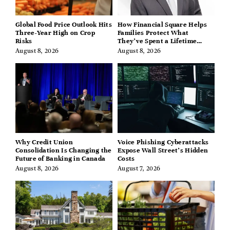
Global Food Price Outlook Hits
How Financial Square Helps
Three-Year High on Crop
Families Protect What
Risks
They’ve Spent a Lifetime
Building
August 8, 2026
August 8, 2026
Why Credit Union
Voice Phishing Cyberattacks
Consolidation Is Changing the
Expose Wall Street’s Hidden
Future of Banking in Canada
Costs
August 8, 2026
August 7, 2026