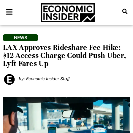
NEWS
LAX Approves Rideshare Fee Hike:
$12 Access Charge Could Push Uber,
Lyft Fares Up
by: Economic Insider Staff