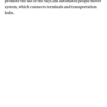
promote the use of the SkyLink automated people mover
system, which connects terminals and transportation
hubs.