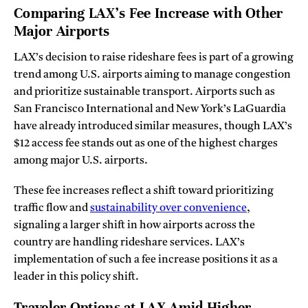
Comparing LAX’s Fee Increase with Other
Major Airports
LAX’s decision to raise rideshare fees is part of a growing
trend among U.S. airports aiming to manage congestion
and prioritize sustainable transport. Airports such as
San Francisco International and New York’s LaGuardia
have already introduced similar measures, though LAX’s
$12 access fee stands out as one of the highest charges
among major U.S. airports.
These fee increases reflect a shift toward prioritizing
traffic flow and
sustainability over convenience
,
signaling a larger shift in how airports across the
country are handling rideshare services. LAX’s
implementation of such a fee increase positions it as a
leader in this policy shift.
Traveler Options at LAX Amid Higher