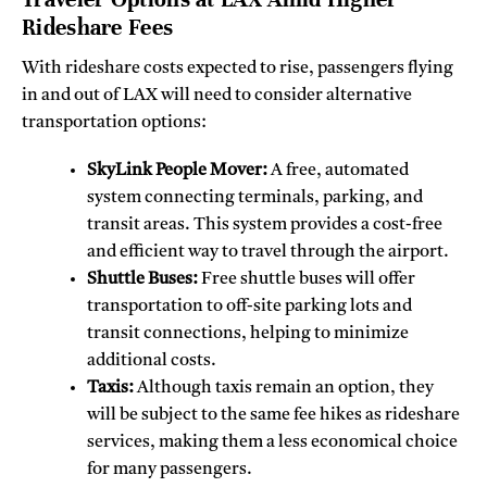
Rideshare Fees
With rideshare costs expected to rise, passengers flying
in and out of LAX will need to consider alternative
transportation options:
SkyLink People Mover:
A free, automated
system connecting terminals, parking, and
transit areas. This system provides a cost-free
and efficient way to travel through the airport.
Shuttle Buses:
Free shuttle buses will offer
transportation to off-site parking lots and
transit connections, helping to minimize
additional costs.
Taxis:
Although taxis remain an option, they
will be subject to the same fee hikes as rideshare
services, making them a less economical choice
for many passengers.