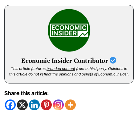
Economic Insider Contributor
This article features
branded content
from a third party. Opinions in
this article do not reflect the opinions and beliefs of Economic Insider.
Share this article: