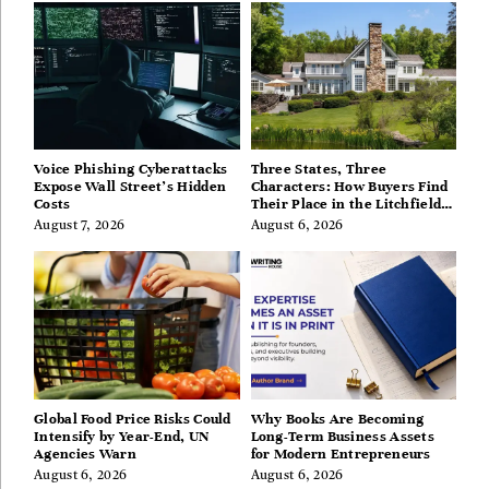
Voice Phishing Cyberattacks
Three States, Three
Expose Wall Street’s Hidden
Characters: How Buyers Find
Costs
Their Place in the Litchfield
Hills, Hudson Valley, and
August 7, 2026
August 6, 2026
Berkshires
Global Food Price Risks Could
Why Books Are Becoming
Intensify by Year-End, UN
Long-Term Business Assets
Agencies Warn
for Modern Entrepreneurs
August 6, 2026
August 6, 2026