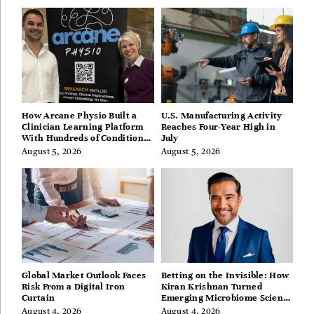
How Arcane Physio Built a
U.S. Manufacturing Activity
Clinician Learning Platform
Reaches Four-Year High in
With Hundreds of Condition
July
Guides
August 5, 2026
August 5, 2026
Global Market Outlook Faces
Betting on the Invisible: How
Risk From a Digital Iron
Kiran Krishnan Turned
Curtain
Emerging Microbiome Science
Into a Successful Business
August 4, 2026
August 4, 2026