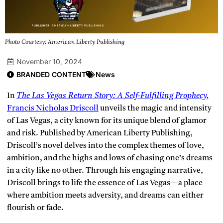
Photo Courtesy: American Liberty Publishing
November 10, 2024
BRANDED CONTENT
News
In
The Las Vegas Return Story: A Self-Fulfilling Prophecy,
Francis Nicholas Driscoll
unveils the magic and intensity
of Las Vegas, a city known for its unique blend of glamor
and risk. Published by American Liberty Publishing,
Driscoll’s novel delves into the complex themes of love,
ambition, and the highs and lows of chasing one’s dreams
in a city like no other. Through his engaging narrative,
Driscoll brings to life the essence of Las Vegas—a place
where ambition meets adversity, and dreams can either
flourish or fade.