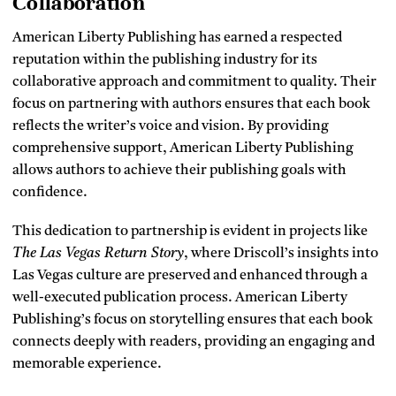
Collaboration
American Liberty Publishing has earned a respected
reputation within the publishing industry for its
collaborative approach and commitment to quality. Their
focus on partnering with authors ensures that each book
reflects the writer’s voice and vision. By providing
comprehensive support, American Liberty Publishing
allows authors to achieve their publishing goals with
confidence.
This dedication to partnership is evident in projects like
The Las Vegas Return Story
, where Driscoll’s insights into
Las Vegas culture are preserved and enhanced through a
well-executed publication process. American Liberty
Publishing’s focus on storytelling ensures that each book
connects deeply with readers, providing an engaging and
memorable experience.