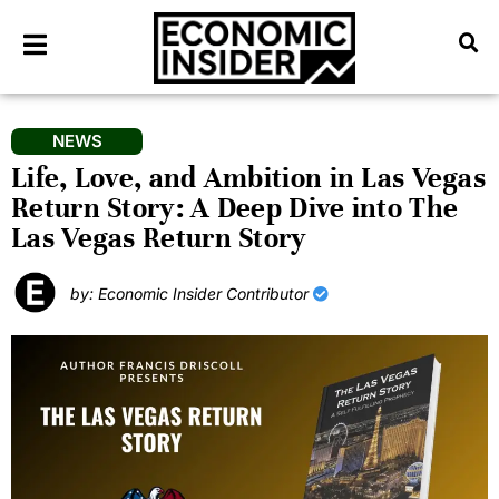
NEWS
Life, Love, and Ambition in Las Vegas
Return Story: A Deep Dive into The
Las Vegas Return Story
by: Economic Insider Contributor