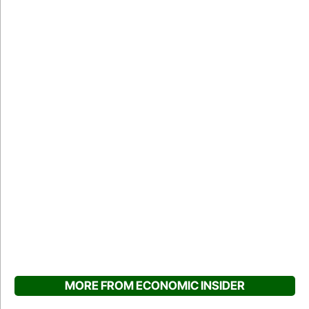
MORE FROM ECONOMIC INSIDER