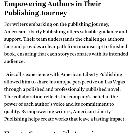
Empowering Authors in Their
Publishing Journey
For writers embarking on the publishing journey,
American Liberty Publishing offers valuable guidance and
support. Their team understands the challenges authors
face and provides a clear path from manuscript to finished
book, ensuring that each story resonates with its intended
audience.
Driscoll’s experience with American Liberty Publishing
allowed him to share his unique perspective on Las Vegas
through a polished and professionally published novel.
The collaboration reflects the company’s belief in the
power of each author’s voice and its commitment to
quality. By empowering writers, American Liberty
Publishing helps create works that leave a lasting impact.