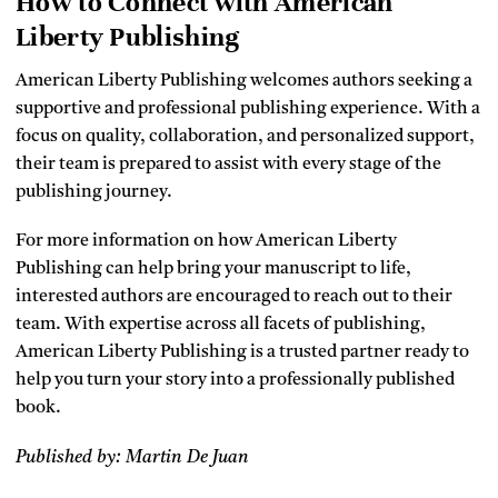
How to Connect with American
Liberty Publishing
American Liberty Publishing welcomes authors seeking a
supportive and professional publishing experience. With a
focus on quality, collaboration, and personalized support,
their team is prepared to assist with every stage of the
publishing journey.
For more information on how American Liberty
Publishing can help bring your manuscript to life,
interested authors are encouraged to reach out to their
team. With expertise across all facets of publishing,
American Liberty Publishing is a trusted partner ready to
help you turn your story into a professionally published
book.
Published by: Martin De Juan