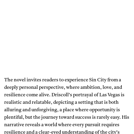
The novel invites readers to experience Sin City from a
deeply personal perspective, where ambition, love, and
resilience come alive. Driscoll’s portrayal of Las Vegas is
realistic and relatable, depicting a setting that is both
alluring and unforgiving, a place where opportunity is
plentiful, but the journey toward success is rarely easy. His
narrative reveals a world where every pursuit requires
resilience and a clear-eyed understanding of the city’s