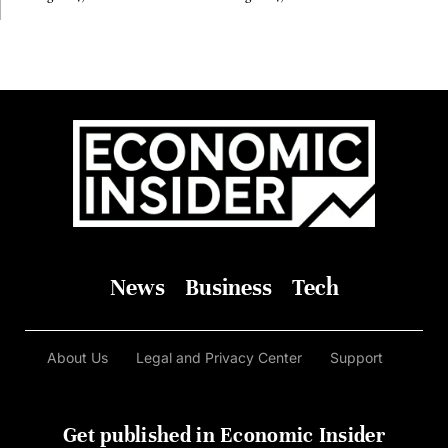
Before Anyone Else Believed
In It
News
Business
Tech
About Us
Legal and Privacy Center
Support
Get published in Economic Insider