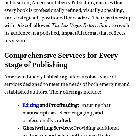
publication, American Liberty Publishing ensures that
every book is professionally refined, visually appealing,
and strategically positioned for readers. Their partnership
with Driscoll allowed
The Las Vegas Return Story
to reach
its audience in a polished, impactful format that reflects
his vision.
Comprehensive Services for Every
Stage of Publishing
American Liberty Publishing offers a robust suite of
services designed to meet the needs of both emerging and
established authors. Their offerings include:
Editing
and Proofreading
: Ensuring that
manuscripts are clear, engaging, and
professionally crafted.
Ghostwriting Services
: Providing additional