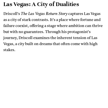
Las Vegas: A City of Dualities
Driscoll’s
The Las Vegas Return Story
captures Las Vegas
as a city of stark contrasts. It’s a place where fortune and
failure coexist, offering a stage where ambition can thrive
but with no guarantees. Through his protagonist’s
journey, Driscoll examines the inherent tension of Las
Vegas, a city built on dreams that often come with high
stakes.