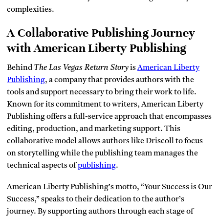
complexities.
A Collaborative Publishing Journey
with American Liberty Publishing
Behind
The Las Vegas Return Story
is
American Liberty
Publishing
, a company that provides authors with the
tools and support necessary to bring their work to life.
Known for its commitment to writers, American Liberty
Publishing offers a full-service approach that encompasses
editing, production, and marketing support. This
collaborative model allows authors like Driscoll to focus
on storytelling while the publishing team manages the
technical aspects of
publishing
.
American Liberty Publishing’s motto, “Your Success is Our
Success,” speaks to their dedication to the author’s
journey. By supporting authors through each stage of