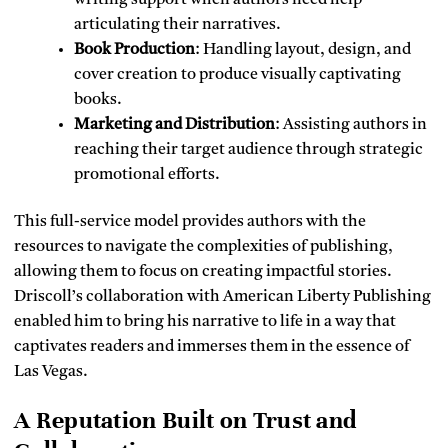
writing support when authors need help
articulating their narratives.
Book Production
: Handling layout, design, and
cover creation to produce visually captivating
books.
Marketing and Distribution
: Assisting authors in
reaching their target audience through strategic
promotional efforts.
This full-service model provides authors with the
resources to navigate the complexities of publishing,
allowing them to focus on creating impactful stories.
Driscoll’s collaboration with American Liberty Publishing
enabled him to bring his narrative to life in a way that
captivates readers and immerses them in the essence of
Las Vegas.
A Reputation Built on Trust and