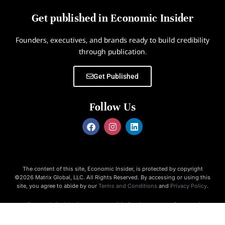
Get published in Economic Insider
Founders, executives, and brands ready to build credibility
through publication.
Get Published
Follow Us
The content of this site, Economic Insider, is protected by copyright
©2026 Matrix Global, LLC. All Rights Reserved. By accessing or using this
site, you agree to abide by our
Terms and Conditions
and
Privacy Policy
.
Economic Insider is not responsible for the content of external
websites.