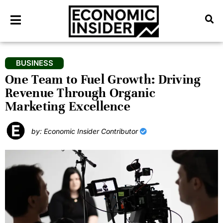
BUSINESS
One Team to Fuel Growth: Driving
Revenue Through Organic
Marketing Excellence
by: Economic Insider Contributor