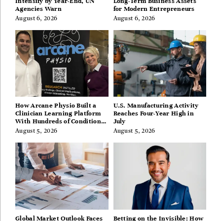
Intensify by Year-End, UN
Long-Term Business Assets
Agencies Warn
for Modern Entrepreneurs
August 6, 2026
August 6, 2026
How Arcane Physio Built a
U.S. Manufacturing Activity
Clinician Learning Platform
Reaches Four-Year High in
With Hundreds of Condition
July
Guides
August 5, 2026
August 5, 2026
Global Market Outlook Faces
Betting on the Invisible: How