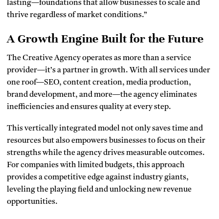
lasting—foundations that allow businesses to scale and
thrive regardless of market conditions.”
A Growth Engine Built for the Future
The Creative Agency operates as more than a service
provider—it’s a partner in growth. With all services under
one roof—SEO, content creation, media production,
brand development, and more—the agency eliminates
inefficiencies and ensures quality at every step.
This vertically integrated model not only saves time and
resources but also empowers businesses to focus on their
strengths while the agency drives measurable outcomes.
For companies with limited budgets, this approach
provides a competitive edge against industry giants,
leveling the playing field and unlocking new revenue
opportunities.