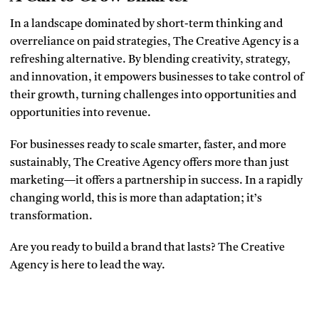
In a landscape dominated by short-term thinking and
overreliance on paid strategies, The Creative Agency is a
refreshing alternative. By blending creativity, strategy,
and innovation, it empowers businesses to take control of
their growth, turning challenges into opportunities and
opportunities into revenue.
For businesses ready to scale smarter, faster, and more
sustainably, The Creative Agency offers more than just
marketing—it offers a partnership in success. In a rapidly
changing world, this is more than adaptation; it’s
transformation.
Are you ready to build a brand that lasts? The Creative
Agency is here to lead the way.