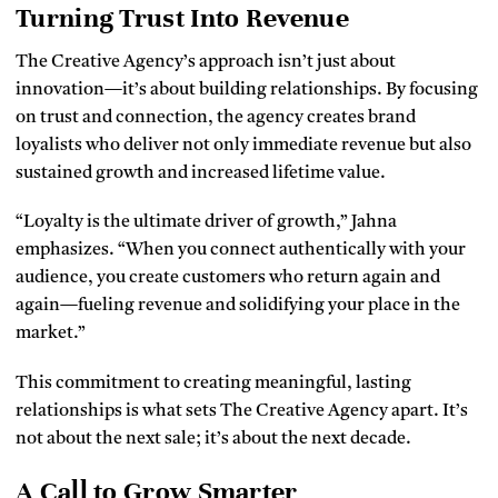
Turning Trust Into Revenue
The Creative Agency’s approach isn’t just about
innovation—it’s about building relationships. By focusing
on trust and connection, the agency creates brand
loyalists who deliver not only immediate revenue but also
sustained growth and increased lifetime value.
“Loyalty is the ultimate driver of growth,” Jahna
emphasizes. “When you connect authentically with your
audience, you create customers who return again and
again—fueling revenue and solidifying your place in the
market.”
This commitment to creating meaningful, lasting
relationships is what sets The Creative Agency apart. It’s
not about the next sale; it’s about the next decade.
A Call to Grow Smarter