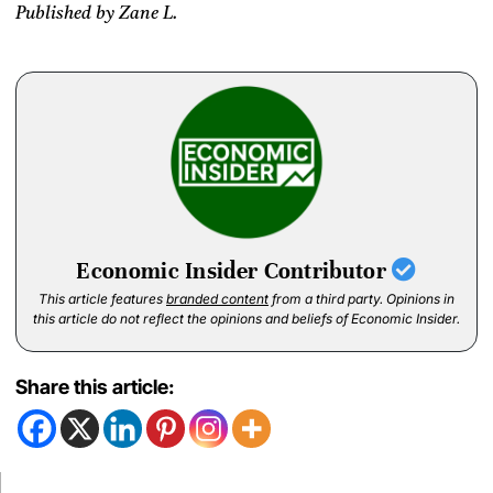
Published by Zane L.
Economic Insider Contributor
This article features
branded content
from a third party. Opinions in
this article do not reflect the opinions and beliefs of Economic Insider.
Share this article: