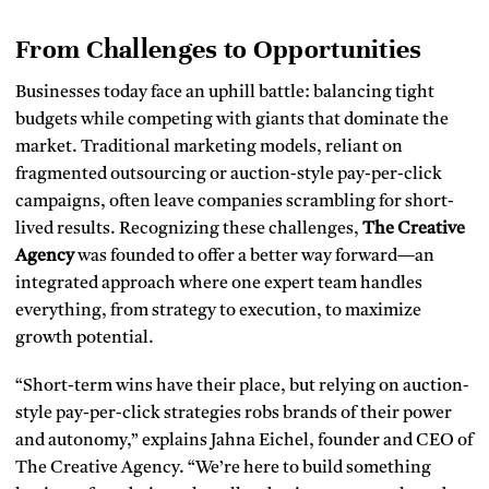
From Challenges to Opportunities
Businesses today face an uphill battle: balancing tight
budgets while competing with giants that dominate the
market. Traditional marketing models, reliant on
fragmented outsourcing or auction-style pay-per-click
campaigns, often leave companies scrambling for short-
lived results. Recognizing these challenges,
The Creative
Agency
was founded to offer a better way forward—an
integrated approach where one expert team handles
everything, from strategy to execution, to maximize
growth potential.
“Short-term wins have their place, but relying on auction-
style pay-per-click strategies robs brands of their power
and autonomy,” explains Jahna Eichel, founder and CEO of
The Creative Agency. “We’re here to build something