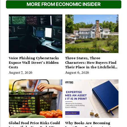
MORE FROM ECONOMIC INSIDER
Voice Phishing Cyberattacks
Three States, Three
Expose Wall Street’s Hidden
Characters: How Buyers Find
Costs
Their Place in the Litchfield
Hills, Hudson Valley, and
August 7, 2026
August 6, 2026
Berkshires
Global Food Price Risks Could
Why Books Are Becoming