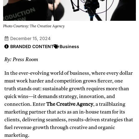
Photo Courtesy: The Creative Agency
December 15, 2024
BRANDED CONTENT
Business
By: Press Room
In the ever-evolving world of business, where every dollar
must work harder and competition grows fiercer, one
truth stands out: sustainable growth requires more than
quick wins—it demands strategy, innovation, and
connection. Enter
The Creative Agency
, a trailblazing
marketing partner that acts as an in-house team for its
clients, delivering seamless, results-driven strategies that
fuel revenue growth through creative and organic
marketing.