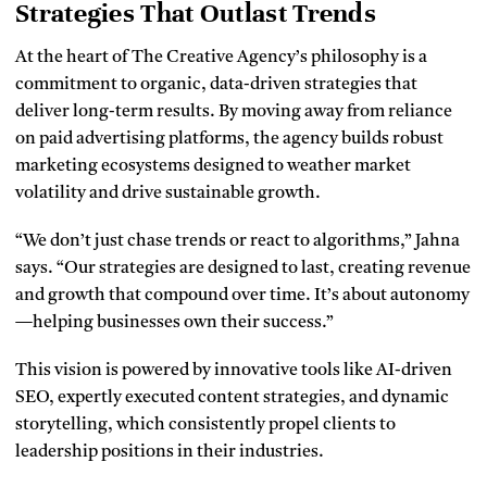
Strategies That Outlast Trends
At the heart of The Creative Agency’s philosophy is a
commitment to organic, data-driven strategies that
deliver long-term results. By moving away from reliance
on paid advertising platforms, the agency builds robust
marketing ecosystems designed to weather market
volatility and drive sustainable growth.
“We don’t just chase trends or react to algorithms,” Jahna
says. “Our strategies are designed to last, creating revenue
and growth that compound over time. It’s about autonomy
—helping businesses own their success.”
This vision is powered by innovative tools like AI-driven
SEO, expertly executed content strategies, and dynamic
storytelling, which consistently propel clients to
leadership positions in their industries.