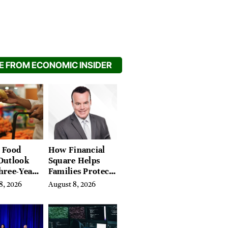
 FROM ECONOMIC INSIDER
 Food
How Financial
Outlook
Square Helps
hree-Year
Families Protect
on Crop
What They’ve
8, 2026
August 8, 2026
Spent a Lifetime
Building