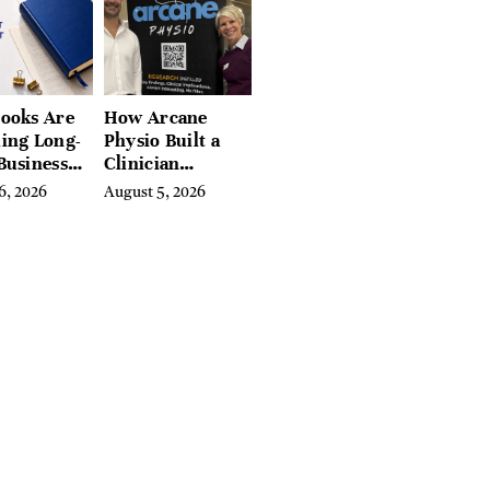
, and
ires
ooks Are
How Arcane
ing Long-
Physio Built a
Business
Clinician
 for
Learning
6, 2026
August 5, 2026
rn
Platform With
preneurs
Hundreds of
Condition Guides