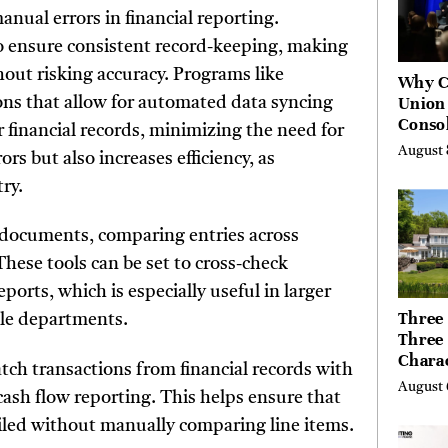
nual errors in financial reporting.
to ensure consistent record-keeping, making
hout risking accuracy. Programs like
Why C
Union
ons that allow for automated data syncing
Consol
 financial records, minimizing the need for
Chang
August 
s but also increases efficiency, as
Future
Bankin
ry.
Canad
 documents, comparing entries across
These tools can be set to cross-check
orts, which is especially useful in larger
Three 
ple departments.
Three
Chara
ch transactions from financial records with
Buyer
August 
cash flow reporting. This helps ensure that
Their 
the Li
nciled without manually comparing line items.
Hills,