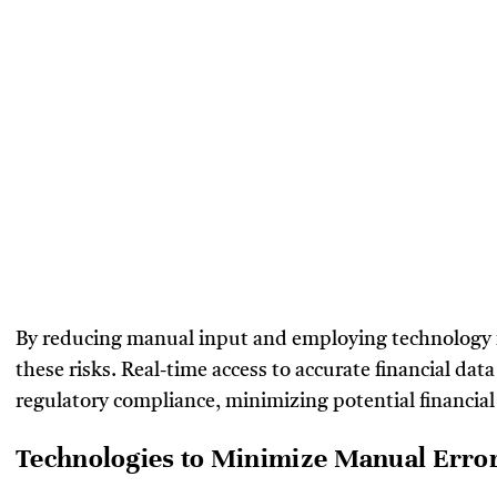
By reducing manual input and employing technology fo
these risks. Real-time access to accurate financial da
regulatory compliance, minimizing potential financial
Technologies to Minimize Manual Erro