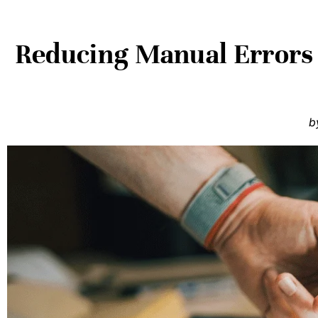
Reducing Manual Errors 
b