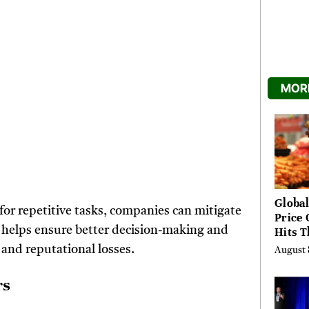
MORE
Global
r repetitive tasks, companies can mitigate
Price 
ta helps ensure better decision-making and
Hits T
High 
 and reputational losses.
August 
Risks
rs