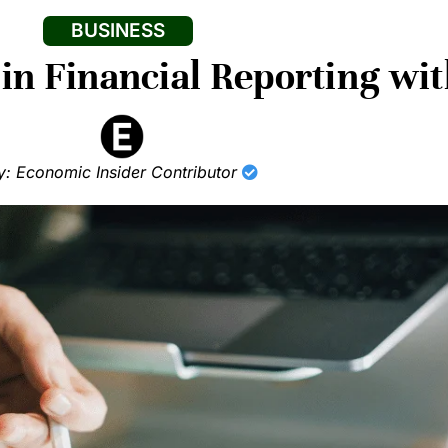
BUSINESS
in Financial Reporting wi
y: Economic Insider Contributor