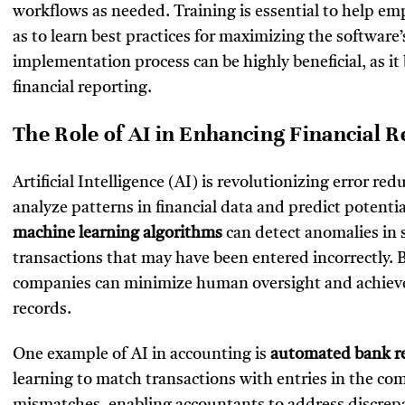
workflows as needed. Training is essential to help e
as to learn best practices for maximizing the software’s
implementation process can be highly beneficial, as it
financial reporting.
The Role of AI in Enhancing Financial 
Artificial Intelligence (AI) is revolutionizing error re
analyze patterns in financial data and predict potenti
machine learning algorithms
can detect anomalies in 
transactions that may have been entered incorrectly. 
companies can minimize human oversight and achieve h
records.
One example of AI in accounting is
automated bank re
learning to match transactions with entries in the com
mismatches, enabling accountants to address discrepa