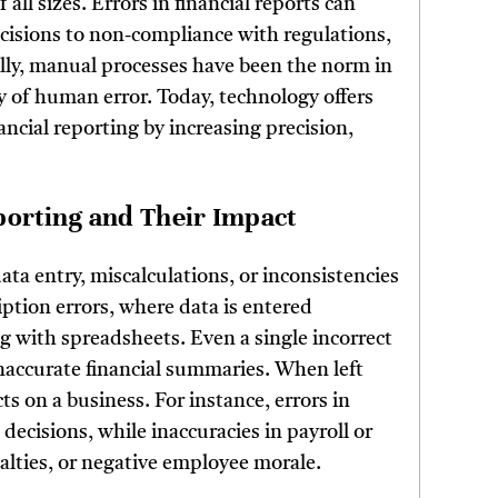
 all sizes. Errors in financial reports can
cisions to non-compliance with regulations,
cally, manual processes have been the norm in
y of human error. Today, technology offers
ancial reporting by increasing precision,
porting and Their Impact
ata entry, miscalculations, or inconsistencies
tion errors, where data is entered
ng with spreadsheets. Even a single incorrect
inaccurate financial summaries. When left
s on a business. For instance, errors in
ecisions, while inaccuracies in payroll or
nalties, or negative employee morale.