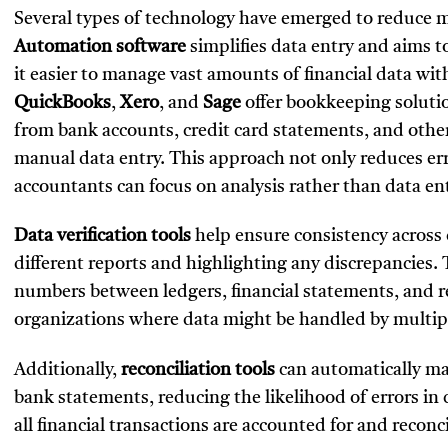
Several types of technology have emerged to reduce ma
Automation software
simplifies data entry and aims 
it easier to manage vast amounts of financial data wit
QuickBooks
,
Xero
, and
Sage
offer bookkeeping soluti
from bank accounts, credit card statements, and other
manual data entry. This approach not only reduces error
accountants can focus on analysis rather than data ent
Data verification tools
help ensure consistency across
different reports and highlighting any discrepancies. 
numbers between ledgers, financial statements, and rep
organizations where data might be handled by multi
Additionally,
reconciliation tools
can automatically mat
bank statements, reducing the likelihood of errors in 
all financial transactions are accounted for and reco