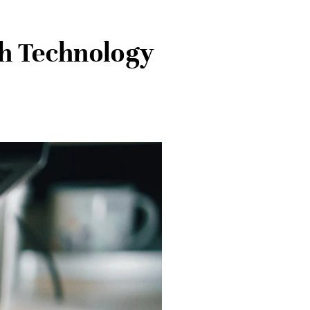
th Technology