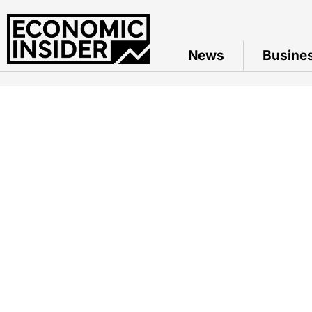
News
Busine