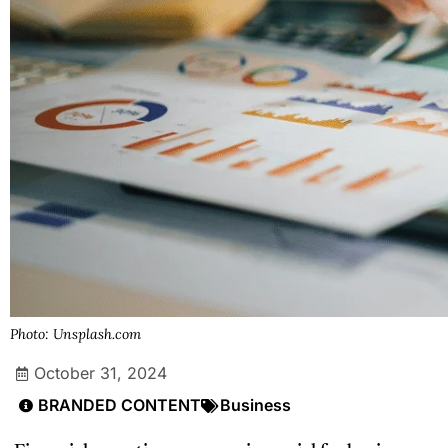
Photo: Unsplash.com
October 31, 2024
BRANDED CONTENT
Business