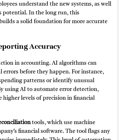
mployees understand the new systems, as well
 potential. In the long run, this
 builds a solid foundation for more accurate
Reporting Accuracy
duction in accounting. AI algorithms can
al errors before they happen. For instance,
spending patterns or identify unusual
By using AI to automate error detection,
igher levels of precision in financial
conciliation
tools, which use machine
pany’s financial software. The tool flags any
ncies immediately. This level of automation