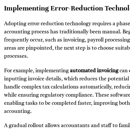
Implementing Error-Reduction Technolo
Adopting error-reduction technology requires a phase
accounting process has traditionally been manual. Beg
frequently occur, such as invoicing, payroll processin
areas are pinpointed, the next step is to choose suita
processes.
For example, implementing
automated invoicing
can 
inputting invoice details, which reduces the potential 
handle complex tax calculations automatically, redu
while ensuring regulatory compliance. These software
enabling tasks to be completed faster, improving both 
accounting.
A gradual rollout allows accountants and staff to fami