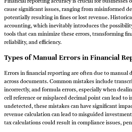
Financial reporting accuracy is crucial for businesses of
cause significant issues, ranging from misinformed de
potentially resulting in fines or lost revenue. Histori
accounting, which inevitably introduces the possibilit
tools that can minimize these errors, transforming fin
reliability, and efficiency.
Types of Manual Errors in Financial Re
Errors in financial reporting are often due to manual d
across documents. Common mistakes include transcrip
incorrectly, and formula errors, especially when deali
cell reference or misplaced decimal point can lead to 
undetected, these mistakes can have significant impact
revenue calculation can lead to misguided investment d
tax calculations could result in compliance issues, pe