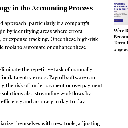
Valley
gy in the Accounting Process
Berksh
d approach, particularly if a company’s
Why B
in by identifying areas where errors
Becom
g, or expense tracking. Once these high-risk
Term 
ble tools to automate or enhance these
Assets
August 
Mode
Entre
eliminate the repetitive task of manually
for data entry errors. Payroll software can
cing the risk of underpayment or overpayment
 solutions also streamline workflows by
efficiency and accuracy in day-to-day
liarize themselves with new tools, adjusting