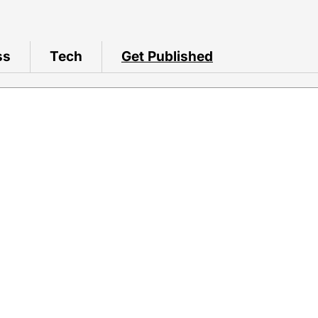
ss
Tech
Get Published