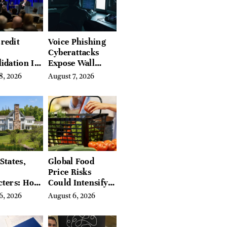
redit
Voice Phishing
Cyberattacks
idation Is
Expose Wall
ing the
Street’s Hidden
8, 2026
August 7, 2026
 of
Costs
g in
a
States,
Global Food
Price Risks
cters: How
Could Intensify
s Find
by Year-End, UN
6, 2026
August 6, 2026
Place in
Agencies Warn
tchfield
 Hudson