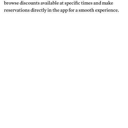
browse discounts available at specific times and make
reservations directly in the app for a smooth experience.