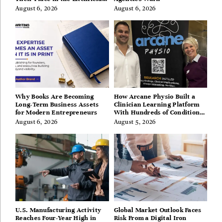
Hills, Hudson Valley, and
August 6, 2026
August 6, 2026
Berkshires
Why Books Are Becoming
How Arcane Physio Built a
Long-Term Business Assets
Clinician Learning Platform
for Modern Entrepreneurs
With Hundreds of Condition
Guides
August 6, 2026
August 5, 2026
U.S. Manufacturing Activity
Global Market Outlook Faces
Reaches Four-Year High in
Risk From a Digital Iron