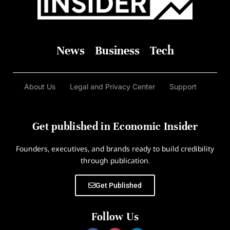
News
Business
Tech
About Us
Legal and Privacy Center
Support
Get published in Economic Insider
Founders, executives, and brands ready to build credibility
through publication.
Get Published
Follow Us