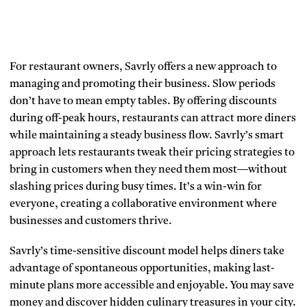
For restaurant owners, Savrly offers a new approach to
managing and promoting their business. Slow periods
don’t have to mean empty tables. By offering discounts
during off-peak hours, restaurants can attract more diners
while maintaining a steady business flow. Savrly’s smart
approach lets restaurants tweak their pricing strategies to
bring in customers when they need them most—without
slashing prices during busy times. It’s a win-win for
everyone, creating a collaborative environment where
businesses and customers thrive.
Savrly’s time-sensitive discount model helps diners take
advantage of spontaneous opportunities, making last-
minute plans more accessible and enjoyable. You may save
money and discover hidden culinary treasures in your city.