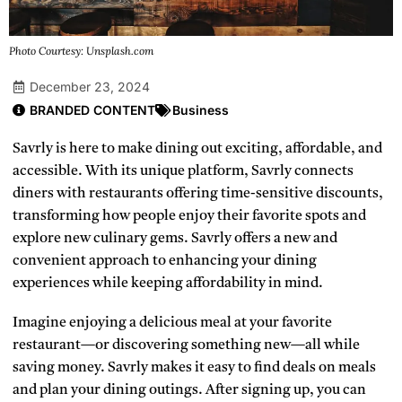
Photo Courtesy: Unsplash.com
December 23, 2024
BRANDED CONTENT
Business
Savrly is here to make dining out exciting, affordable, and
accessible. With its unique platform, Savrly connects
diners with restaurants offering time-sensitive discounts,
transforming how people enjoy their favorite spots and
explore new culinary gems. Savrly offers a new and
convenient approach to enhancing your dining
experiences while keeping affordability in mind.
Imagine enjoying a delicious meal at your favorite
restaurant—or discovering something new—all while
saving money. Savrly makes it easy to find deals on meals
and plan your dining outings. After signing up, you can