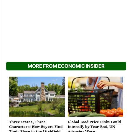
MORE FROM ECONOMIC INSIDER
Three States, Three
Global Food Price Risks Could
Characters: How Buyers Find
Intensify by Year-End, UN
Their Place in the Litchfield
Agencies Warn