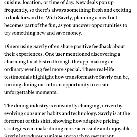
cuisine, location, or time of day. New deals pop up
frequently, so there’s always something fresh and exciting
to look forward to. With Savrly, planning a meal out
becomes part of the fun, as you uncover opportunities to
try something new and save money.
Diners using Savrly often share positive feedback about
their experiences. One user mentioned discovering a
charming local bistro through the app, making an
ordinary evening feel more special. These real-life
testimonials highlight how transformative Savrly can be,
turning dining out into an opportunity to create
unforgettable moments.
The dining industry is constantly changing, driven by
evolving consumer habits and technology. Savrly is at the
forefront of this shift, showing how adaptive pricing
strategies can make dining more accessible and enjoyable.
Savrly introduces a unique approach to restaurant