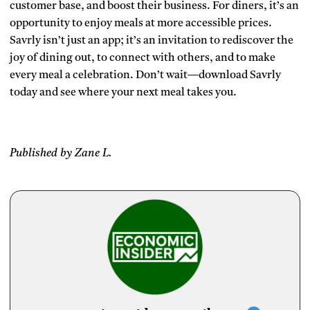
customer base, and boost their business. For diners, it’s an
opportunity to enjoy meals at more accessible prices.
Savrly isn’t just an app; it’s an invitation to rediscover the
joy of dining out, to connect with others, and to make
every meal a celebration. Don’t wait—download Savrly
today and see where your next meal takes you.
Published by Zane L.