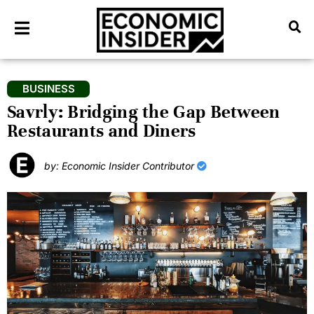
BUSINESS
Savrly: Bridging the Gap Between
Restaurants and Diners
by: Economic Insider Contributor