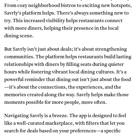
From cozy neighborhood bistros to exciting new hotspots,
Savrly’s platform helps. There’s always something new to
try. This increased visibility helps restaurants connect
with more diners, helping their presence in the local
dining scene.
But Savrly isn’t just about deals; it’s about strengthening
communities. The platform helps restaurants build lasting
relationships with diners by filling seats during quieter
hours while fostering vibrant local dining cultures. It’s a
powerful reminder that dining out isn’t just about the food
—it’s about the connections, the experiences, and the
memories created along the way. Savrly helps make those
moments possible for more people, more often.
Navigating Savrly is a breeze. The app is designed to feel
like a well-curated marketplace, with filters that let you
search for deals based on your preferences—a specific