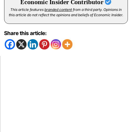
Economic Insider Contributor
This article features
branded content
from a third party. Opinions in
this article do not reflect the opinions and beliefs of Economic Insider.
Share this article: