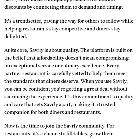
discounts by connecting them to demand and timing.
It’s a trendsetter, paving the way for others to follow while
helping restaurants stay competitive and diners stay
delighted.
At its core, Savrly is about quality. The platform is built on
the belief that affordability doesn’t mean compromising
on exceptional service or culinary excellence. Every
partner restaurant is carefully vetted to help them meet
the standards that diners deserve. When you use Savrly,
you can be confident you’re getting a great deal without
sacrificing the experience. It’s this commitment to quality
and care that sets Savrly apart, making it a trusted
companion for both diners and restaurants.
Now is the time to join the Savrly community. For
restaurants, it’s a chance to fill tables, grow their