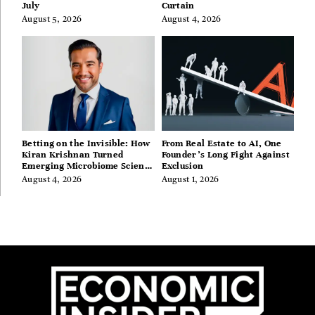
July
Curtain
August 5, 2026
August 4, 2026
Betting on the Invisible: How
From Real Estate to AI, One
Kiran Krishnan Turned
Founder’s Long Fight Against
Emerging Microbiome Science
Exclusion
Into a Successful Business
August 4, 2026
August 1, 2026
Before Anyone Else Believed
In It