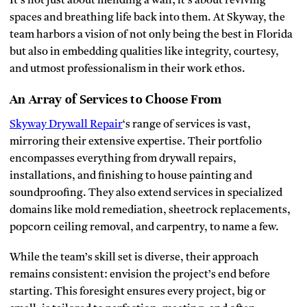
It’s not just about mending a wall; it’s about reviving
spaces and breathing life back into them. At Skyway, the
team harbors a vision of not only being the best in Florida
but also in embedding qualities like integrity, courtesy,
and utmost professionalism in their work ethos.
An Array of Services to Choose From
Skyway Drywall Repair
‘s range of services is vast,
mirroring their extensive expertise. Their portfolio
encompasses everything from drywall repairs,
installations, and finishing to house painting and
soundproofing. They also extend services in specialized
domains like mold remediation, sheetrock replacements,
popcorn ceiling removal, and carpentry, to name a few.
While the team’s skill set is diverse, their approach
remains consistent: envision the project’s end before
starting. This foresight ensures every project, big or