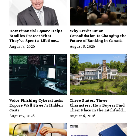
How Financial Square Helps
Why Credit Union
Families Protect What
Consolidation Is Changing the
They’ve Spent a Lifetime
Future of Banking in Canada
Building
August 8, 2026
August 8, 2026
Voice Phishing Cyberattacks
Three States, Three
Expose Wall Street’s Hidden
Characters: How Buyers Find
Costs
Their Place in the Litchfield
Hills, Hudson Valley, and
August 7, 2026
August 6, 2026
Berkshires