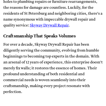
holes to plumbing repairs or furniture rearrangements,
the reasons for damage are countless. Luckily, for the
residents of St Petersburg and neighboring cities, there’s a
name synonymous with impeccable drywall repair and
quality service:
Skyway Drywall Repair
.
Craftsmanship That Speaks Volumes
For over a decade, Skyway Drywall Repair has been
diligently serving the community, evolving from humble
beginnings to becoming top experts in the domain. With
an arsenal of 12 years of experience, this enterprise doesn’t
merely fix walls; it restores the essence of homes. Their
profound understanding of both residential and
commercial needs is woven seamlessly into their
craftsmanship, making every project resonate with
perfection.