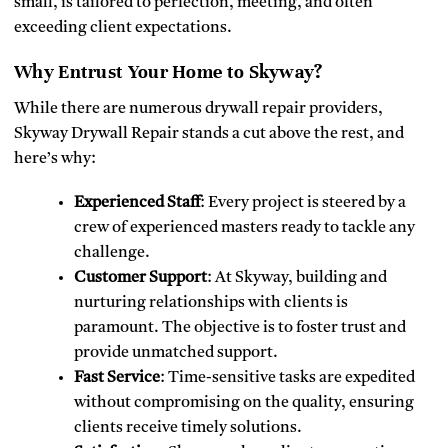
small, is tailored to perfection, meeting, and often
exceeding client expectations.
Why Entrust Your Home to Skyway?
While there are numerous drywall repair providers,
Skyway Drywall Repair stands a cut above the rest, and
here’s why:
Experienced Staff
: Every project is steered by a
crew of experienced masters ready to tackle any
challenge.
Customer Support
: At Skyway, building and
nurturing relationships with clients is
paramount. The objective is to foster trust and
provide unmatched support.
Fast Service
: Time-sensitive tasks are expedited
without compromising on the quality, ensuring
clients receive timely solutions.