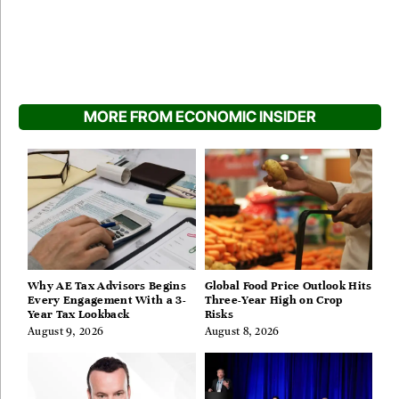
MORE FROM ECONOMIC INSIDER
Why AE Tax Advisors Begins
Global Food Price Outlook Hits
Every Engagement With a 3-
Three-Year High on Crop
Year Tax Lookback
Risks
August 9, 2026
August 8, 2026