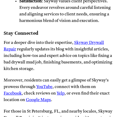
Satisfaction
: Skyway values client perspectives.
Every endeavor revolves around careful listening
and aligning services to client needs, ensuring a
harmonious blend of vision and execution.
Stay Connected
For a deeper dive into their expertise,
Skyway Drywall
Repair
regularly updates its blog with insightful articles,
including how-tos and expert advice on topics like fixing a
bad drywall mud job, finishing basements, and optimizing
kitchen storage.
Moreover, residents can easily get a glimpse of Skyway’s
prowess through
YouTube
, connect with them on
Facebook
, check reviews on
Yelp
, or even find their exact
location on
Google Maps
.
For those in St Petersburg, FL, and nearby locales, Skyway