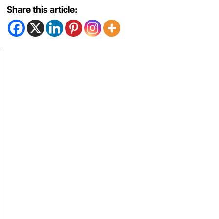
Share this article: