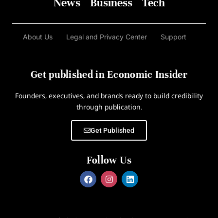
News
Business
Tech
About Us
Legal and Privacy Center
Support
Get published in Economic Insider
Founders, executives, and brands ready to build credibility
through publication.
Get Published
Follow Us