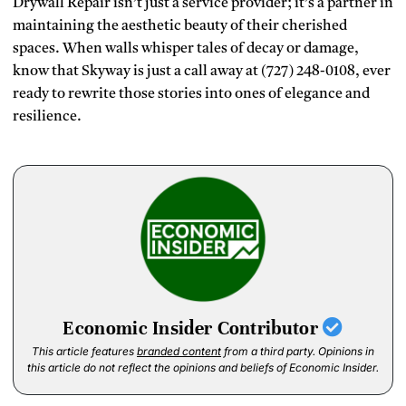
Drywall Repair isn’t just a service provider; it’s a partner in
maintaining the aesthetic beauty of their cherished
spaces. When walls whisper tales of decay or damage,
know that Skyway is just a call away at (727) 248-0108, ever
ready to rewrite those stories into ones of elegance and
resilience.
Economic Insider Contributor
This article features
branded content
from a third party. Opinions in
this article do not reflect the opinions and beliefs of Economic Insider.