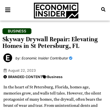
BUSINESS
Skyway Drywall Repair: Elevating
Homes in St Petersburg, FL
by: Economic Insider Contributor
August 22, 2023
BRANDED CONTENT
Business
In the heart of St Petersburg, Florida, homes age,
memories grow, and walls tell tales. However, the silent
protagonist of many homes, the drywall, often bears the
brunt of wear and tear. From unintentional dents and