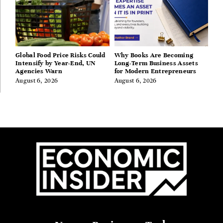
Global Food Price Risks Could
Why Books Are Becoming
Intensify by Year-End, UN
Long-Term Business Assets
Agencies Warn
for Modern Entrepreneurs
August 6, 2026
August 6, 2026