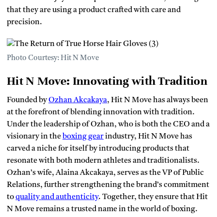
that they are using a product crafted with care and
precision.
Photo Courtesy: Hit N Move
Hit N Move: Innovating with Tradition
Founded by
Ozhan Akcakaya
, Hit N Move has always been
at the forefront of blending innovation with tradition.
Under the leadership of Ozhan, who is both the CEO and a
visionary in the
boxing gear
industry, Hit N Move has
carved a niche for itself by introducing products that
resonate with both modern athletes and traditionalists.
Ozhan’s wife, Alaina Akcakaya, serves as the VP of Public
Relations, further strengthening the brand’s commitment
to
quality and authenticity
. Together, they ensure that Hit
N Move remains a trusted name in the world of boxing.