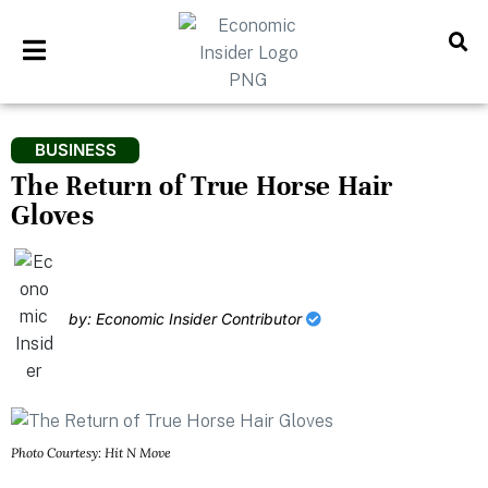
BUSINESS
The Return of True Horse Hair
Gloves
by: Economic Insider Contributor
Photo Courtesy: Hit N Move