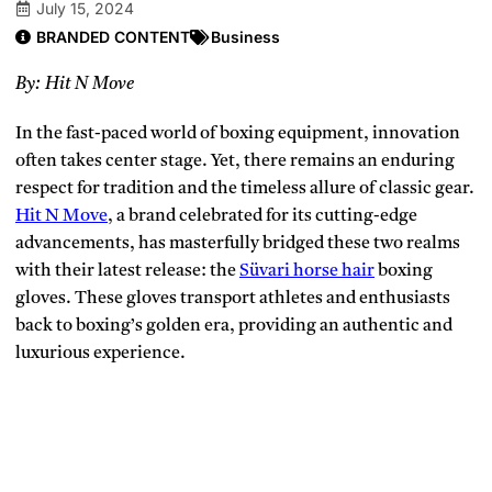
July 15, 2024
BRANDED CONTENT
Business
By:
Hit N Move
In the fast-paced world of boxing equipment, innovation
often takes center stage. Yet, there remains an enduring
respect for tradition and the timeless allure of classic gear.
Hit N Move
, a brand celebrated for its cutting-edge
advancements, has masterfully bridged these two realms
with their latest release: the
Süvari horse hair
boxing
gloves. These gloves transport athletes and enthusiasts
back to boxing’s golden era, providing an authentic and
luxurious experience.