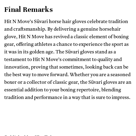
Final Remarks
Hit N Move’s Süvari horse hair gloves celebrate tradition
and craftsmanship. By delivering a genuine horsehair
glove, Hit N Move has revived a classic element of boxing
gear, offering athletes a chance to experience the sport as
it was in its golden age. The Süvari gloves stand as a
testament to Hit N Move’s commitment to quality and
innovation, proving that sometimes, looking back can be
the best way to move forward. Whether you are a seasoned
boxer or a collector of classic gear, the Süvari gloves are an
essential addition to your boxing repertoire, blending
tradition and performance in a way that is sure to impress.