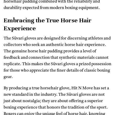
horsehair padding combined with the reliability and
durability expected from modern boxing equipment.
Embracing the True Horse Hair
Experience
The Süvari gloves are designed for discerning athletes and
collectors who seek an authentic horse hair experience.
The genuine horse hair padding provides a level of
feedback and connection that synthetic materials cannot
replicate. This makes the Süvari gloves a prized possession
for those who appreciate the finer details of classic boxing
gear.
By producing a true horsehair glove, Hit N Move has set a
new standard in the industry. The Süvari gloves are not
just about nostalgia; they are about offering a superior
boxing experience that honors the tradition of the sport.
Boxers can enjoy the unique feel of horse hair, knowing