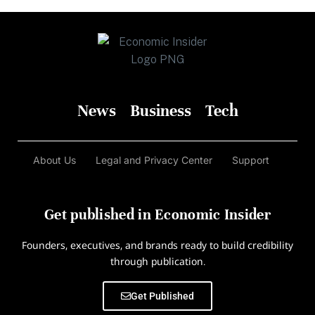
News
Business
Tech
About Us
Legal and Privacy Center
Support
Get published in Economic Insider
Founders, executives, and brands ready to build credibility
through publication.
Get Published