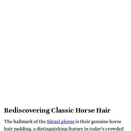
Rediscovering Classic Horse Hair
The hallmark of the
Süvari gloves
is their genuine horse
hair padding, a distinguishing feature in today’s crowded