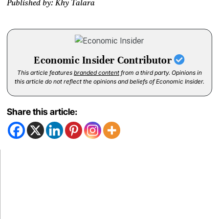
Published by: Khy Talara
Economic Insider Contributor
This article features
branded content
from a third party. Opinions in
this article do not reflect the opinions and beliefs of Economic Insider.
Share this article: