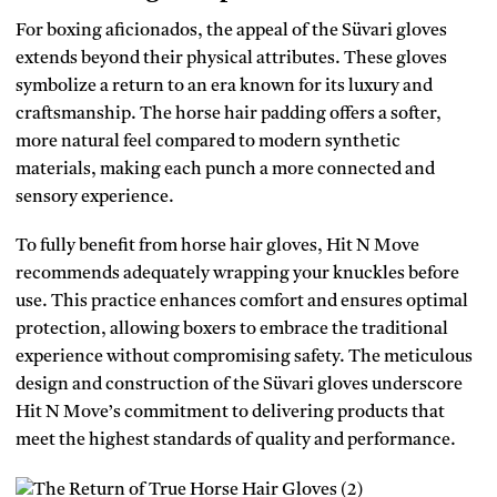
For boxing aficionados, the appeal of the Süvari gloves
extends beyond their physical attributes. These gloves
symbolize a return to an era known for its luxury and
craftsmanship. The horse hair padding offers a softer,
more natural feel compared to modern synthetic
materials, making each punch a more connected and
sensory experience.
To fully benefit from horse hair gloves, Hit N Move
recommends adequately wrapping your knuckles before
use. This practice enhances comfort and ensures optimal
protection, allowing boxers to embrace the traditional
experience without compromising safety. The meticulous
design and construction of the Süvari gloves underscore
Hit N Move’s commitment to delivering products that
meet the highest standards of quality and performance.