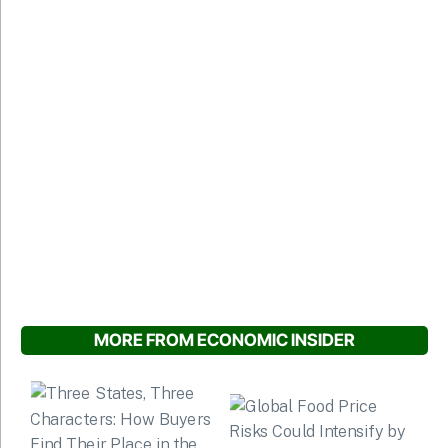
MORE FROM ECONOMIC INSIDER