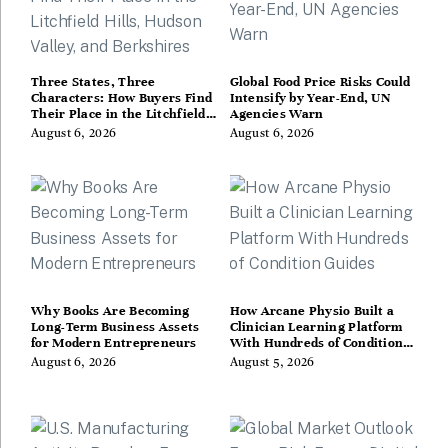
Three States, Three
Global Food Price Risks Could
Characters: How Buyers Find
Intensify by Year-End, UN
Their Place in the Litchfield
Agencies Warn
Hills, Hudson Valley, and
August 6, 2026
August 6, 2026
Berkshires
Why Books Are Becoming
How Arcane Physio Built a
Long-Term Business Assets
Clinician Learning Platform
for Modern Entrepreneurs
With Hundreds of Condition
Guides
August 6, 2026
August 5, 2026