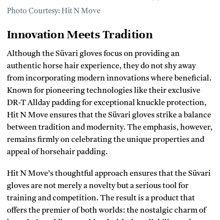
Photo Courtesy: Hit N Move
Innovation Meets Tradition
Although the Süvari gloves focus on providing an
authentic horse hair experience, they do not shy away
from incorporating modern innovations where beneficial.
Known for pioneering technologies like their exclusive
DR-T Allday padding for exceptional knuckle protection,
Hit N Move ensures that the Süvari gloves strike a balance
between tradition and modernity. The emphasis, however,
remains firmly on celebrating the unique properties and
appeal of horsehair padding.
Hit N Move’s thoughtful approach ensures that the Süvari
gloves are not merely a novelty but a serious tool for
training and competition. The result is a product that
offers the premier of both worlds: the nostalgic charm of