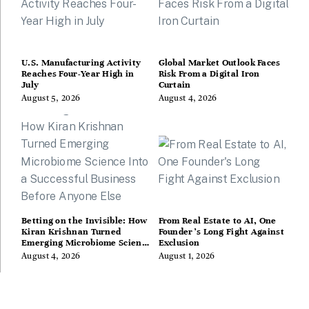
U.S. Manufacturing Activity
Global Market Outlook Faces
Reaches Four-Year High in
Risk From a Digital Iron
July
Curtain
August 5, 2026
August 4, 2026
Betting on the Invisible: How
From Real Estate to AI, One
Kiran Krishnan Turned
Founder’s Long Fight Against
Emerging Microbiome Science
Exclusion
Into a Successful Business
August 4, 2026
August 1, 2026
Before Anyone Else Believed
In It