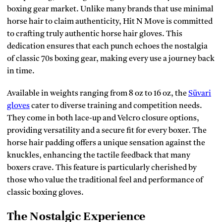
boxing gear market. Unlike many brands that use minimal
horse hair to claim authenticity, Hit N Move is committed
to crafting truly authentic horse hair gloves. This
dedication ensures that each punch echoes the nostalgia
of classic 70s boxing gear, making every use a journey back
in time.
Available in weights ranging from 8 oz to 16 oz, the
Süvari
gloves
cater to diverse training and competition needs.
They come in both lace-up and Velcro closure options,
providing versatility and a secure fit for every boxer. The
horse hair padding offers a unique sensation against the
knuckles, enhancing the tactile feedback that many
boxers crave. This feature is particularly cherished by
those who value the traditional feel and performance of
classic boxing gloves.
The Nostalgic Experience