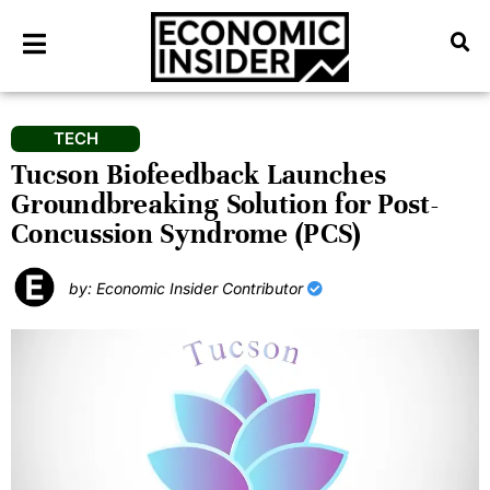
TECH
Tucson Biofeedback Launches
Groundbreaking Solution for Post-
Concussion Syndrome (PCS)
by: Economic Insider Contributor