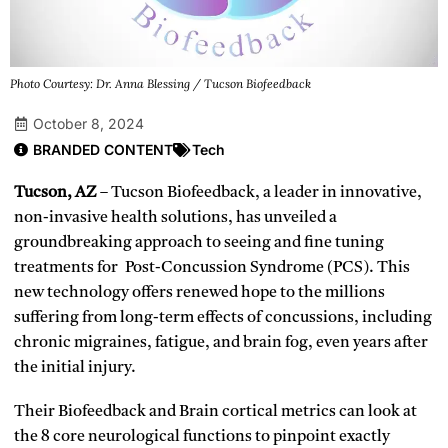
Photo Courtesy: Dr. Anna Blessing / Tucson Biofeedback
October 8, 2024
BRANDED CONTENT
Tech
Tucson, AZ
– Tucson Biofeedback, a leader in innovative,
non-invasive health solutions, has unveiled a
groundbreaking approach to seeing and fine tuning
treatments for Post-Concussion Syndrome (PCS). This
new technology offers renewed hope to the millions
suffering from long-term effects of concussions, including
chronic migraines, fatigue, and brain fog, even years after
the initial injury.
Their Biofeedback and Brain cortical metrics can look at
the 8 core neurological functions to pinpoint exactly