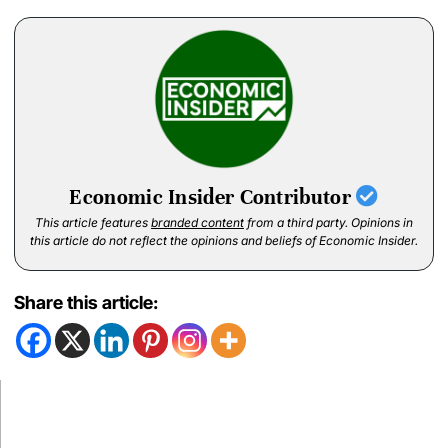
Economic Insider Contributor
This article features
branded content
from a third party. Opinions in
this article do not reflect the opinions and beliefs of Economic Insider.
Share this article: