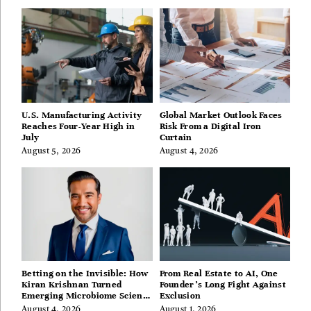
U.S. Manufacturing Activity
Global Market Outlook Faces
Reaches Four-Year High in
Risk From a Digital Iron
July
Curtain
August 5, 2026
August 4, 2026
Betting on the Invisible: How
From Real Estate to AI, One
Kiran Krishnan Turned
Founder’s Long Fight Against
Emerging Microbiome Science
Exclusion
Into a Successful Business
August 4, 2026
August 1, 2026