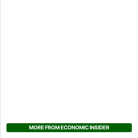
MORE FROM ECONOMIC INSIDER