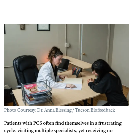
Photo Courtesy: Dr. Anna Blessing / Tucson Biofeedback
Patients with PCS often find themselves in a frustrating
cycle, visiting multiple specialists, yet receiving no