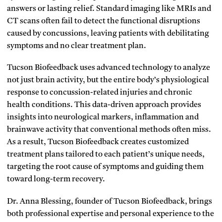
answers or lasting relief. Standard imaging like MRIs and
CT scans often fail to detect the functional disruptions
caused by concussions, leaving patients with debilitating
symptoms and no clear treatment plan.
Tucson Biofeedback uses advanced technology to analyze
not just brain activity, but the entire body’s physiological
response to concussion-related injuries and chronic
health conditions. This data-driven approach provides
insights into neurological markers, inflammation and
brainwave activity that conventional methods often miss.
As a result, Tucson Biofeedback creates customized
treatment plans tailored to each patient’s unique needs,
targeting the root cause of symptoms and guiding them
toward long-term recovery.
Dr. Anna Blessing, founder of Tucson Biofeedback, brings
both professional expertise and personal experience to the