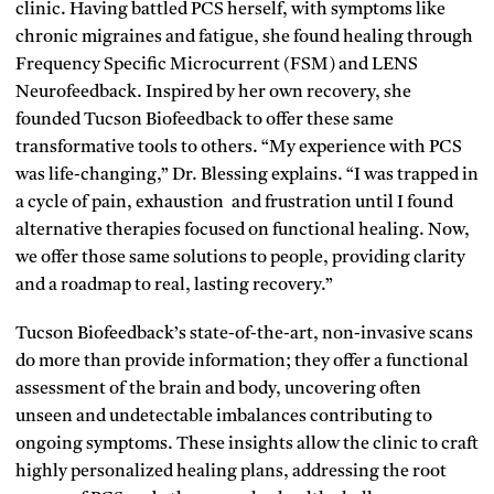
clinic. Having battled PCS herself, with symptoms like
chronic migraines and fatigue, she found healing through
Frequency Specific Microcurrent (FSM) and LENS
Neurofeedback. Inspired by her own recovery, she
founded Tucson Biofeedback to offer these same
transformative tools to others. “My experience with PCS
was life-changing,” Dr. Blessing explains. “I was trapped in
a cycle of pain, exhaustion and frustration until I found
alternative therapies focused on functional healing. Now,
we offer those same solutions to people, providing clarity
and a roadmap to real, lasting recovery.”
Tucson Biofeedback’s state-of-the-art, non-invasive scans
do more than provide information; they offer a functional
assessment of the brain and body, uncovering often
unseen and undetectable imbalances contributing to
ongoing symptoms. These insights allow the clinic to craft
highly personalized healing plans, addressing the root