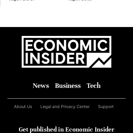
Before Anyone Else Believed
In It
News
Business
Tech
About Us
Legal and Privacy Center
Support
Get published in Economic Insider