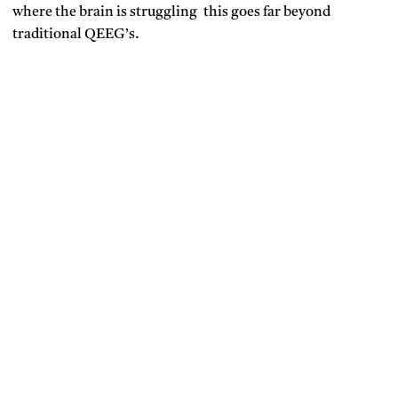
where the brain is struggling this goes far beyond
traditional QEEG’s.