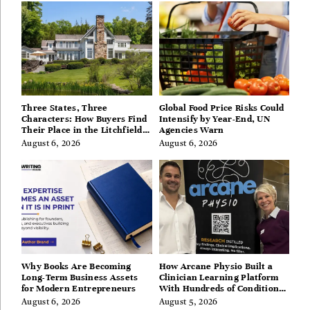
Three States, Three
Global Food Price Risks Could
Characters: How Buyers Find
Intensify by Year-End, UN
Their Place in the Litchfield
Agencies Warn
Hills, Hudson Valley, and
August 6, 2026
August 6, 2026
Berkshires
Why Books Are Becoming
How Arcane Physio Built a
Long-Term Business Assets
Clinician Learning Platform
for Modern Entrepreneurs
With Hundreds of Condition
Guides
August 6, 2026
August 5, 2026