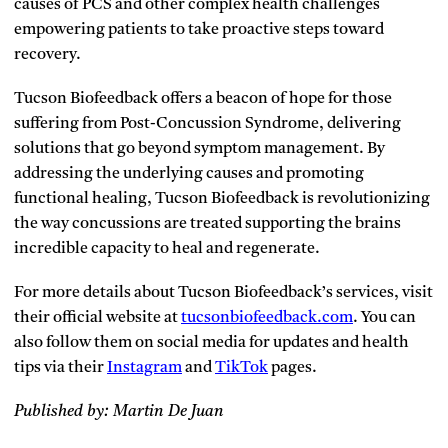
causes of PCS and other complex health challenges
empowering patients to take proactive steps toward
recovery.
Tucson Biofeedback offers a beacon of hope for those
suffering from Post-Concussion Syndrome, delivering
solutions that go beyond symptom management. By
addressing the underlying causes and promoting
functional healing, Tucson Biofeedback is revolutionizing
the way concussions are treated supporting the brains
incredible capacity to heal and regenerate.
For more details about Tucson Biofeedback’s services, visit
their official website at
tucsonbiofeedback.com
. You can
also follow them on social media for updates and health
tips via their
Instagram
and
TikTok
pages.
Published by: Martin De Juan