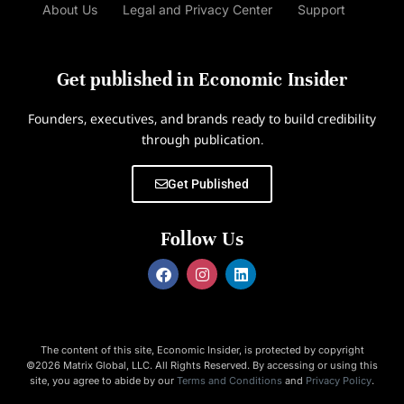
About Us
Legal and Privacy Center
Support
Get published in Economic Insider
Founders, executives, and brands ready to build credibility
through publication.
Get Published
Follow Us
The content of this site, Economic Insider, is protected by copyright
©2026 Matrix Global, LLC. All Rights Reserved. By accessing or using this
site, you agree to abide by our
Terms and Conditions
and
Privacy Policy
.