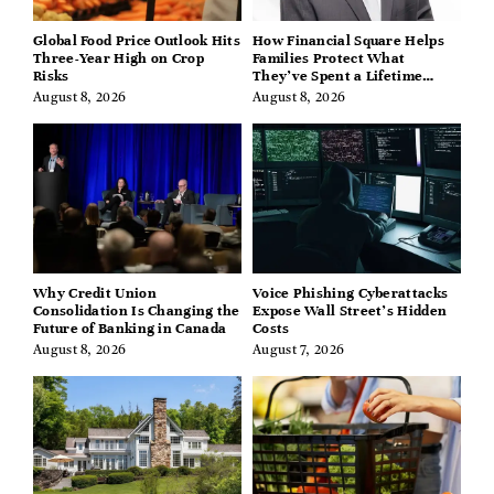
Global Food Price Outlook Hits
How Financial Square Helps
Three-Year High on Crop
Families Protect What
Risks
They’ve Spent a Lifetime
Building
August 8, 2026
August 8, 2026
Why Credit Union
Voice Phishing Cyberattacks
Consolidation Is Changing the
Expose Wall Street’s Hidden
Future of Banking in Canada
Costs
August 8, 2026
August 7, 2026