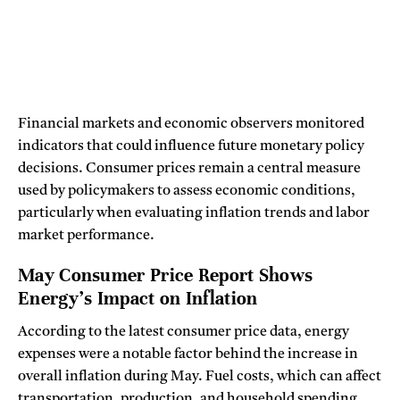
Financial markets and economic observers monitored
indicators that could influence future monetary policy
decisions. Consumer prices remain a central measure
used by policymakers to assess economic conditions,
particularly when evaluating inflation trends and labor
market performance.
May Consumer Price Report Shows
Energy’s Impact on Inflation
According to the latest consumer price data, energy
expenses were a notable factor behind the increase in
overall inflation during May. Fuel costs, which can affect
transportation, production, and household spending,