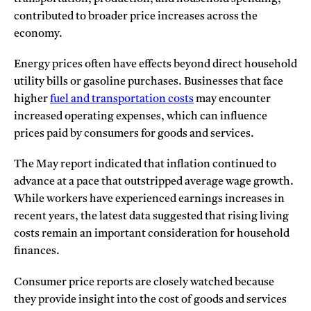
contributed to broader price increases across the
economy.
Energy prices often have effects beyond direct household
utility bills or gasoline purchases. Businesses that face
higher
fuel and transportation costs
may encounter
increased operating expenses, which can influence
prices paid by consumers for goods and services.
The May report indicated that inflation continued to
advance at a pace that outstripped average wage growth.
While workers have experienced earnings increases in
recent years, the latest data suggested that rising living
costs remain an important consideration for household
finances.
Consumer price reports are closely watched because
they provide insight into the cost of goods and services