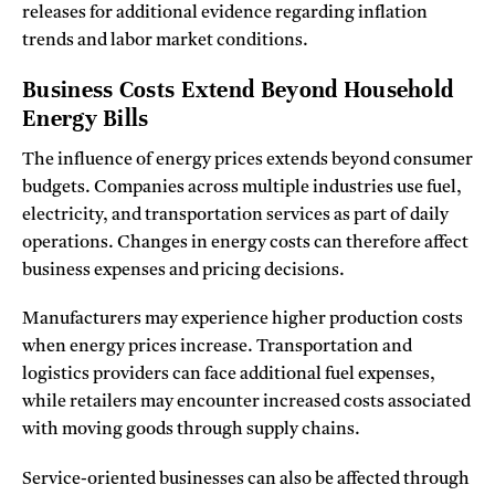
releases for additional evidence regarding inflation
trends and labor market conditions.
Business Costs Extend Beyond Household
Energy Bills
The influence of energy prices extends beyond consumer
budgets. Companies across multiple industries use fuel,
electricity, and transportation services as part of daily
operations. Changes in energy costs can therefore affect
business expenses and pricing decisions.
Manufacturers may experience higher production costs
when energy prices increase. Transportation and
logistics providers can face additional fuel expenses,
while retailers may encounter increased costs associated
with moving goods through supply chains.
Service-oriented businesses can also be affected through