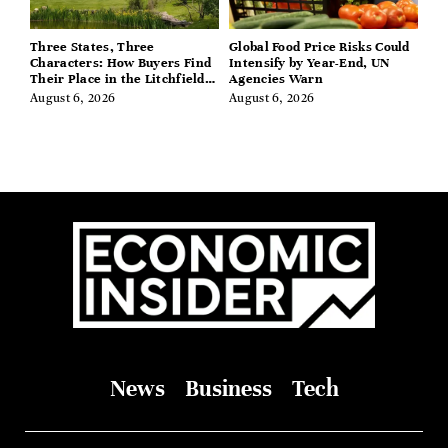
Three States, Three
Global Food Price Risks Could
Characters: How Buyers Find
Intensify by Year-End, UN
Their Place in the Litchfield
Agencies Warn
Hills, Hudson Valley, and
August 6, 2026
August 6, 2026
Berkshires
News
Business
Tech