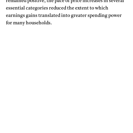
remained positive, the pace of price increases in several
essential categories reduced the extent to which
earnings gains translated into greater spending power
for many households.