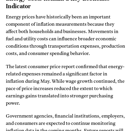
Indicator
Energy prices have historically been an important
component of inflation measurements because they
affect both households and businesses. Movements in
fuel and utility costs can influence broader economic
conditions through transportation expenses, production
costs, and consumer spending behavior.
The latest consumer price report confirmed that energy-
related expenses remained a significant factor in
inflation during May. While wage growth continued, the
pace of price increases reduced the extent to which
earnings gains translated into stronger purchasing
power.
Government agencies, financial institutions, employers,
and consumers are expected to continue monitoring
inflation data in the coming months. Future reports will