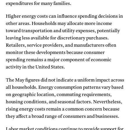
expenditures for many families.
Higher energy costs can influence spending decisions in
other areas. Households may allocate more income
toward transportation and utility expenses, potentially
leaving less available for discretionary purchases.
Retailers, service providers, and manufacturers often
monitor these developments because consumer
spending remains a major component of economic
activity in the United States.
The May figures did not indicate a uniform impact across
all households. Energy consumption patterns vary based
on geographic location, commuting requirements,
housing conditions, and seasonal factors. Nevertheless,
rising energy costs remain a common concern because
they affect a broad range of consumers and businesses.
Labor market conditions continue to provide support for