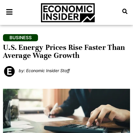
BUSINESS
U.S. Energy Prices Rise Faster Than
Average Wage Growth
by: Economic Insider Staff