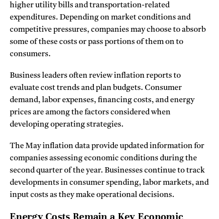
higher utility bills and transportation-related
expenditures. Depending on market conditions and
competitive pressures, companies may choose to absorb
some of these costs or pass portions of them on to
consumers.
Business leaders often review inflation reports to
evaluate cost trends and plan budgets. Consumer
demand, labor expenses, financing costs, and energy
prices are among the factors considered when
developing operating strategies.
The May inflation data provide updated information for
companies assessing economic conditions during the
second quarter of the year. Businesses continue to track
developments in consumer spending, labor markets, and
input costs as they make operational decisions.
Energy Costs Remain a Key Economic