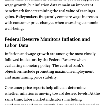
wage growth, but inflation data remain an important
benchmark for determining the real value of earnings
gains. Policymakers frequently compare wage increases
with consumer price changes when assessing economic
well-being.
Federal Reserve Monitors Inflation and
Labor Data
Inflation and wage growth are among the most closely
followed indicators by the Federal Reserve when
evaluating monetary policy. The central bank’s
objectives include promoting maximum employment
and maintaining price stability.
Consumer price reports help officials determine
whether inflation is moving toward desired levels. At the
same time, labor market indicators, including