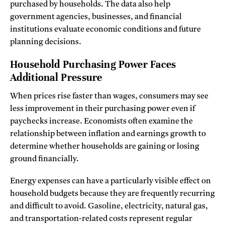
purchased by households. The data also help
government agencies, businesses, and financial
institutions evaluate economic conditions and future
planning decisions.
Household Purchasing Power Faces
Additional Pressure
When prices rise faster than wages, consumers may see
less improvement in their purchasing power even if
paychecks increase. Economists often examine the
relationship between inflation and earnings growth to
determine whether households are gaining or losing
ground financially.
Energy expenses can have a particularly visible effect on
household budgets because they are frequently recurring
and difficult to avoid. Gasoline, electricity, natural gas,
and transportation-related costs represent regular