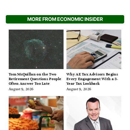
MORE FROM ECONOMIC INSIDER
Tom McQuillan on the Two
Why AE Tax Advisors Begins
Retirement Questions People
Every Engagement With a 3-
Often Answer Too Late
Year Tax Lookback
August 9, 2026
August 9, 2026