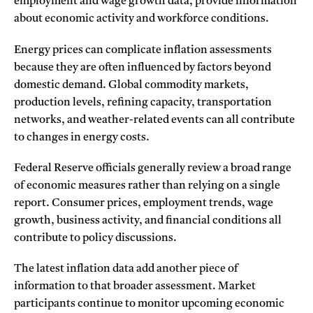
employment and wage growth data, provide information
about economic activity and workforce conditions.
Energy prices can complicate inflation assessments
because they are often influenced by factors beyond
domestic demand. Global commodity markets,
production levels, refining capacity, transportation
networks, and weather-related events can all contribute
to changes in energy costs.
Federal Reserve officials generally review a broad range
of economic measures rather than relying on a single
report. Consumer prices, employment trends, wage
growth, business activity, and financial conditions all
contribute to policy discussions.
The latest inflation data add another piece of
information to that broader assessment. Market
participants continue to monitor upcoming economic