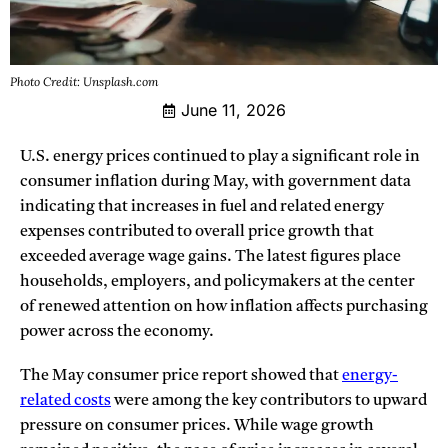
Photo Credit: Unsplash.com
June 11, 2026
U.S. energy prices continued to play a significant role in
consumer inflation during May, with government data
indicating that increases in fuel and related energy
expenses contributed to overall price growth that
exceeded average wage gains. The latest figures place
households, employers, and policymakers at the center
of renewed attention on how inflation affects purchasing
power across the economy.
The May consumer price report showed that
energy-
related costs
were among the key contributors to upward
pressure on consumer prices. While wage growth