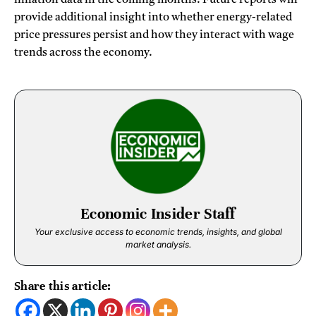
provide additional insight into whether energy-related
price pressures persist and how they interact with wage
trends across the economy.
Economic Insider Staff
Your exclusive access to economic trends, insights, and global
market analysis.
Share this article: