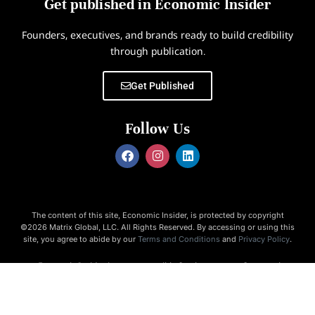
Get published in Economic Insider
Founders, executives, and brands ready to build credibility
through publication.
Get Published
Follow Us
The content of this site, Economic Insider, is protected by copyright
©2026 Matrix Global, LLC. All Rights Reserved. By accessing or using this
site, you agree to abide by our
Terms and Conditions
and
Privacy Policy
.
Economic Insider is not responsible for the content of external
websites.