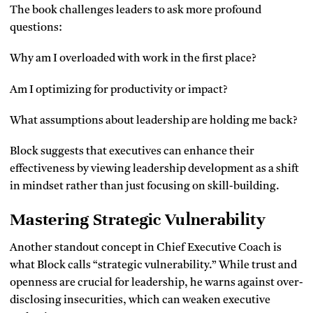
The book challenges leaders to ask more profound
questions:
Why am I overloaded with work in the first place?
Am I optimizing for productivity or impact?
What assumptions about leadership are holding me back?
Block suggests that executives can enhance their
effectiveness by viewing leadership development as a shift
in mindset rather than just focusing on skill-building.
Mastering Strategic Vulnerability
Another standout concept in Chief Executive Coach is
what Block calls “strategic vulnerability.” While trust and
openness are crucial for leadership, he warns against over-
disclosing insecurities, which can weaken executive