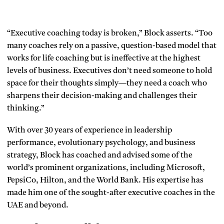
“Executive coaching today is broken,” Block asserts. “Too
many coaches rely on a passive, question-based model that
works for life coaching but is ineffective at the highest
levels of business. Executives don’t need someone to hold
space for their thoughts simply—they need a coach who
sharpens their decision-making and challenges their
thinking.”
With over 30 years of experience in leadership
performance, evolutionary psychology, and business
strategy, Block has coached and advised some of the
world’s prominent organizations, including Microsoft,
PepsiCo, Hilton, and the World Bank. His expertise has
made him one of the sought-after executive coaches in the
UAE and beyond.