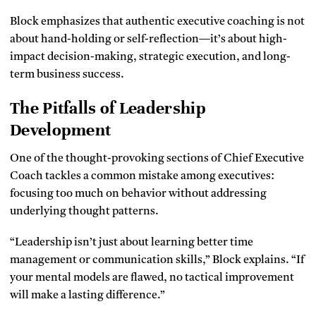
Block emphasizes that authentic executive coaching is not
about hand-holding or self-reflection—it’s about high-
impact decision-making, strategic execution, and long-
term business success.
The Pitfalls of Leadership
Development
One of the thought-provoking sections of Chief Executive
Coach tackles a common mistake among executives:
focusing too much on behavior without addressing
underlying thought patterns.
“Leadership isn’t just about learning better time
management or communication skills,” Block explains. “If
your mental models are flawed, no tactical improvement
will make a lasting difference.”