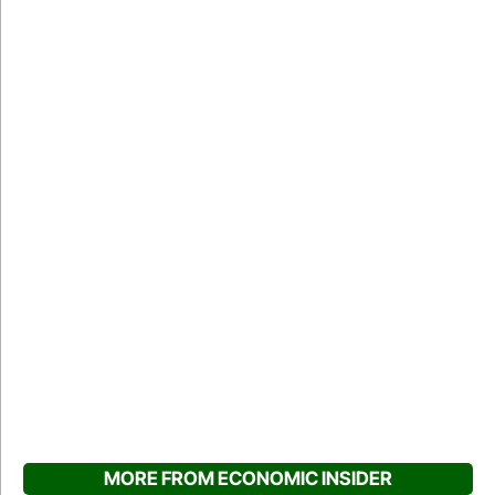
MORE FROM ECONOMIC INSIDER