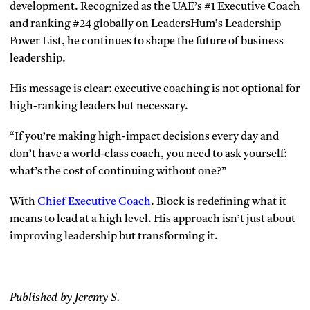
development. Recognized as the UAE’s #1 Executive Coach
and ranking #24 globally on LeadersHum’s Leadership
Power List, he continues to shape the future of business
leadership.
His message is clear: executive coaching is not optional for
high-ranking leaders but necessary.
“If you’re making high-impact decisions every day and
don’t have a world-class coach, you need to ask yourself:
what’s the cost of continuing without one?”
With
Chief Executive Coach
. Block is redefining what it
means to lead at a high level. His approach isn’t just about
improving leadership but transforming it.
Published by Jeremy S.