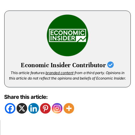
Economic Insider Contributor
This article features
branded content
from a third party. Opinions in
this article do not reflect the opinions and beliefs of Economic Insider.
Share this article: