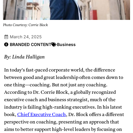
Photo Courtesy: Corrie Block
March 24, 2025
BRANDED CONTENT
Business
By: Linda Halligan
In today’s fast-paced corporate world, the difference
between good and great leadership often comes down to
one thing—coaching. But not just any coaching.
According to Dr. Corrie Block, a globally recognized
executive coach and business strategist, much of the
industry is failing high-ranking executives. In his latest
book,
Chief Executive Coach
, Dr. Block offers a different
perspective on coaching, presenting an approach that
aims to better support high-level leaders by focusing on