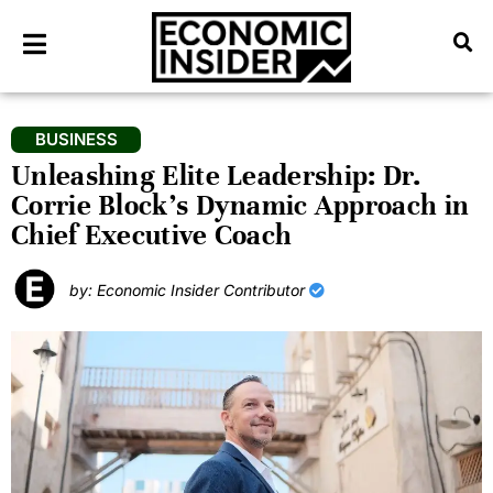
BUSINESS
Unleashing Elite Leadership: Dr.
Corrie Block’s Dynamic Approach in
Chief Executive Coach
by: Economic Insider Contributor