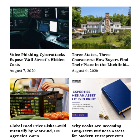
Voice Phishing Cyberattacks
Three States, Three
Expose Wall Street’s Hidden
Characters: How Buyers Find
Costs
Their Place in the Litchfield
Hills, Hudson Valley, and
August 7, 2026
August 6, 2026
Berkshires
Global Food Price Risks Could
Why Books Are Becoming
Intensify by Year-End, UN
Long-Term Business Assets
Agencies Warn
for Modern Entrepreneurs