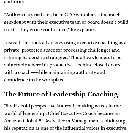
authority.
“Authenticity matters, but a CEO who shares too much
self-doubt with their executive team or board doesn’t build
trust—they erode confidence,” he explains.
Instead, the book advocates using executive coaching as a
private, protected space for processing challenges and
refining leadership strategies. This allows leaders to be
vulnerable where it’s productive—behind closed doors
with a coach—while maintaining authority and
confidence in the workplace.
The Future of Leadership Coaching
Block’s bold perspective is already making waves in the
world of leadership. Chief Executive Coach became an
Amazon Global #1 Bestseller in Management, solidifying
his reputation as one of the influential voices in executive