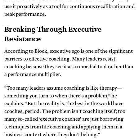
use it proactively as a tool for continuous recalibration and
peak performance.
Breaking Through Executive
Resistance
According to Block, executive ego is one of the significant
barriers to effective coaching. Many leaders resist
coaching because they see it as a remedial tool rather than
a performance multiplier.
“Too many leaders assume coaching is like therapy—
something you turn to when there’s a problem,” he
explains. “But the reality is, the best in the world have
coaches, period. The problem isn’t coaching itself; too
many so-called ‘executive coaches’ are just borrowing
techniques from life coaching and applying them in a
business context where they don’t belong.”