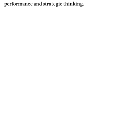
performance and strategic thinking.