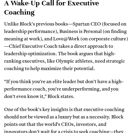
A Wake-Up Call for Executive
Coaching
Unlike Block’s previous books—Spartan CEO (focused on
leadership performance), Business is Personal (on finding
meaning at work), and Love@Work (on corporate culture)
—Chief Executive Coach takes a direct approach to
leadership optimization. The book argues that high-
ranking executives, like Olympic athletes, need strategic
coaching to help maximize their potential.
“If you think you’re an elite leader but don’t have a high-
performance coach, you’re underperforming, and you
don’t even know it,” Block states.
One of the book’s key insights is that executive coaching
should not be viewed as a luxury but as a necessity. Block
points out that the world’s CEOs, investors, and
innovators don’t wait for a crisis to seek coaching—they