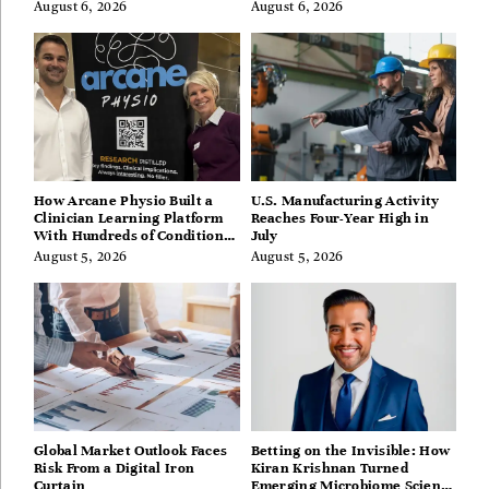
August 6, 2026
August 6, 2026
How Arcane Physio Built a
U.S. Manufacturing Activity
Clinician Learning Platform
Reaches Four-Year High in
With Hundreds of Condition
July
Guides
August 5, 2026
August 5, 2026
Global Market Outlook Faces
Betting on the Invisible: How
Risk From a Digital Iron
Kiran Krishnan Turned
Curtain
Emerging Microbiome Science