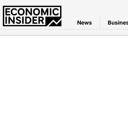
News
Busine