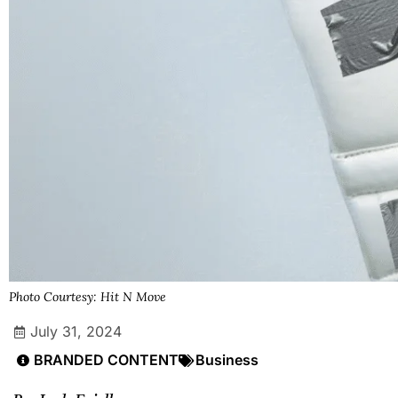
Photo Courtesy: Hit N Move
July 31, 2024
BRANDED CONTENT
Business