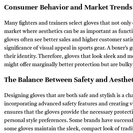
Consumer Behavior and Market Trends
Many fighters and trainers select gloves that not only 
market where aesthetics can be as important as functi
gloves often see better sales and higher customer sati
significance of visual appeal in sports gear. A boxer’s g
their identity. Therefore, gloves that look sleek and 
might offer marginally better protection but are bulky
The Balance Between Safety and Aesthet
Designing gloves that are both safe and stylish is a c
incorporating advanced safety features and creating v
ensures that the gloves provide the necessary protecti
personal style preferences. Some brands have successf
some gloves maintain the sleek, compact look of tradi