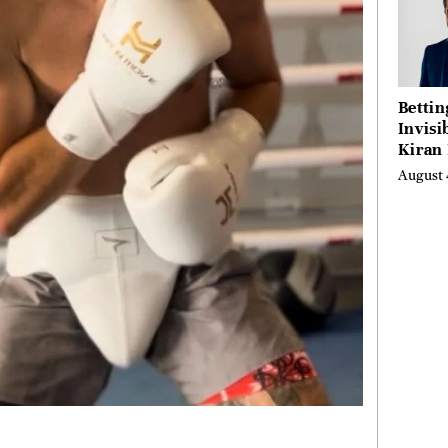
Bettin
Invisi
Kiran
Turne
August 
Emerg
Micro
Scienc
Succes
Busine
Anyon
Believ