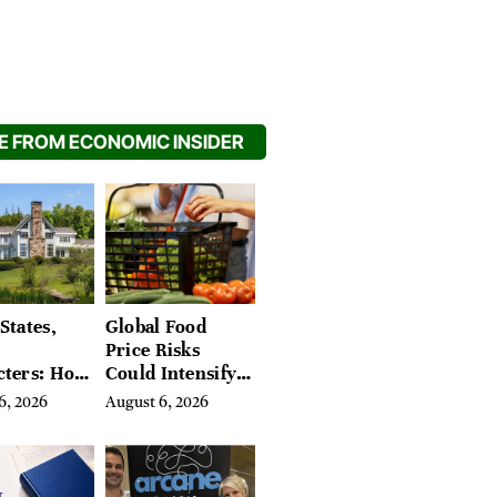
 FROM ECONOMIC INSIDER
States,
Global Food
Price Risks
cters: How
Could Intensify
s Find
by Year-End, UN
6, 2026
August 6, 2026
Place in
Agencies Warn
tchfield
 Hudson
, and