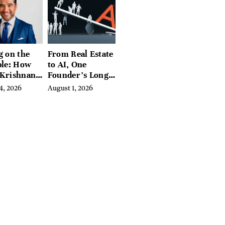
g on the
From Real Estate
ble: How
to AI, One
 Krishnan
Founder’s Long
d
Fight Against
4, 2026
August 1, 2026
ing
Exclusion
biome
e Into a
sful
ss Before
e Else
ed In It