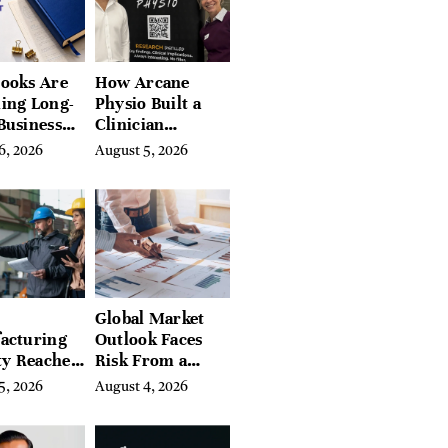
ires
ooks Are
How Arcane
ing Long-
Physio Built a
Business
Clinician
 for
Learning
6, 2026
August 5, 2026
rn
Platform With
preneurs
Hundreds of
Condition Guides
Global Market
acturing
Outlook Faces
ty Reaches
Risk From a
Year High
Digital Iron
5, 2026
August 4, 2026
y
Curtain