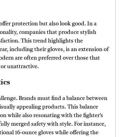
offer protection but also look good. In a
onality, companies that produce stylish
sfaction. This trend highlights the
ear, including their gloves, is an extension of
modern are often preferred over those that
 or unattractive.
ics
hallenge. Brands must find a balance between
isually appealing products. This balance
on while also resonating with the fighter’s
ully merged safety with style. For instance,
tional 16-ounce gloves while offering the