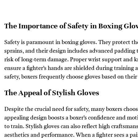
The Importance of Safety in Boxing Glo
Safety is paramount in boxing gloves. They protect th
sprains, and their design includes advanced padding 
risk of long-term damage. Proper wrist support and kn
ensure a fighter’s hands are shielded during training 
safety, boxers frequently choose gloves based on thei
The Appeal of Stylish Gloves
Despite the crucial need for safety, many boxers choo
appealing design boosts a boxer’s confidence and mot
to train. Stylish gloves can also reflect high craftsman
aesthetics and performance. When a fighter sees a pai