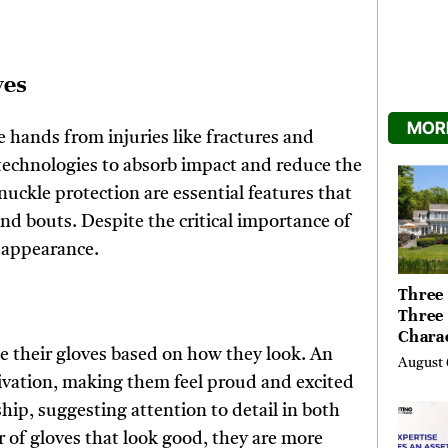
ves
MORE
e hands from injuries like fractures and
technologies to absorb impact and reduce the
uckle protection are essential features that
and bouts. Despite the critical importance of
r appearance.
Three 
Three
Chara
se their gloves based on how they look. An
Buyer
August 
Their 
ivation, making them feel proud and excited
the Li
ship, suggesting attention to detail in both
Hills,
r of gloves that look good, they are more
Valley