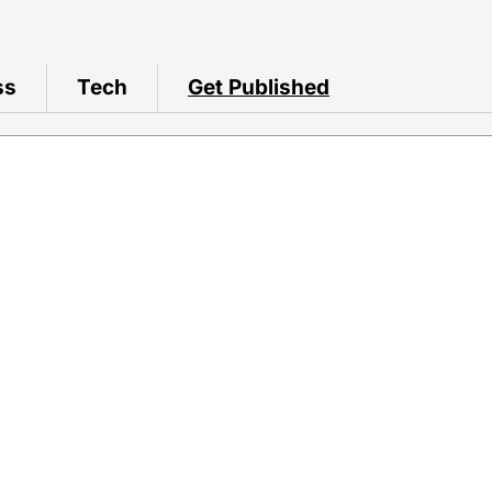
ss
Tech
Get Published