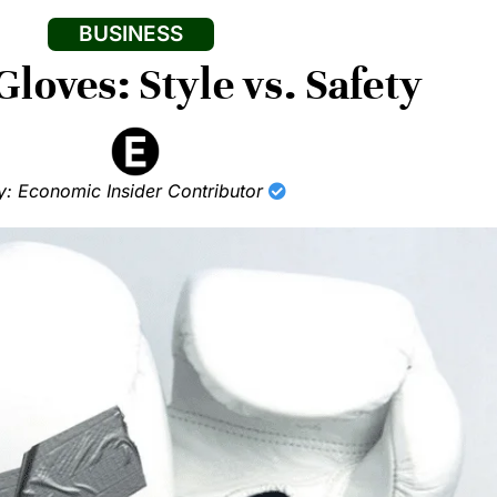
BUSINESS
loves: Style vs. Safety
y: Economic Insider Contributor