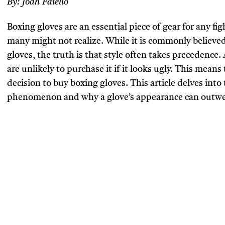
By:
Joah Faiello
Boxing gloves are an essential piece of gear for any figh
many might not realize. While it is commonly believed
gloves, the truth is that style often takes precedence. 
are unlikely to purchase it if it looks ugly. This means 
decision to buy boxing gloves. This article delves into
phenomenon and why a glove’s appearance can outweig