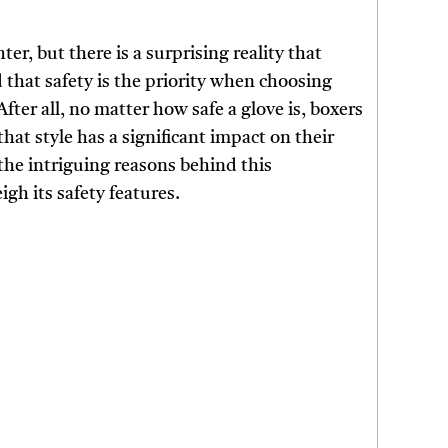
ter, but there is a surprising reality that
 that safety is the priority when choosing
After all, no matter how safe a glove is, boxers
that style has a significant impact on their
 the intriguing reasons behind this
h its safety features.