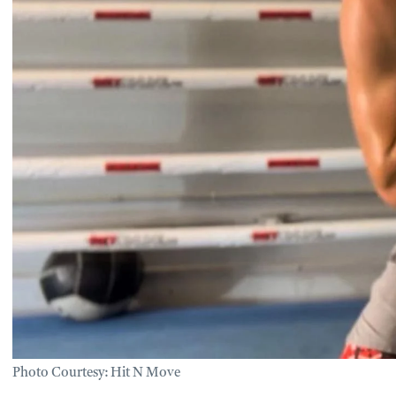
Photo Courtesy: Hit N Move