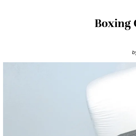
Boxing G
b