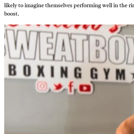
likely to imagine themselves performing well in the ri
boost.