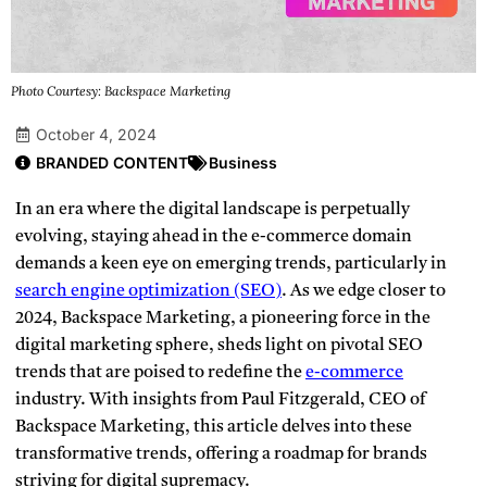
Photo Courtesy: Backspace Marketing
October 4, 2024
BRANDED CONTENT
Business
In an era where the digital landscape is perpetually
evolving, staying ahead in the e-commerce domain
demands a keen eye on emerging trends, particularly in
search engine optimization (SEO)
.
As we edge closer to
2024, Backspace Marketing, a pioneering force in the
digital marketing sphere, sheds light on pivotal SEO
trends that are poised to redefine the
e-commerce
industry. With insights from Paul Fitzgerald, CEO of
Backspace Marketing, this article delves into these
transformative trends, offering a roadmap for brands
striving for digital supremacy.