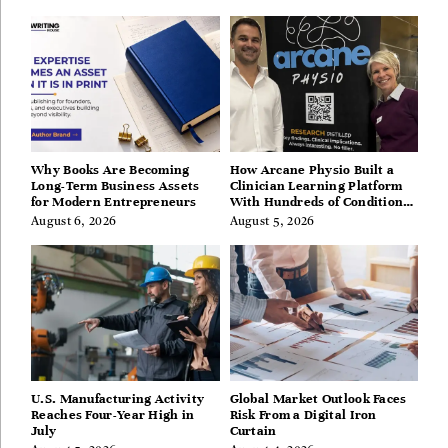
Berkshires
Why Books Are Becoming
How Arcane Physio Built a
Long-Term Business Assets
Clinician Learning Platform
for Modern Entrepreneurs
With Hundreds of Condition
Guides
August 6, 2026
August 5, 2026
U.S. Manufacturing Activity
Global Market Outlook Faces
Reaches Four-Year High in
Risk From a Digital Iron
July
Curtain