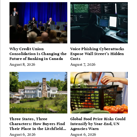
Why Credit Union
Voice Phishing Cyberattacks
Consolidation Is Changing the
Expose Wall Street’s Hidden
Future of Banking in Canada
Costs
August 8, 2026
August 7, 2026
Three States, Three
Global Food Price Risks Could
Characters: How Buyers Find
Intensify by Year-End, UN
Their Place in the Litchfield
Agencies Warn
Hills, Hudson Valley, and
August 6, 2026
August 6, 2026