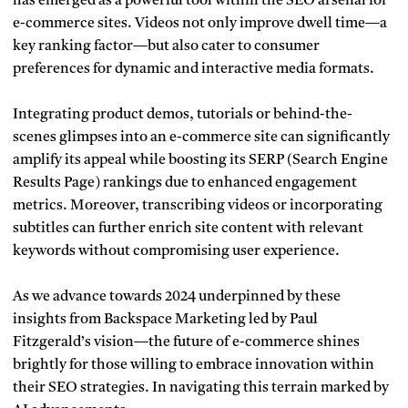
has emerged as a powerful tool within the SEO arsenal for
e-commerce sites. Videos not only improve dwell time—a
key ranking factor—but also cater to consumer
preferences for dynamic and interactive media formats.
Integrating product demos, tutorials or behind-the-
scenes glimpses into an e-commerce site can significantly
amplify its appeal while boosting its SERP (Search Engine
Results Page) rankings due to enhanced engagement
metrics. Moreover, transcribing videos or incorporating
subtitles can further enrich site content with relevant
keywords without compromising user experience.
As we advance towards 2024 underpinned by these
insights from Backspace Marketing led by Paul
Fitzgerald’s vision—the future of e-commerce shines
brightly for those willing to embrace innovation within
their SEO strategies. In navigating this terrain marked by