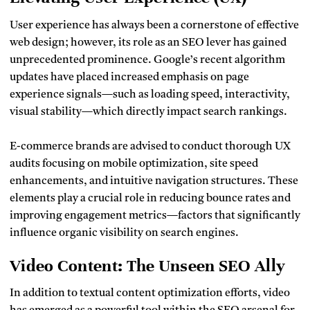
User experience has always been a cornerstone of effective
web design; however, its role as an SEO lever has gained
unprecedented prominence. Google’s recent algorithm
updates have placed increased emphasis on page
experience signals—such as loading speed, interactivity,
visual stability—which directly impact search rankings.
E-commerce brands are advised to conduct thorough UX
audits focusing on mobile optimization, site speed
enhancements, and intuitive navigation structures. These
elements play a crucial role in reducing bounce rates and
improving engagement metrics—factors that significantly
influence organic visibility on search engines.
Video Content: The Unseen SEO Ally
In addition to textual content optimization efforts, video