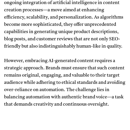
ongoing integration of artificial intelligence in content
creation processes—a move aimed at enhancing
efficiency, scalability, and personalization. As algorithms
become more sophisticated, they offer unprecedented
capabilities in generating unique product descriptions,
blog posts, and customer reviews that are not only SEO-
friendly but also indistinguishably human-like in quality.
However, embracing AI-generated content requires a
strategic approach. Brands must ensure that such content
remains original, engaging, and valuable to their target
audience while adhering to ethical standards and avoiding
over-reliance on automation. The challenge lies in
balancing automation with authentic brand voice—a task
that demands creativity and continuous oversight.