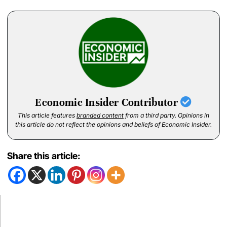
Economic Insider Contributor
This article features
branded content
from a third party. Opinions in
this article do not reflect the opinions and beliefs of Economic Insider.
Share this article: