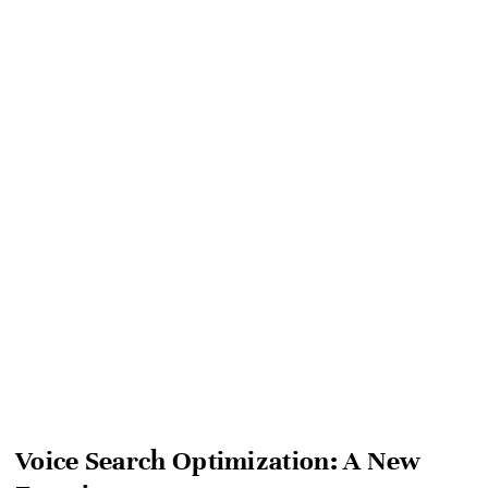
Voice Search Optimization: A New