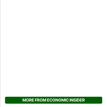
MORE FROM ECONOMIC INSIDER