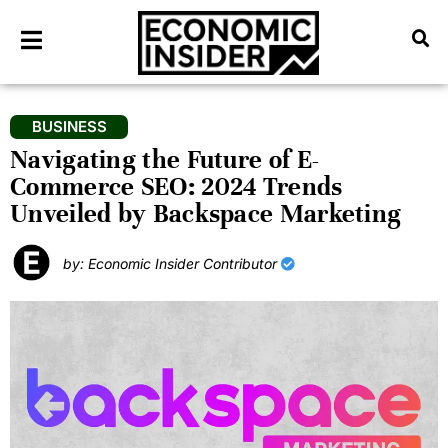
BUSINESS
Navigating the Future of E-
Commerce SEO: 2024 Trends
Unveiled by Backspace Marketing
by: Economic Insider Contributor