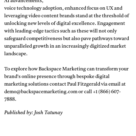
AI advancements,
voice technology adoption, enhanced focus on UX and
leveraging video content brands stand at the threshold of
unlocking new levels of digital excellence. Engagement
with leading-edge tactics such as these will not only
safeguard competitiveness but also pave pathways toward
unparalleled growth in an increasingly digitized market
landscape.
To explore how Backspace Marketing can transform your
brand’s online presence through bespoke digital
marketing solutions contact Paul Fitzgerald via email at
demo@backspacemarketing.com or call +1 (866) 607-
7888.
Published by: Josh Tatunay