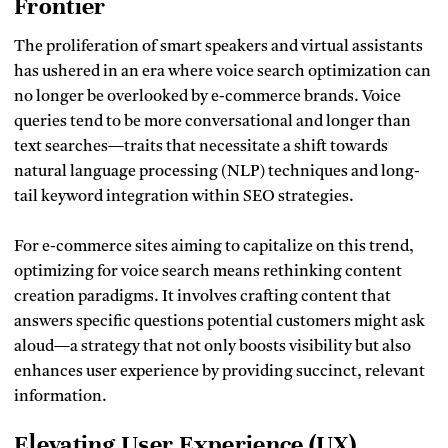
Frontier
The proliferation of smart speakers and virtual assistants
has ushered in an era where voice search optimization can
no longer be overlooked by e-commerce brands. Voice
queries tend to be more conversational and longer than
text searches—traits that necessitate a shift towards
natural language processing (NLP) techniques and long-
tail keyword integration within SEO strategies.
For e-commerce sites aiming to capitalize on this trend,
optimizing for voice search means rethinking content
creation paradigms. It involves crafting content that
answers specific questions potential customers might ask
aloud—a strategy that not only boosts visibility but also
enhances user experience by providing succinct, relevant
information.
Elevating User Experience (UX)