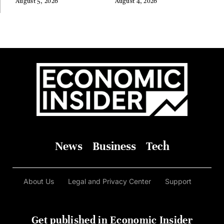
August 5, 2026
August 4, 2026
News
Business
Tech
About Us
Legal and Privacy Center
Support
Get published in Economic Insider