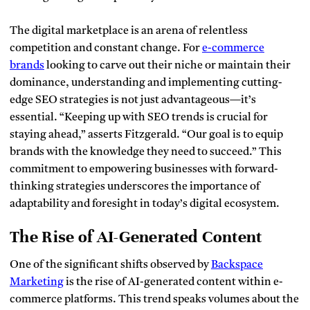
The digital marketplace is an arena of relentless
competition and constant change. For
e-commerce
brands
looking to carve out their niche or maintain their
dominance, understanding and implementing cutting-
edge SEO strategies is not just advantageous—it’s
essential. “Keeping up with SEO trends is crucial for
staying ahead,” asserts Fitzgerald. “Our goal is to equip
brands with the knowledge they need to succeed.” This
commitment to empowering businesses with forward-
thinking strategies underscores the importance of
adaptability and foresight in today’s digital ecosystem.
The Rise of AI-Generated Content
One of the significant shifts observed by
Backspace
Marketing
is the rise of AI-generated content within e-
commerce platforms
. This trend speaks volumes about the