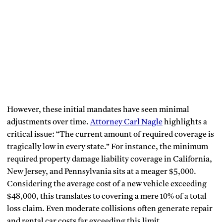
However, these initial mandates have seen minimal
adjustments over time.
Attorney Carl Nagle
highlights a
critical issue: “The current amount of required coverage is
tragically low in every state.” For instance, the minimum
required property damage liability coverage in California,
New Jersey, and Pennsylvania sits at a meager $5,000.
Considering the average cost of a new vehicle exceeding
$48,000, this translates to covering a mere 10% of a total
loss claim. Even moderate collisions often generate repair
and rental car costs far exceeding this limit.