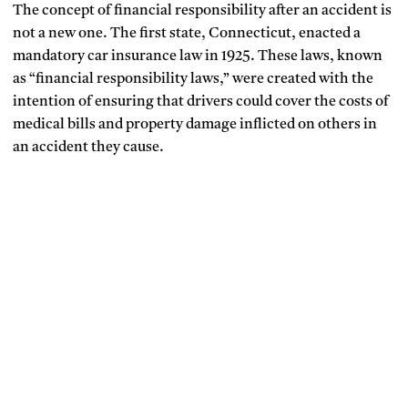
The concept of financial responsibility after an accident is
not a new one. The first state, Connecticut, enacted a
mandatory car insurance law in 1925. These laws, known
as “financial responsibility laws,” were created with the
intention of ensuring that drivers could cover the costs of
medical bills and property damage inflicted on others in
an accident they cause.