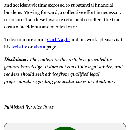
and accident victims exposed to substantial financial
burdens. Moving forward, a collective effort is necessary
to ensure that these laws are reformed to reflect the true
costs of accidents and medical care.
To learn more about
Carl Nagle
and his work, please visit
his
website
or
about
page.
Disclaimer:
The content in this article is provided for
general knowledge. It does not constitute legal advice, and
readers should seek advice from qualified legal
professionals regarding particular cases or situations.
Published By: Aize Perez