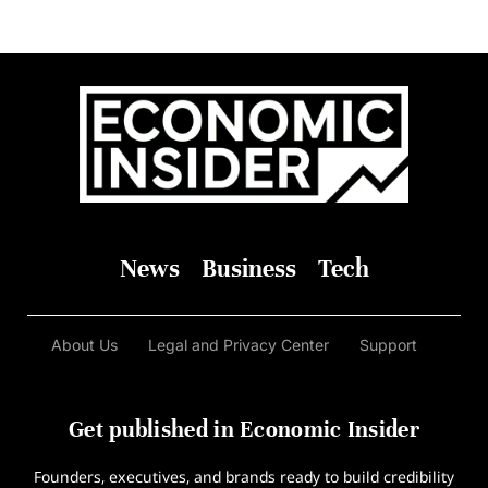
News
Business
Tech
About Us
Legal and Privacy Center
Support
Get published in Economic Insider
Founders, executives, and brands ready to build credibility