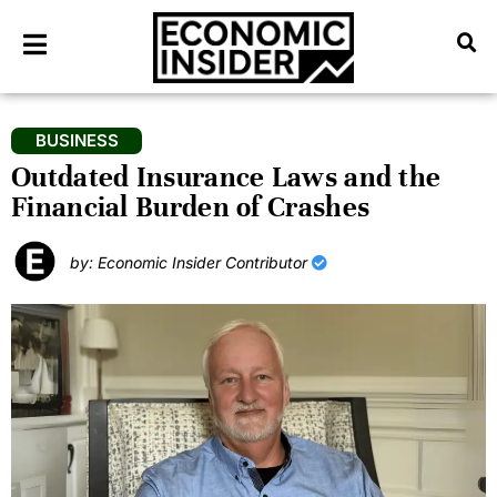
BUSINESS
Outdated Insurance Laws and the
Financial Burden of Crashes
by: Economic Insider Contributor