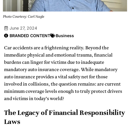
Photo Courtesy: Carl Nagle
June 27, 2024
BRANDED CONTENT
Business
Car accidents are a frightening reality. Beyond the
immediate physical and emotional trauma, financial
burdens can linger for victims due to inadequate
mandatory auto insurance coverage. While mandatory
auto insurance provides a vital safety net for those
involved in collisions, the question remains: are current
minimum coverage levels enough to truly protect drivers
and victims in today’s world?
The Legacy of Financial Responsibility
Laws