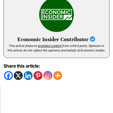
Economic Insider Contributor
This article features
branded content
from a third party. Opinions in
this article do not reflect the opinions and beliefs of Economic Insider.
Share this article: