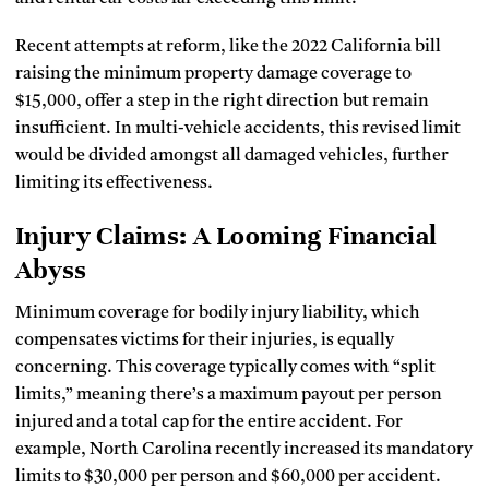
Recent attempts at reform, like the 2022 California bill
raising the minimum property damage coverage to
$15,000, offer a step in the right direction but remain
insufficient. In multi-vehicle accidents, this revised limit
would be divided amongst all damaged vehicles, further
limiting its effectiveness.
Injury Claims: A Looming Financial
Abyss
Minimum coverage for bodily injury liability, which
compensates victims for their injuries, is equally
concerning. This coverage typically comes with “split
limits,” meaning there’s a maximum payout per person
injured and a total cap for the entire accident. For
example, North Carolina recently increased its mandatory
limits to $30,000 per person and $60,000 per accident.