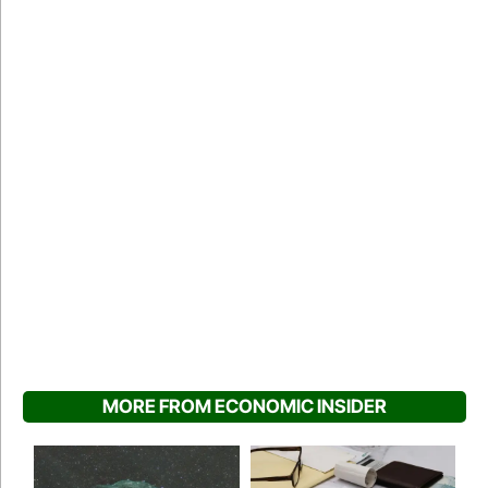
MORE FROM ECONOMIC INSIDER