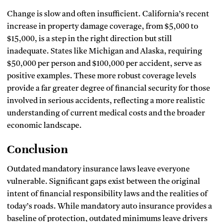
Change is slow and often insufficient. California’s recent
increase in property damage coverage, from $5,000 to
$15,000, is a step in the right direction but still
inadequate. States like Michigan and Alaska, requiring
$50,000 per person and $100,000 per accident, serve as
positive examples. These more robust coverage levels
provide a far greater degree of financial security for those
involved in serious accidents, reflecting a more realistic
understanding of current medical costs and the broader
economic landscape.
Conclusion
Outdated mandatory insurance laws leave everyone
vulnerable. Significant gaps exist between the original
intent of financial responsibility laws and the realities of
today’s roads. While mandatory auto insurance provides a
baseline of protection, outdated minimums leave drivers