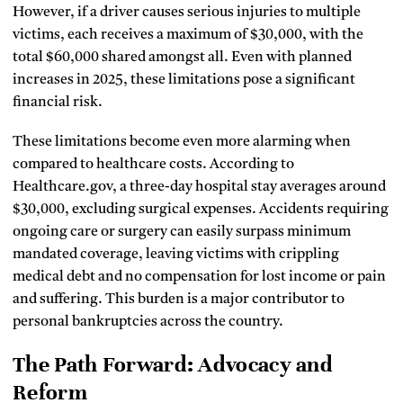
However, if a driver causes serious injuries to multiple
victims, each receives a maximum of $30,000, with the
total $60,000 shared amongst all. Even with planned
increases in 2025, these limitations pose a significant
financial risk.
These limitations become even more alarming when
compared to healthcare costs. According to
Healthcare.gov, a three-day hospital stay averages around
$30,000, excluding surgical expenses. Accidents requiring
ongoing care or surgery can easily surpass minimum
mandated coverage, leaving victims with crippling
medical debt and no compensation for lost income or pain
and suffering. This burden is a major contributor to
personal bankruptcies across the country.
The Path Forward: Advocacy and
Reform