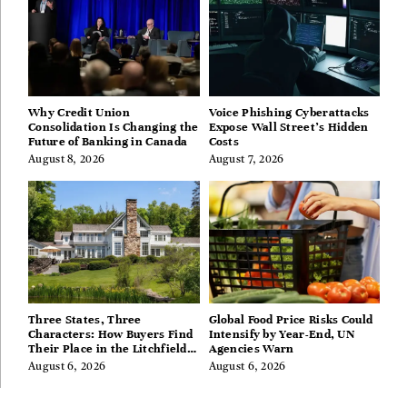
Why Credit Union
Voice Phishing Cyberattacks
Consolidation Is Changing the
Expose Wall Street’s Hidden
Future of Banking in Canada
Costs
August 8, 2026
August 7, 2026
Three States, Three
Global Food Price Risks Could
Characters: How Buyers Find
Intensify by Year-End, UN
Their Place in the Litchfield
Agencies Warn
Hills, Hudson Valley, and
August 6, 2026
August 6, 2026
Berkshires