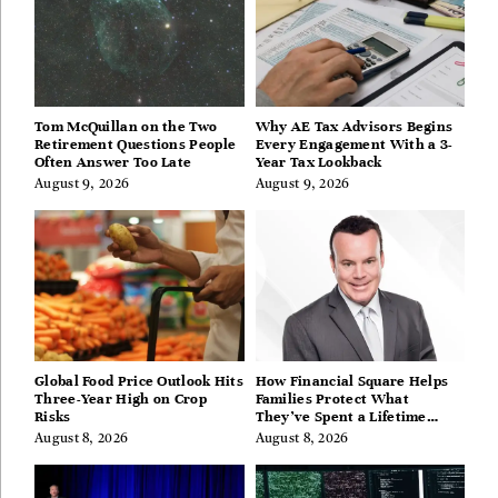
Tom McQuillan on the Two
Why AE Tax Advisors Begins
Retirement Questions People
Every Engagement With a 3-
Often Answer Too Late
Year Tax Lookback
August 9, 2026
August 9, 2026
Global Food Price Outlook Hits
How Financial Square Helps
Three-Year High on Crop
Families Protect What
Risks
They’ve Spent a Lifetime
Building
August 8, 2026
August 8, 2026